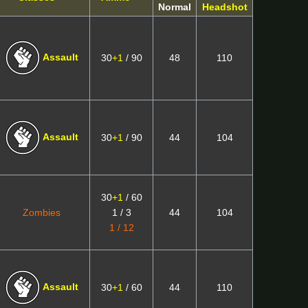
Normal
Headshot
Assault
30
+1
/ 90
48
110
Assault
30
+1
/ 90
44
104
30
+1
/ 60
Zombies
1 / 3
44
104
1 / 12
Assault
30
+1
/ 60
44
110