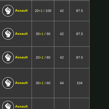
Assault
20
+1
/ 100
42
87.5
Assault
30
+1
/ 90
42
87.5
Assault
20
+1
/ 80
42
87.5
Assault
30
+1
/ 60
44
104
Assault