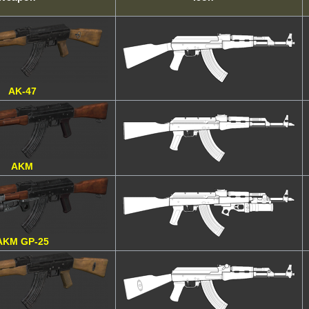
AK-47
AKM
AKM GP-25