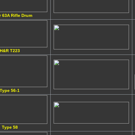
r 63A Rifle Drum
H&R T223
Type 56-1
Type 58