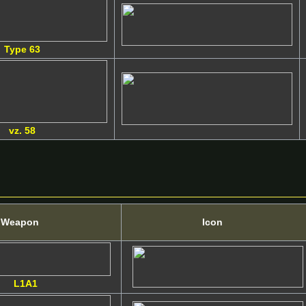
Type 63
vz. 58
Weapon
Icon
L1A1