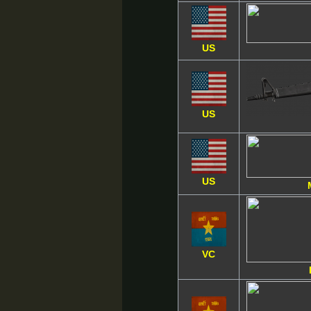
US
US
US
VC