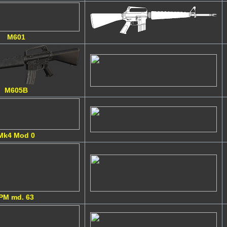
M601
M605B
Mk4 Mod 0
PM md. 63