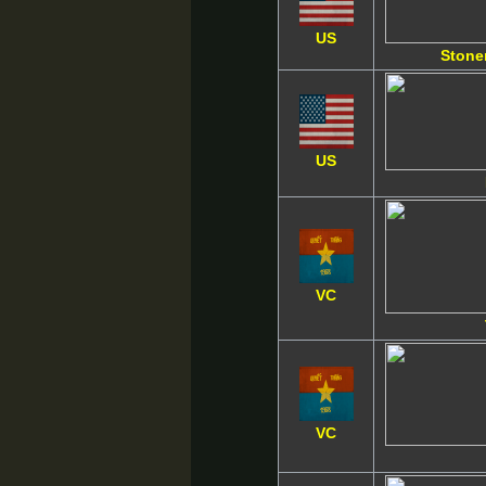
US
Stone
US
VC
VC