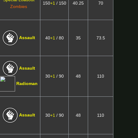
150
+1
/ 150
40.25
70
Zombies
Assault
40
+1
/ 80
35
73.5
Assault
30
+1
/ 90
48
110
Radioman
Assault
30
+1
/ 90
48
110