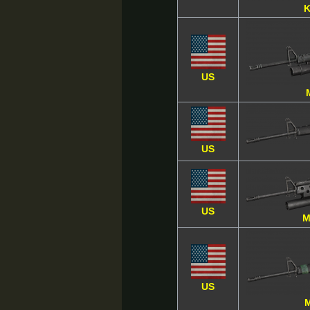
K
US
US
US
M
US