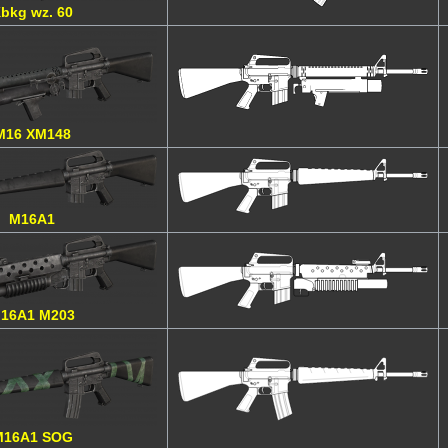
bkg wz. 60
M16 XM148
M16A1
16A1 M203
M16A1 SOG