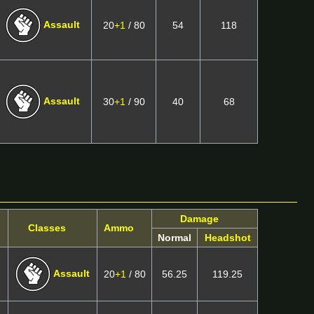
Assault
20
+1
/ 80
54
118
Assault
30
+1
/ 90
40
68
Damage
Classes
Ammo
Normal
Headshot
Assault
20
+1
/ 80
56.25
119.25