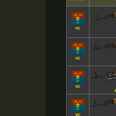
VC
VC
VC
VC