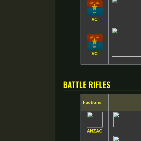
VC
VC
Battle Rifles
Factions
ANZAC