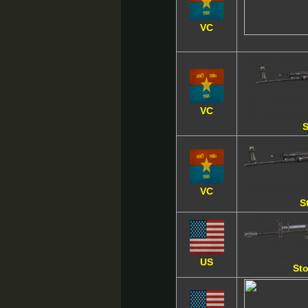
VC
VC
S
VC
S
US
Sto