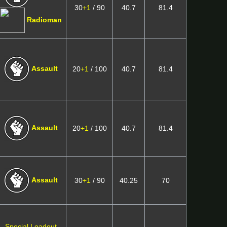
30
+1
/ 90
40.7
81.4
Radioman
Assault
20
+1
/ 100
40.7
81.4
Assault
20
+1
/ 100
40.7
81.4
Assault
30
+1
/ 90
40.25
70
Special Loadout