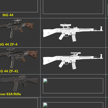
StG 44
tG 44 ZF-4
tG 44 ZF-41
ner 63A Rifle