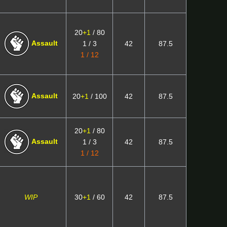
20
+1
/ 80
Assault
1 / 3
42
87.5
1 / 12
Assault
20
+1
/ 100
42
87.5
20
+1
/ 80
Assault
1 / 3
42
87.5
1 / 12
WIP
30
+1
/ 60
42
87.5