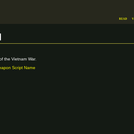
Read
V
m
f the Vietnam War.
apon Script Name