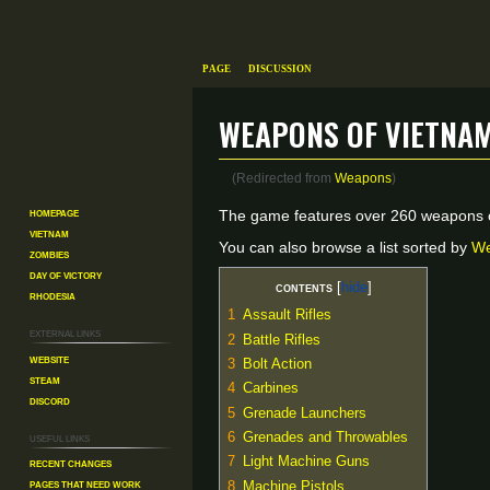
Page
Discussion
Weapons of Vietna
(Redirected from
Weapons
)
Homepage
Jump
Jump
The game features over 260 weapons o
Vietnam
to
to
You can also browse a list sorted by
We
Zombies
navigation
search
Day of Victory
Contents
Rhodesia
1
Assault Rifles
External links
2
Battle Rifles
Website
3
Bolt Action
Steam
4
Carbines
Discord
5
Grenade Launchers
6
Grenades and Throwables
Useful Links
7
Light Machine Guns
Recent changes
Pages That Need Work
8
Machine Pistols