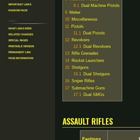
Important Links
8.1
Dual Machine Pistols
Random Page
9
Melee
10
Miscellaneous
Tools
11
Pistols
What links here
11.1
Dual Pistols
Related changes
12
Revolvers
Special pages
Printable version
12.1
Dual Revolvers
Permanent link
13
Rifle Grenades
Page information
14
Rocket Launchers
15
Shotguns
15.1
Dual Shotguns
16
Sniper Rifles
17
Submachine Guns
17.1
Dual SMGs
Assault Rifles
Factions