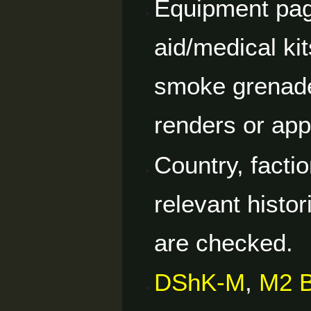
Equipment pag
aid/medical ki
smoke grenade
renders or ap
Country, facti
relevant histor
are checked.
DShK-M
,
M2 B