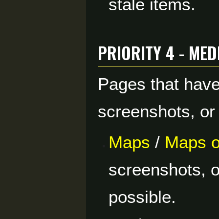
stale items.
Priority 4 - Me
Pages that have
screenshots, or
Maps
/
Maps o
screenshots, 
possible.