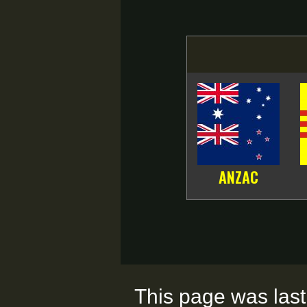
ANZAC
This page was last