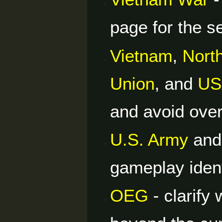
page for the se
Vietnam
,
Nort
Union
, and
US
and avoid over
U.S. Army
an
gameplay identi
OEG
- clarify