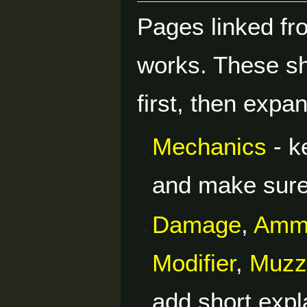
Pages linked f
works. These sh
first, then exp
Mechanics
- k
and make sure 
Damage
,
Amm
Modifier
,
Muzzl
add short expl