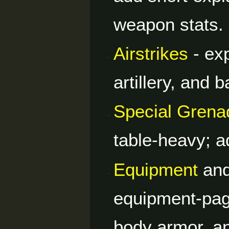
weapon stats.
Airstrikes
- ex
artillery, and b
Special Grena
table-heavy; a
Equipment
an
equipment-pag
body armor, a