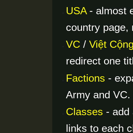
USA
- almost 
country page, r
VC
/
Việt Cộn
redirect one tit
Factions
- expa
Army and VC.
Classes
- add 
links to each 