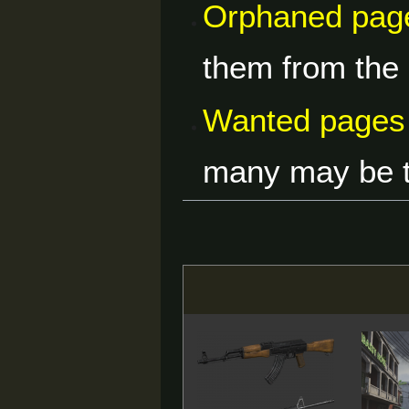
Orphaned pag
them from the 
Wanted pages
many may be ty