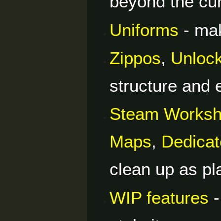
beyond the cur
Uniforms
- mak
Zippos
,
Unloc
structure and 
Steam Works
Maps
,
Dedicat
clean up as p
WIP features
-