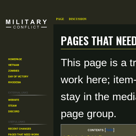
Page
Discussion
Pages That Nee
Jump
Jump
This page is a t
Homepage
to
to
Vietnam
navigation
search
Zombies
work here; item
Day of Victory
Rhodesia
External links
stay in the medi
Website
Steam
page group.
Discord
Useful Links
Recent changes
Contents
Pages That Need Work