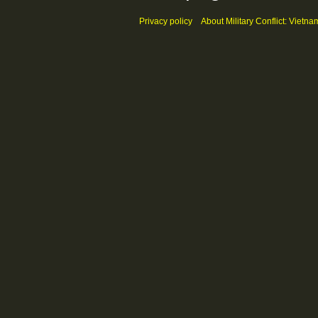
Privacy policy
About Military Conflict: Vietna