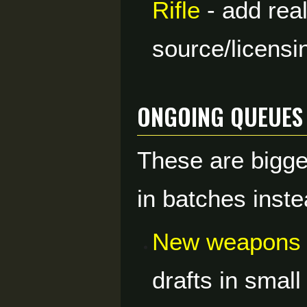
Rifle
- add real
source/licensi
Ongoing Queues
These are bigge
in batches inste
New weapons 
drafts in smal