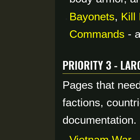
Bayonets
,
Kil
Commands
- a
Priority 3 - La
Pages that need
factions, countr
documentation.
Vietnam War
-