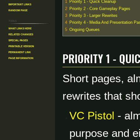
1
Priority 1 - Quick Cleanup
Important Links
2
Priority 2 - Core Gameplay Pages
Random Page
3
Priority 3 - Larger Rewrites
Tools
4
Priority 4 - Media And Presentation Pa
What links here
5
Ongoing Queues
Related changes
Special pages
Printable version
Priority 1 - Qui
Permanent link
Page information
Short pages, al
rewrites that sh
VC Pistol
- alm
purpose and ei