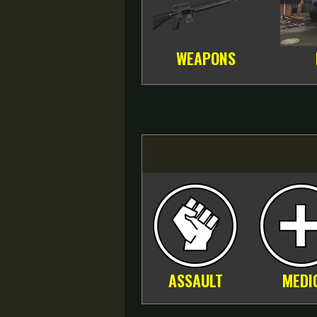
WEAPONS
ASSAULT
MEDI