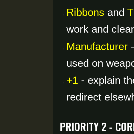
Ribbons
and
T
work and clean 
Manufacturer
-
used on weap
+1
- explain th
redirect elsew
Priority 2 - Co