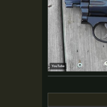
YouTube