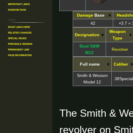
Important Links
Random Page
Damage
Base
Headsh
Tools
42
×3.7 = 
What links here
Weapon
Related changes
Designation
Type
Special pages
Printable version
Dual S&W
Revolver
Permanent link
M12
Page information
Full name
Caliber
Smith & Wesson
.38Special
Model 12
The Smith & We
revolver on Smi