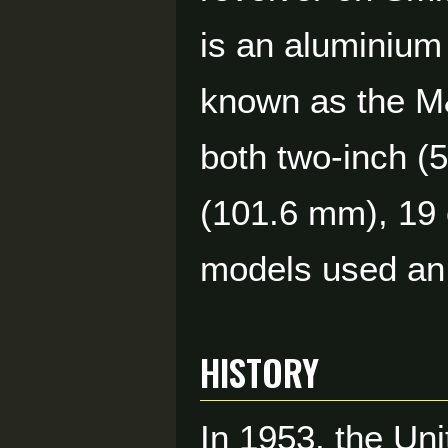
is an aluminium 
known as the M&
both two-inch (
(101.6 mm), 19 
models used an 
HISTORY
In 1953, the Un