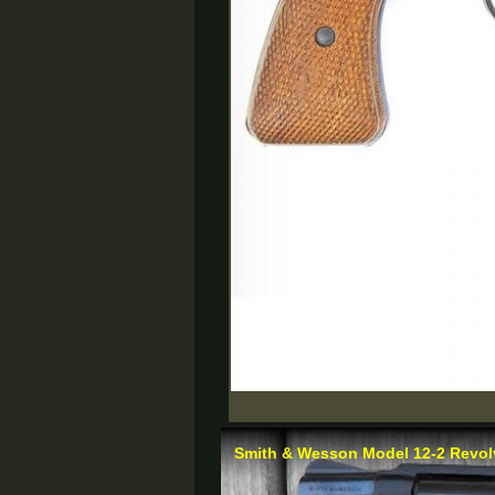
Smith & Wesson Model 12-2 Revolv