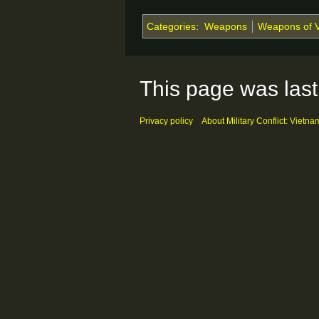
Categories
:
Weapons
Weapons of 
This page was last
Privacy policy
About Military Conflict: Vietna