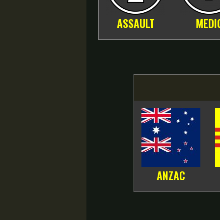
ASSAULT
MEDI
ANZAC