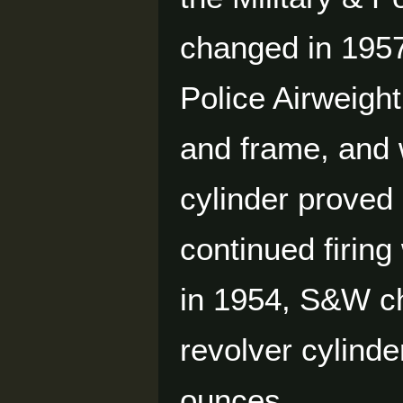
changed in 1957
Police Airweight
and frame, and
cylinder proved 
continued firing
in 1954, S&W ch
revolver cylinde
ounces.