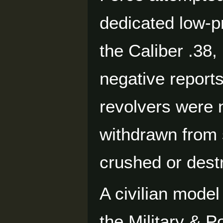
dedicated low-p
the Caliber .38,
negative reports
revolvers were 
withdrawn from 
crushed or dest
A civilian model
the Military & P