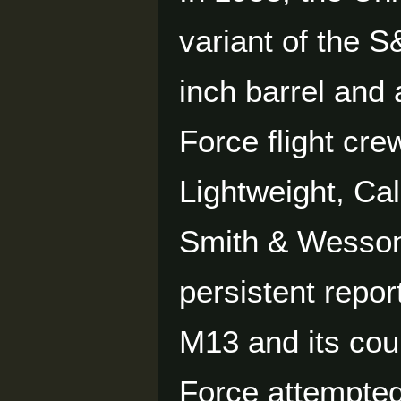
variant of the S
inch barrel and 
Force flight cr
Lightweight, Ca
Smith & Wesson
persistent repor
M13 and its coun
Force attempted