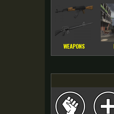
WEAPONS