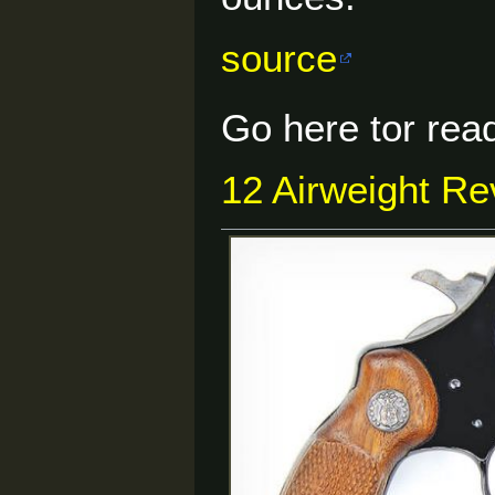
source
Go here tor read
12 Airweight Rev