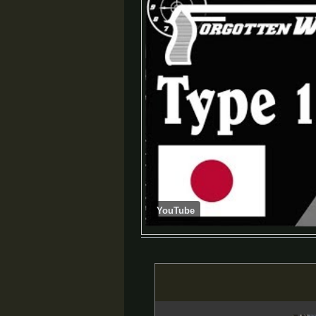
YouTube