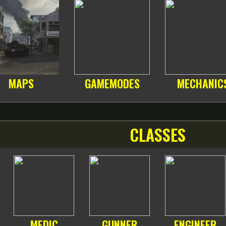
MAPS
GAMEMODES
MECHANIC
CLASSES
MEDIC
GUNNER
ENGINEER