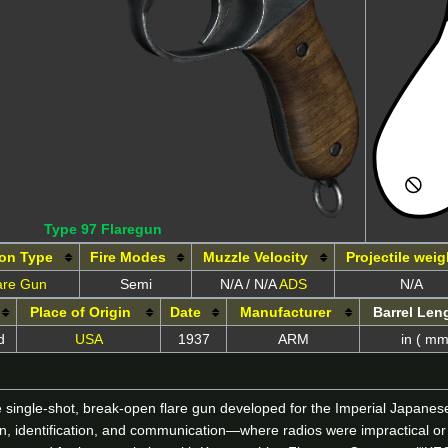
Type 97 Flaregun
on Type
Fire Modes
Muzzle Velocity
Projectile weig
are Gun
Semi
N/A / N/A
ADS
N/A
Place of Origin
Date
Manufacturer
Barrel Len
d
USA
1937
ARM
in ( mm
e single-shot, break-open flare gun developed for the Imperial Japane
ion, identification, and communication—where radios were impractical or