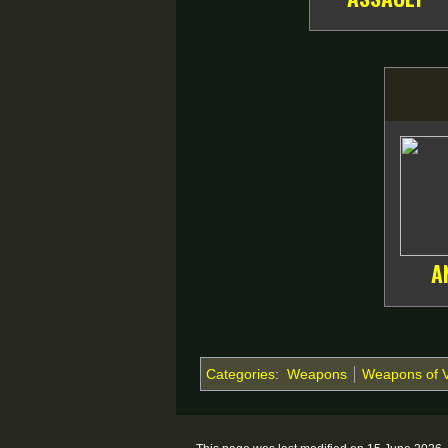
A
Categories
:
Weapons
Weapons of 