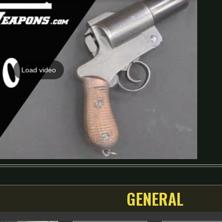
Load video
GENERAL