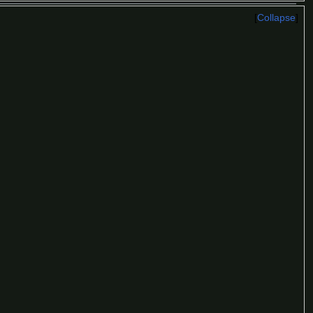
Collapse