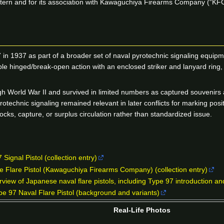
 pattern and for its association with Kawaguchiya Firearms Company (“KF
 in 1937 as part of a broader set of naval pyrotechnic signaling equi
 hinged/break-open action with an enclosed striker and lanyard ring, b
gh World War II and survived in limited numbers as captured souvenirs 
yrotechnic signaling remained relevant in later conflicts for marking 
ocks, capture, or surplus circulation rather than standardized issue.
Signal Pistol (collection entry)
 Flare Pistol (Kawaguchiya Firearms Company) (collection entry)
iew of Japanese naval flare pistols, including Type 97 introduction a
 97 Naval Flare Pistol (background and variants)
Real-Life Photos