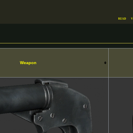
Read
V
Weapon