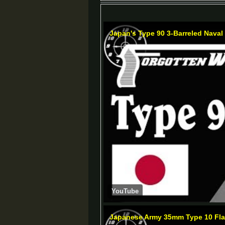
Japan's Type 90 3-Barreled Naval 
YouTube
Japanese Army 35mm Type 10 Flar