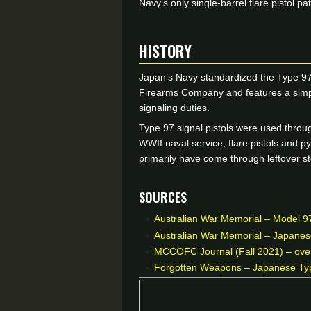
Navy’s only single-barrel flare pistol
HISTORY
Japan’s Navy standardized the Type 97
Firearms Company and features a simple
signaling duties.
Type 97 signal pistols were used throu
WWII naval service, flare pistols and p
primarily have come through leftover st
Sources
Australian War Memorial – Model 97 
Australian War Memorial – Japanese
MCCOFC Journal (Fall 2021) – overv
Forgotten Weapons – Japanese Type