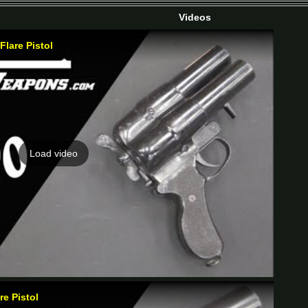
Videos
Flare Pistol
Load video
e Pistol