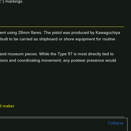
C”) markings.
pment using 28mm flares. The pistol was produced by Kawaguchiya
uilt to be carried as shipboard or shore equipment for routine
and museum pieces. While the Type 97 is most directly tied to
positions and coordinating movement; any postwar presence would
nd maker
Collapse