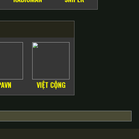
PAVN
VIỆT CỘNG