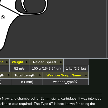
ht
Weight
Reload Speed
52 m/s
100 g (1543.24 gr)
1 kg (2.2 lbs)
gth
Total Length
Weapon Script Name
)
in ( mm)
weapon_type97
se Navy and chambered for 28mm signal cartridges. It was intended
 silence was required. The Type 97 is best known for being the