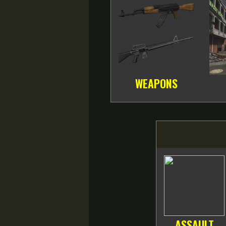
WEAPONS
ASSAULT