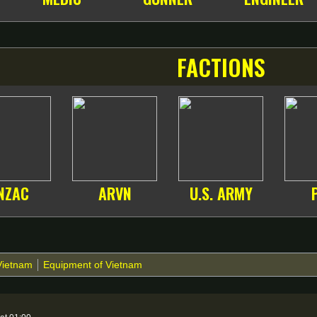
FACTIONS
NZAC
ARVN
U.S. ARMY
Vietnam
Equipment of Vietnam