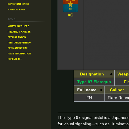
Important Links
Random Page
VC
Tools
What links here
Related changes
Special pages
Printable version
Permanent link
Page information
Expand all
Designation
Weap
Type 97 Flaregun
Fl
Full name
Caliber
FN
Flare Roun
The Type 97 signal pistol is a Japanes
for visual signaling—such as illuminat