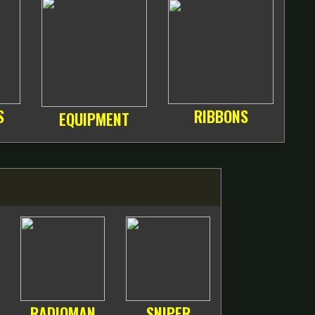
S
RIBBONS
EQUIPMENT
RADIOMAN
SNIPER