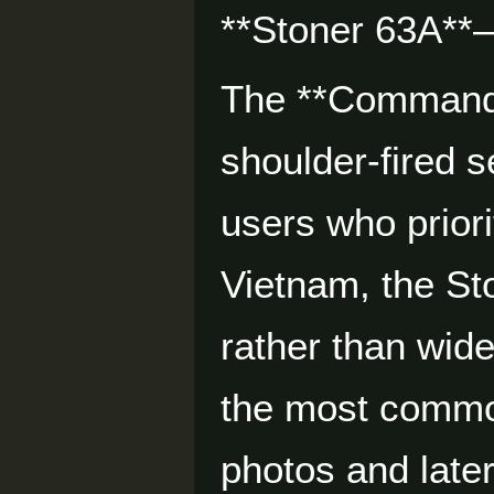
**Stoner 63A**—
The **Commando*
shoulder-fired s
users who prior
Vietnam, the St
rather than wid
the most commo
photos and later