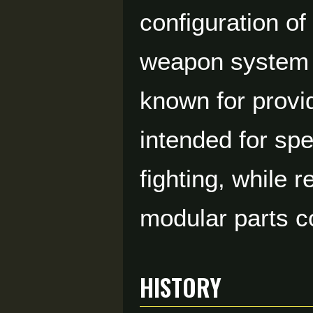
configuration o
weapon system d
known for provi
intended for spe
fighting, while 
modular parts c
HISTORY