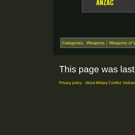
ANZAC
Categories
:
Weapons
Weapons of 
This page was last
Privacy policy
About Military Conflict: Vietna