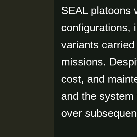
SEAL platoons w
configurations,
variants carried
missions. Despit
cost, and maint
and the system 
over subsequen