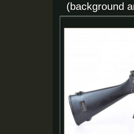
(background a