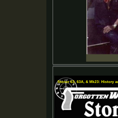
Stoner 63, 63A, & Mk23: History 