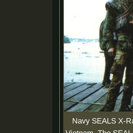
Navy SEALS X-Ray