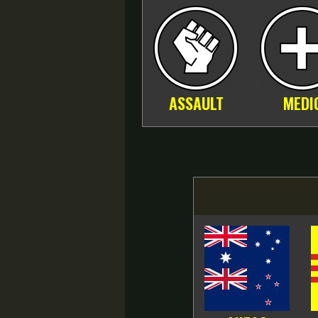
ASSAULT
MEDI