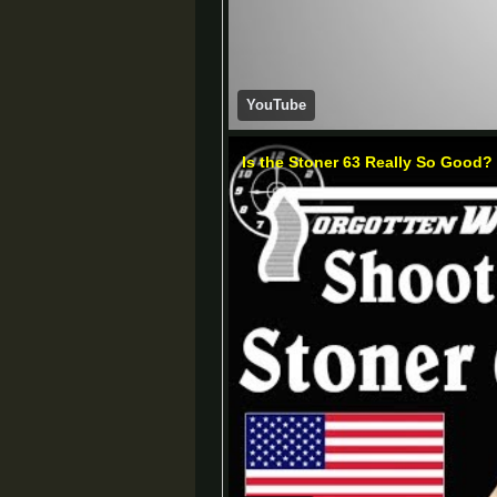
YouTube
Is the Stoner 63 Really So Good?