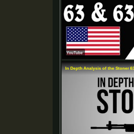
YouTube
In Depth Analysis of the Stoner 6