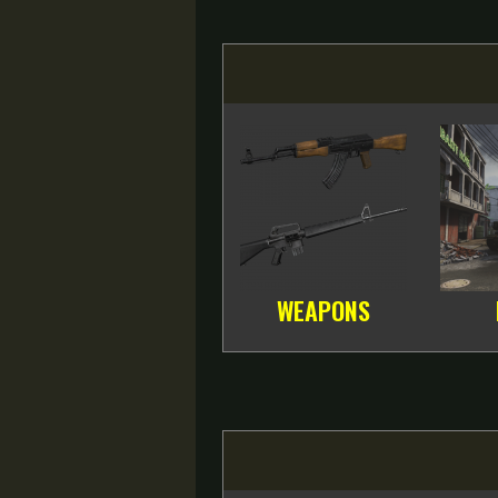
WEAPONS