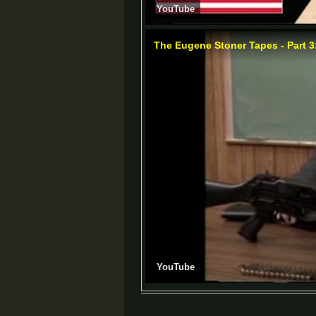
YouTube
The Eugene Stoner Tapes - Part 3
YouTube