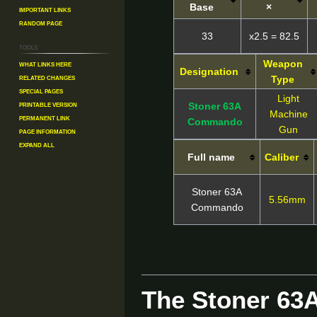
Base
×
Important Links
Random Page
33
x2.5 = 82.5
Tools
Weapon
What links here
Designation
Related changes
Type
Special pages
Light
Printable version
Stoner 63A
Machine
Permanent link
Commando
Gun
Page information
Expand all
Full name
Caliber
Stoner 63A
5.56mm
Commando
The Stoner 6