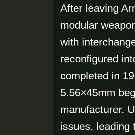
After leaving A
modular weapon
with interchang
reconfigured int
completed in 19
5.56×45mm began
manufacturer. U.
issues, leading