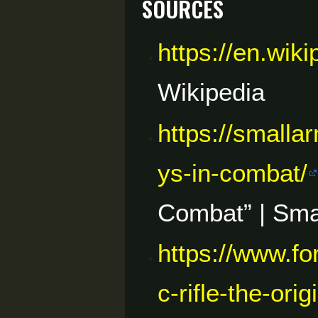
Sources
https://en.wik
Wikipedia
https://smalla
ys-in-combat/
Combat” | Sma
https://www.f
c-rifle-the-or