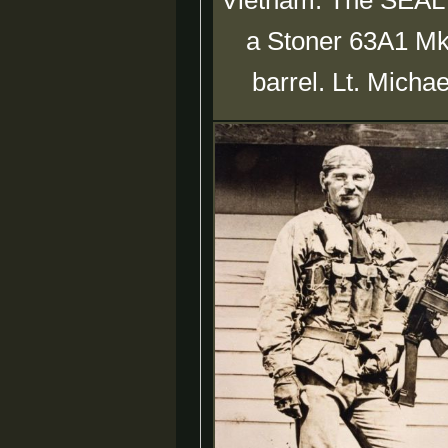
Vietnam. The SEAL in
a Stoner 63A1 Mk
barrel. Lt. Micha