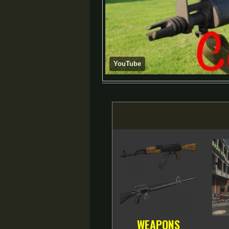
YouTube
WEAPONS