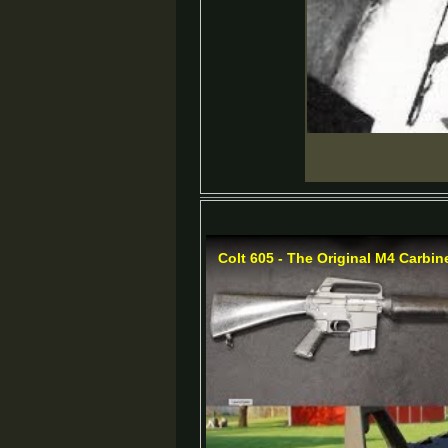
Colt 605 - The Original M4 Carbin