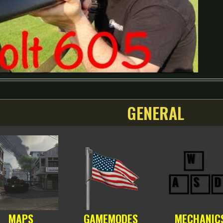
GENERAL
MAPS
GAMEMODES
MECHANIC