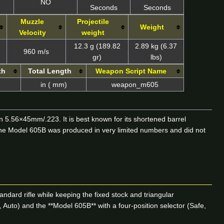
NO
Seconds
Seconds
Muzzle
Projectile
Weight
Velocity
weight
12.3 g (189.82
2.89 kg (6.37
960 m/s
gr)
lbs)
th
Total Length
Weapon Script Name
in ( mm)
weapon_m605
 5.56×45mm/.223. It is best known for its shortened barrel
 The Model 605B was produced in very limited numbers and did not
ndard rifle while keeping the fixed stock and triangular
 Auto) and the **Model 605B** with a four-position selector (Safe,