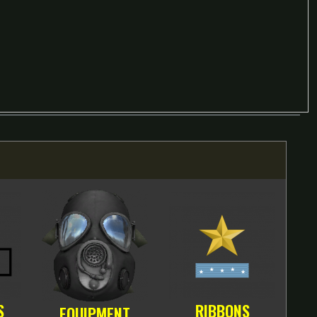
S
RIBBONS
EQUIPMENT