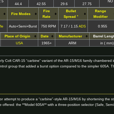
2.5
NO
44.4
42.55
29.6
27.75
Fire
Bullet
Range
Fire Modes
Rate
Spread °
Modifier
fle
Auto+Semi+Burst
750 RPM
7.17 / 1.15
ADS
0.955
Place of Origin
Date
Manufacturer
Barrel Leng
USA
1965+
ARM
in ( mm)
rly Colt CAR-15 “carbine” variant of the AR-15/M16 family chambered in
 control group that added a burst option compared to the simpler 605A.
or attempt to produce a “carbine”-style AR-15/M16 by shortening the sta
ffered: the **Model 605A** with a three-position selector (Safe, Semi,