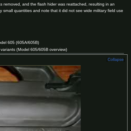
as removed, and the flash hider was reattached, resulting in an
mall quantities and note that it did not see wide military field use
odel 605 (605A/605B)
e variants (Model 605/605B overview)
Collapse