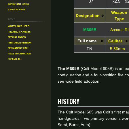
37
x2.5 = 9
Important Links
Random Page
Weapon
Designation
Type
Tools
What links here
M605B
Assault Ri
Related changes
Special pages
Full name
Caliber
Printable version
Permanent link
FN
5.56mm
Page information
Expand all
The M605B
(Colt Model 605B) is an ea
configuration and a four-position fire
see wide field adoption.
HISTORY
The Colt Model 605 was Colt’s first maj
handguards. Two primary versions were o
Semi, Burst, Auto).