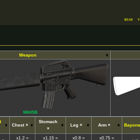
Read
V
Weapon
M605B
t
Stomach
Chest ×
Leg ×
Arm ×
Bayone
×
x1.2 =
x1.15 =
x0.8 =
x0.75 =