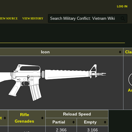
Log in
S
iew source
View history
e
a
r
c
h
Icon
Cla
A
Reload Speed
Rifle
t
Grenades
Partial
Empty
2.366
3.166