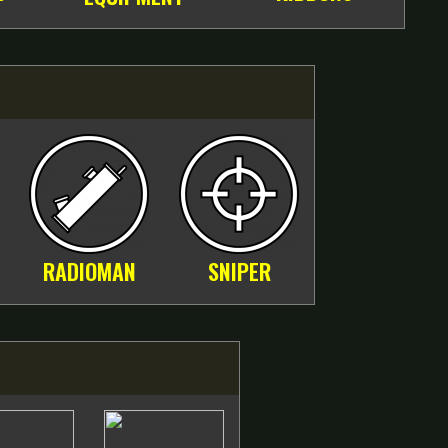
RADIOMAN
SNIPER