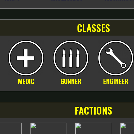
CLASSES
MEDIC
GUNNER
ENGINEER
FACTIONS