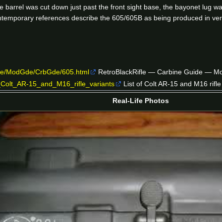
e barrel was cut down just past the front sight base, the bayonet lug w
ntemporary references describe the 605/605B as being produced in very s
rifle/ModGde/CrbGde/605.html
RetroBlackRifle — Carbine Guide — M
of_Colt_AR-15_and_M16_rifle_variants
List of Colt AR-15 and M16 rifl
Real-Life Photos