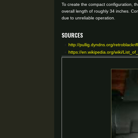
To create the compact configuration, th
overall length of roughly 34 inches. Co
due to unreliable operation.
Sources
http://pullig.dyndns.org/retroblack
https://en.wikipedia.org/wiki/List_