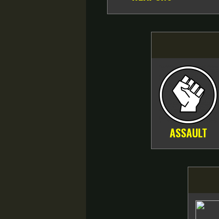
ASSAULT