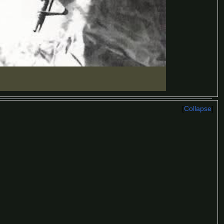
Collapse