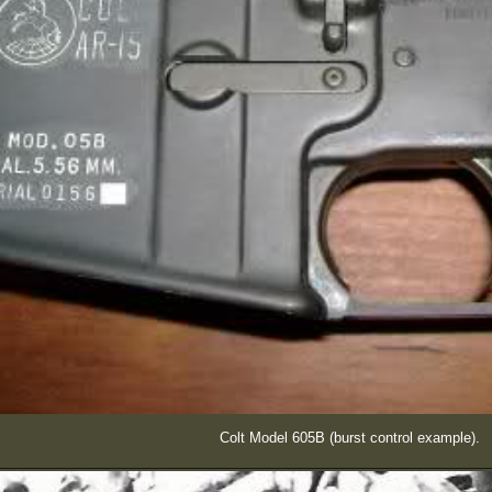
Colt Model 605B (burst control example).