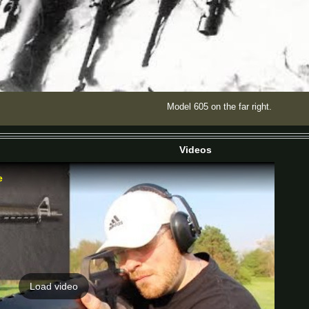
Model 605 on the far right.
Videos
e
Load video