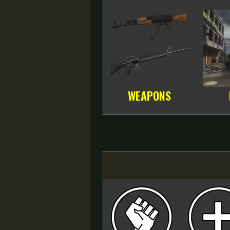
WEAPONS