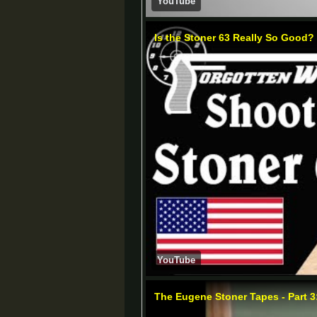
YouTube
Is the Stoner 63 Really So Good?
YouTube
The Eugene Stoner Tapes - Part 3