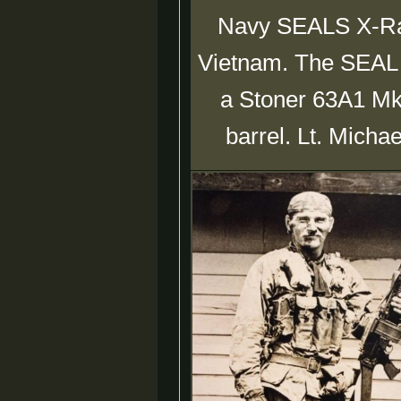
Navy SEALS X-Ray
Vietnam. The SEAL in
a Stoner 63A1 Mk
barrel. Lt. Micha