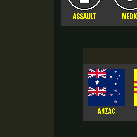
ASSAULT
MEDI
ANZAC