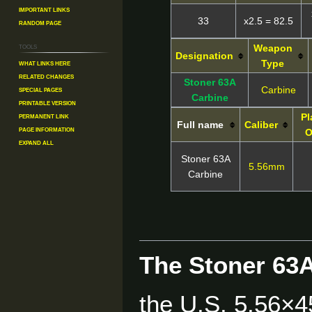
Important Links
33
x2.5 = 82.5
Random Page
Tools
Weapon
Designation
What links here
Type
Related changes
Stoner 63A
Special pages
Carbine
Carbine
Printable version
Permanent link
Pl
Full name
Caliber
Page information
O
Expand all
Stoner 63A
5.56mm
Carbine
The Stoner 63
the U.S. 5.56