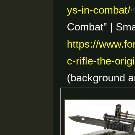
ys-in-combat/
Combat” | Sma
https://www.f
c-rifle-the-or
(background a