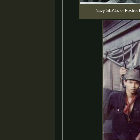
Navy SEALs of Foxtrot P