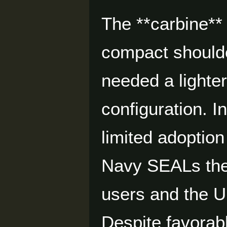
The **carbine**
compact shoulde
needed a lighter
configuration. 
limited adoption
Navy SEALs th
users and the U.
Despite favorabl