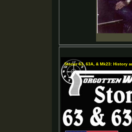
Stoner 63, 63A, & Mk23: History 