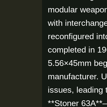
modular weapon
with interchang
reconfigured int
completed in 19
5.56×45mm began
manufacturer. U.
issues, leading
**Stoner 63A**—