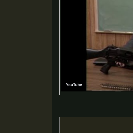
YouTube