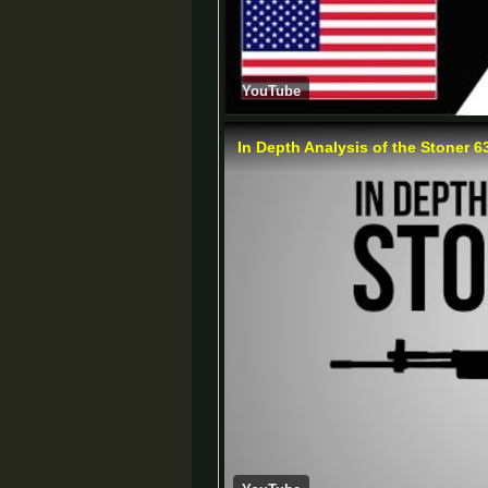
YouTube
In Depth Analysis of the Stoner 6