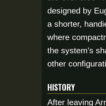
designed by Eug
a shorter, handi
where compactne
the system’s sh
other configurat
HISTORY
After leaving A