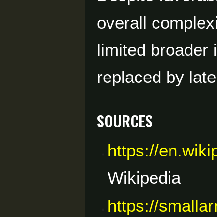
overall complex
limited broader
replaced by lat
Sources
https://en.wik
Wikipedia
https://smalla