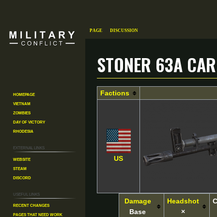
Page
Discussion
Stoner 63A Car
Jump
Jump
Factions
Homepage
to
to
Vietnam
navigation
search
Zombies
Day of Victory
Rhodesia
External links
US
Website
Steam
Discord
Useful Links
Damage
Headshot
C
Recent changes
Base
×
Pages That Need Work