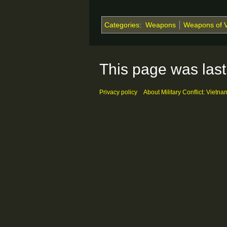
Categories
:
Weapons
Weapons of 
This page was last
Privacy policy
About Military Conflict: Vietna