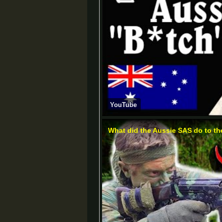
YouTube
What did the Aussie SAS do to t