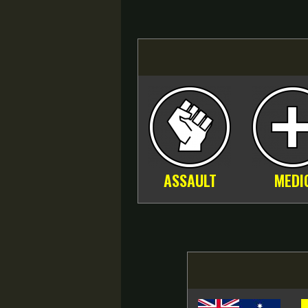
ASSAULT
MEDI