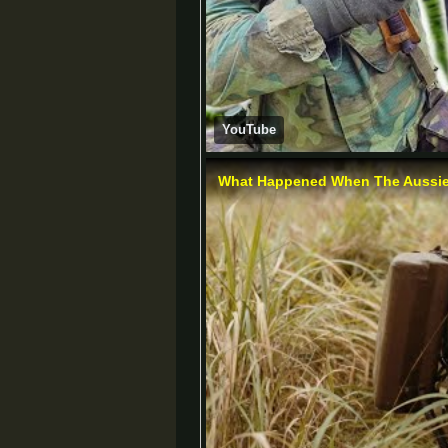
YouTube