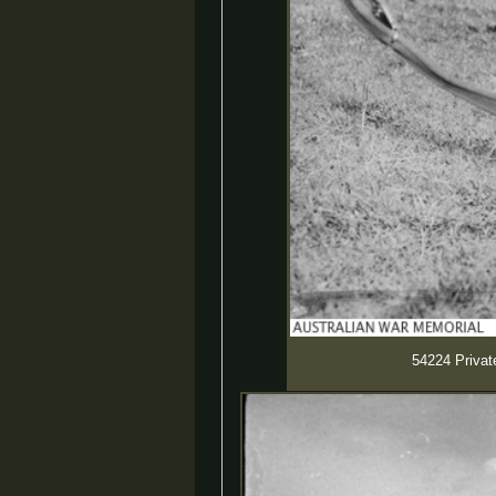
54224 Private