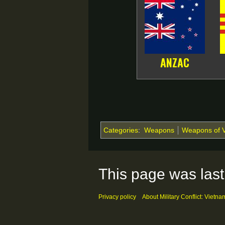
ANZAC
Categories
:
Weapons
Weapons of 
This page was last
Privacy policy
About Military Conflict: Vietna