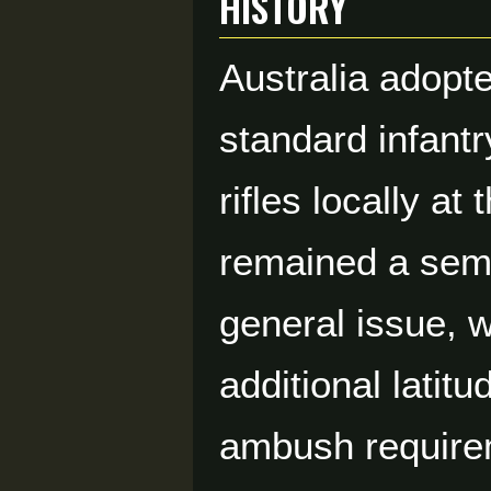
HISTORY
Australia adopte
standard infant
rifles locally a
remained a semi-
general issue, w
additional latit
ambush requirem