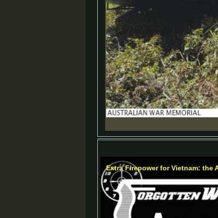
Extra Firepower for Vietnam: the 