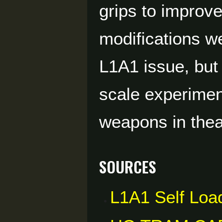
grips to improve
modifications we
L1A1 issue, but 
scale experimen
weapons in thea
Sources
L1A1 Self Load