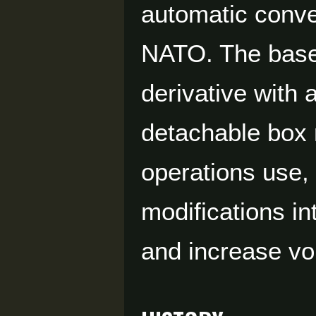
automatic conv
NATO. The base 
derivative with
detachable box 
operations use, 
modifications i
and increase vo