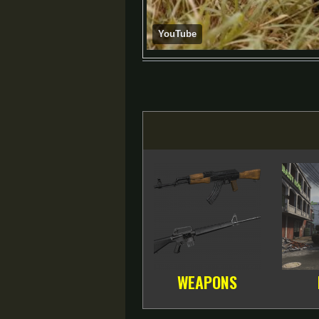
YouTube
WEAPONS