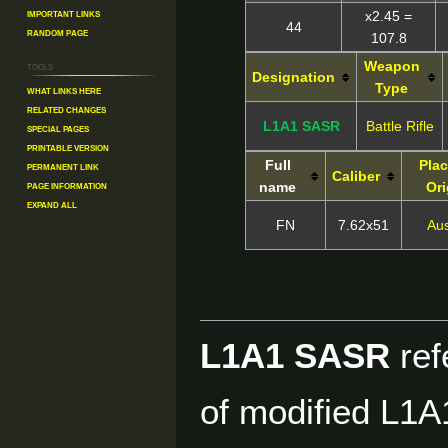
Important Links
x2.45 =
44
Random Page
107.8
Weapon
Tools
Designation
Type
What links here
Related changes
L1A1 SASR
Battle Rifle
Special pages
Printable version
Full
Plac
Permanent link
Caliber
Page information
name
Ori
Expand all
FN
7.62x51
Aus
L1A1 SASR
ref
of modified L1A1