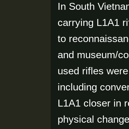
In South Vietn
carrying L1A1 r
to reconnaissanc
and museum/coll
used rifles wer
including conver
L1A1 closer in r
physical change