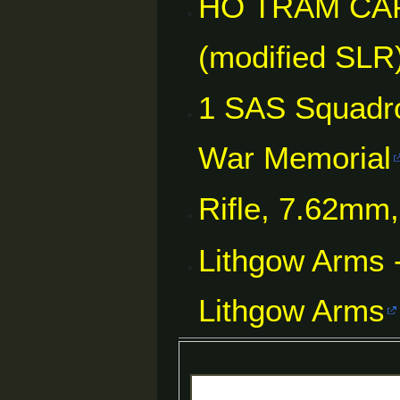
HO TRAM CAP
(modified SLR)
1 SAS Squadro
War Memorial
Rifle, 7.62mm
Lithgow Arms -
Lithgow Arms