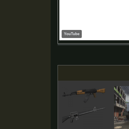
YouTube