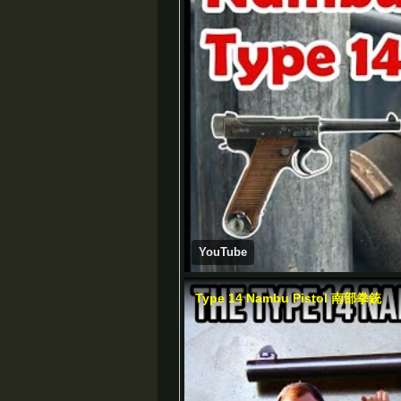
YouTube
Type 14 Nambu Pistol 南部拳銃