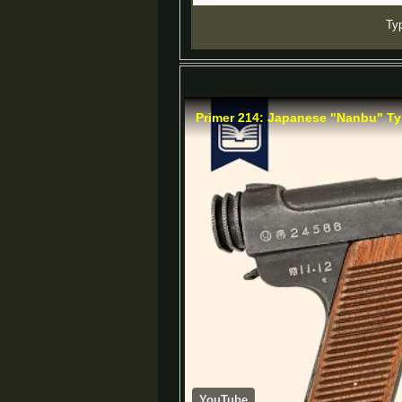
Typ
Primer 214: Japanese "Nanbu" Ty
YouTube