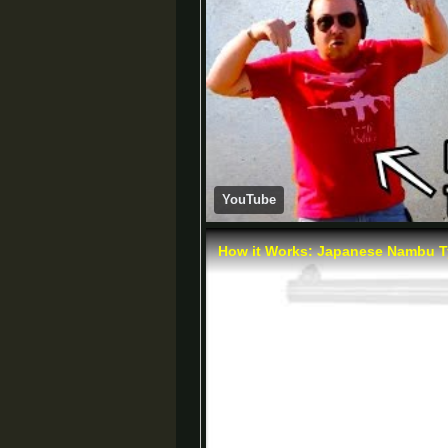
YouTube
How it Works: Japanese Nambu Ty