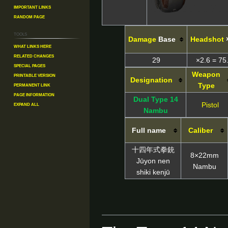
Important Links
Random Page
Tools
Damage
Base
Headshot
What links here
Related changes
29
×2.6 = 75
Special pages
Weapon
Printable version
Designation
Permanent link
Type
Page information
Dual Type 14
Expand all
Pistol
Nambu
Full name
Caliber
十四年式拳銃
8×22mm
Jūyon nen
Nambu
shiki kenjū