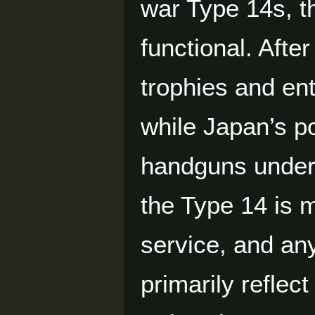
war Type 14s, t
functional. Afte
trophies and en
while Japan’s po
handguns under 
the Type 14 is 
service, and an
primarily reflect