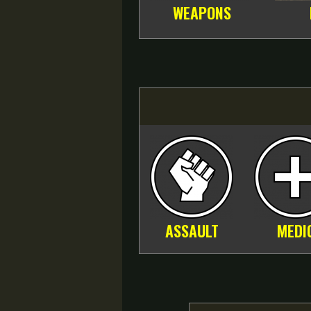
WEAPONS
ASSAULT
MEDI