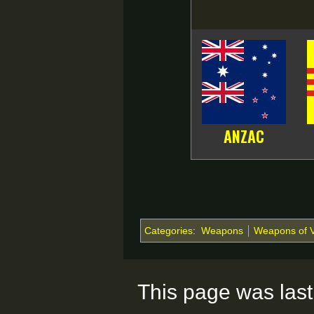
ANZAC
Categories
:
Weapons
Weapons of 
This page was last