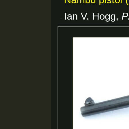
Ian V. Hogg,
P