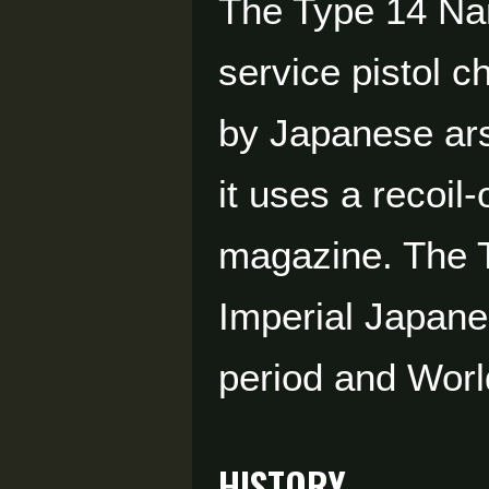
The Type 14 Na
service pistol 
by Japanese ars
it uses a recoi
magazine. The T
Imperial Japane
period and Worl
HISTORY