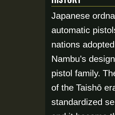
Japanese ordna
automatic pistol
nations adopted 
Nambu’s designs
pistol family. T
of the Taishō e
standardized ser