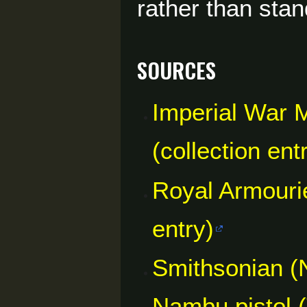
rather than sta
Sources
Imperial War
(collection ent
Royal Armouri
entry)
Smithsonian (
Nambu pistol (