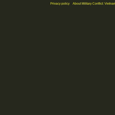
Privacy policy
About Military Conflict: Vietna