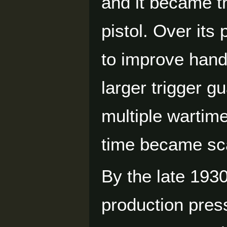
and it became t
pistol. Over its
to improve hand
larger trigger g
multiple wartim
time became sc
By the late 193
production press