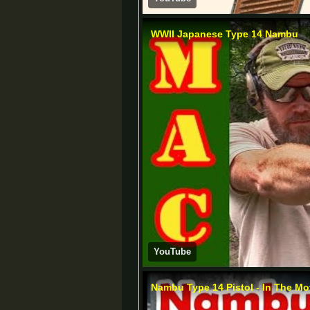
WWII Japanese Type 14 Nambu
YouTube
Nambu Type 14 Pistol - In The Mo