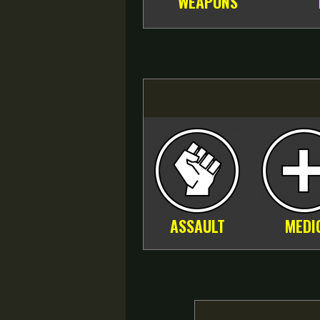
WEAPONS
ASSAULT
MEDI