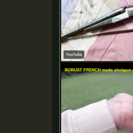
YouTube
ROBUST FRENCH made shotgun 