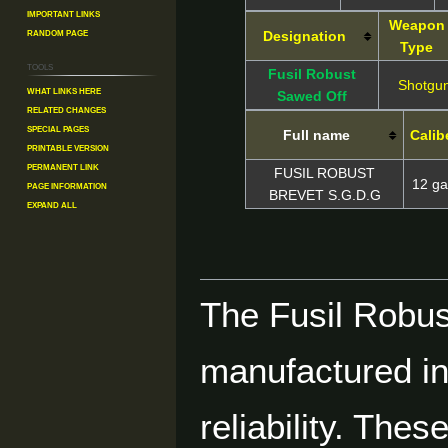
Important Links
Weapon
Random Page
Designation
Type
Tools
Fusil Robust
Shotgu
What links here
Sawed Off
Related changes
Special pages
Full name
Calib
Printable version
Permanent link
FUSIL ROBUST
12 g
Page information
BREVET S.G.D.G
Expand all
The Fusil Robust
manufactured in 
reliability. The