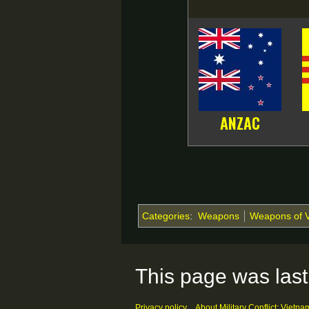
ANZAC
Categories
:
Weapons
Weapons of 
This page was last
Privacy policy
About Military Conflict: Vietna