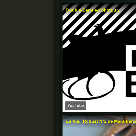
Double-Barreled Shotgun.
YouTube
Le fusil Robust N°2 de Manufran