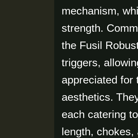
mechanism, whic
strength. Commo
the Fusil Robus
triggers, allowi
appreciated for 
aesthetics. The
each catering to
length, chokes,