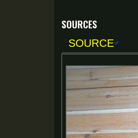
Sources
SOURCE