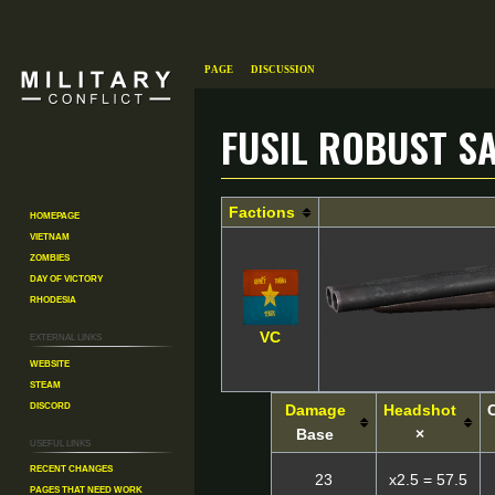
Page
Discussion
Fusil Robust S
Jump
Jump
Factions
Homepage
to
to
Vietnam
navigation
search
Zombies
Day of Victory
Rhodesia
External links
VC
Website
Steam
Discord
Damage
Headshot
Base
×
Useful Links
Recent changes
23
x2.5 = 57.5
Pages That Need Work