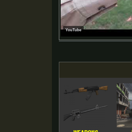
YouTube