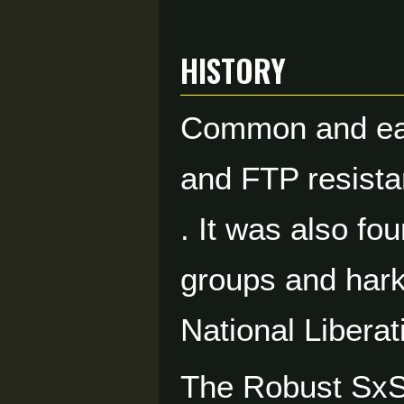
HISTORY
Common and easy
and FTP resista
. It was also fo
groups and harki
National Liberat
The Robust Sx