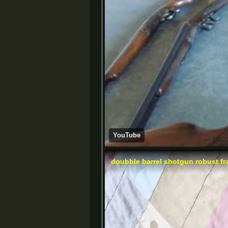
YouTube
doubble barrel shotgun robust fr