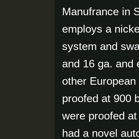
Manufrance in S
employs a nickel
system and swam
and 16 ga. and 
other European 
proofed at 900 
were proofed at
had a novel auto