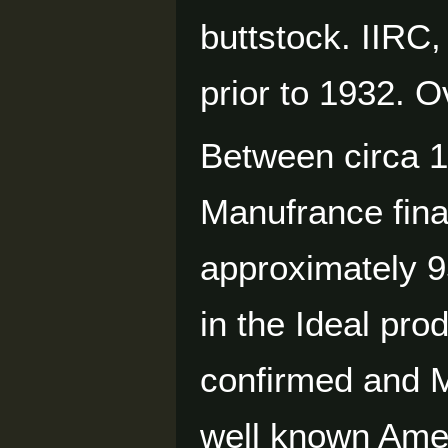
buttstock. IIRC
prior to 1932. 
Between circa 
Manufrance final
approximately 
in the Ideal pro
confirmed and 
well known Ame