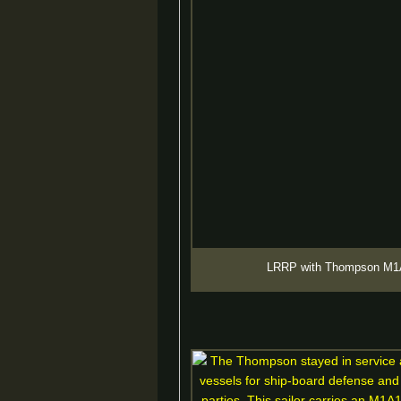
LRRP with Thompson M1A1