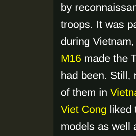
by reconnaissan
troops. It was p
during Vietnam, 
M16
made the Th
had been. Still,
of them in
Viet
Viet Cong
liked
models as well 