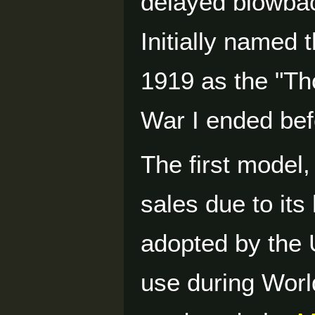
delayed blowba
Initially named t
1919 as the "T
War I ended bef
The first model,
sales due to it
adopted by the 
use during Worl