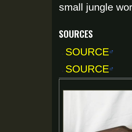
small jungle wo
Sources
SOURCE
SOURCE