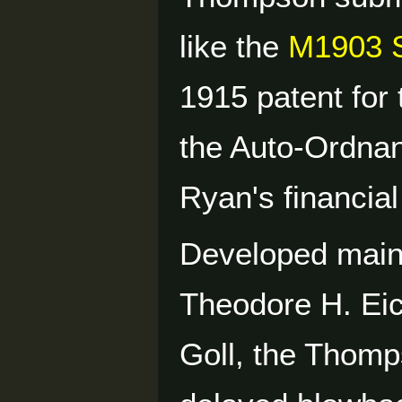
like the
M1903 S
1915 patent for 
the Auto-Ordna
Ryan's financial
Developed mainl
Theodore H. Eic
Goll, the Thomp