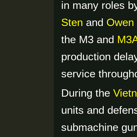
in many roles by
Sten
and
Owen
the M3 and
M3
production del
service through
During the
Viet
units and defen
submachine gun