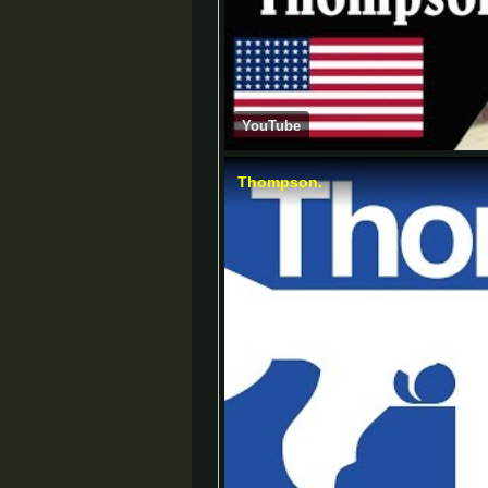
YouTube
Thompson.