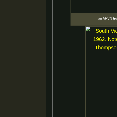
an ARVN tro