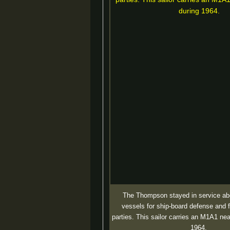
The Thompson stayed in service ab
vessels for ship-board defense and 
parties. This sailor carries an M1A1 ne
1964.