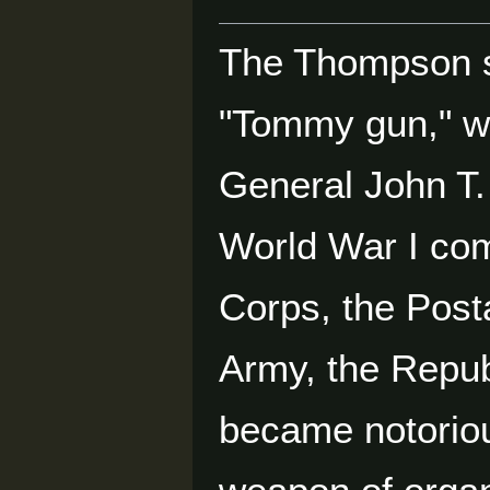
The Thompson s
"Tommy gun," wa
General John T.
World War I com
Corps, the Posta
Army, the Repub
became notoriou