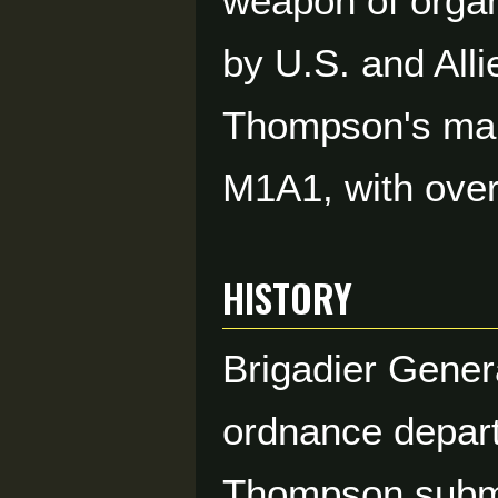
weapon of organ
by U.S. and Alli
Thompson's mai
M1A1, with over 
HISTORY
Brigadier Gener
ordnance depart
Thompson submac