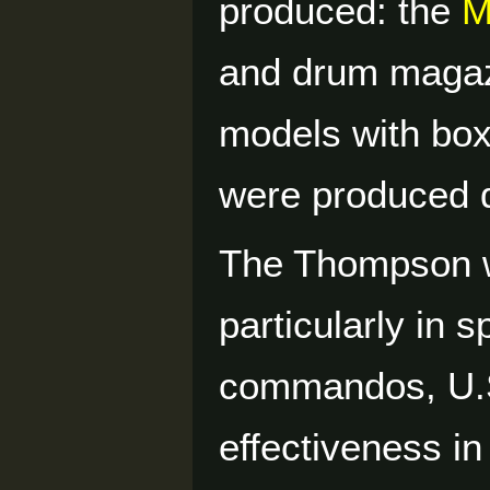
produced: the
M
and drum magaz
models with box
were produced d
The Thompson w
particularly in 
commandos, U.S.
effectiveness in