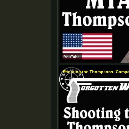
YouTube
Shooting the Thompsons: Compar