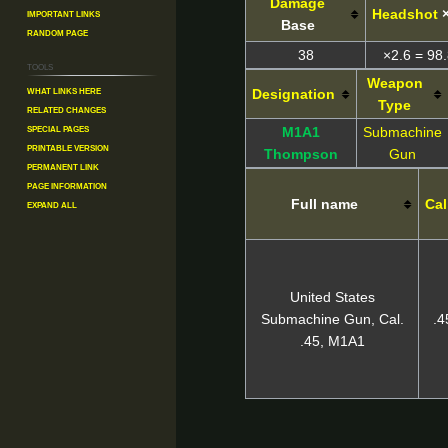
Damage
Important Links
Headshot
Base
Random Page
38
×2.6 = 98.
Tools
Weapon
What links here
Designation
Type
Related changes
Special pages
M1A1
Submachine
Printable version
Thompson
Gun
Permanent link
Page information
Full name
Cal
Expand all
United States
Submachine Gun, Cal.
.
.45, M1A1