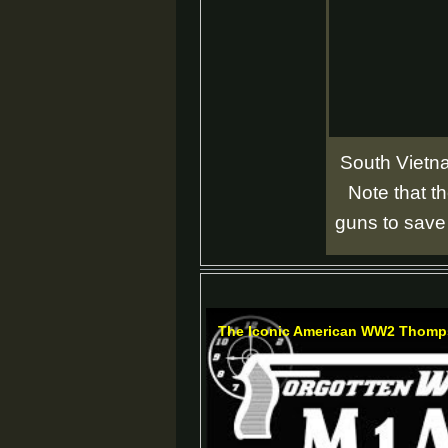
South Vietna
Note that 
guns to save
The Iconic American WW2 Thomp