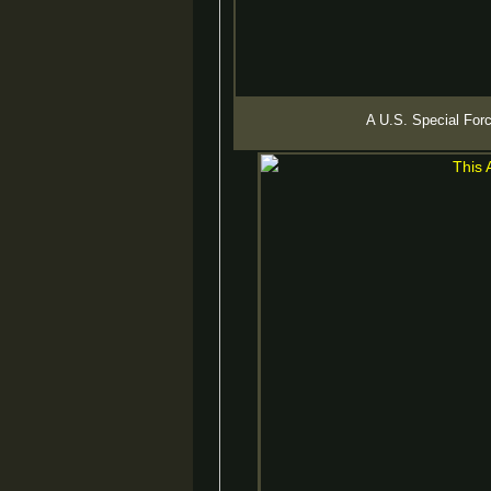
A U.S. Special Forc