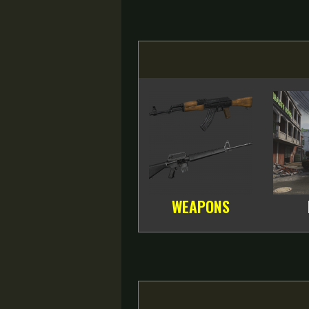
WEAPONS