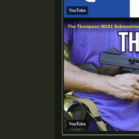
YouTube
The Thompson M1A1 Submachine 
YouTube