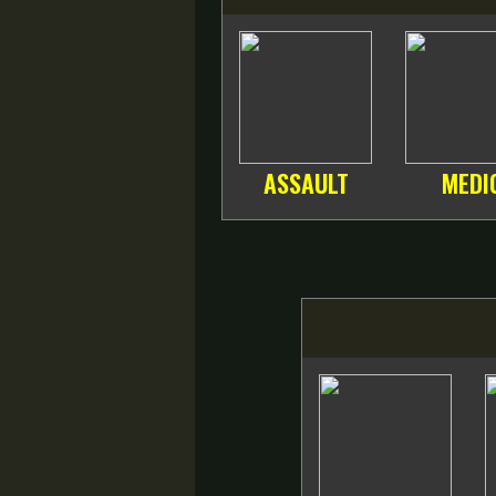
ASSAULT
MEDI