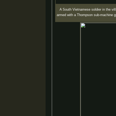
A South Vietnamese soldier in the vil
armed with a Thompson sub-machine g