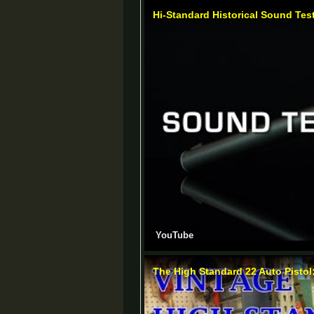
Hi-Standard Historical Sound Tes
YouTube
The High Standard 22 Auto Pisto