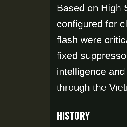
Based on High St
configured for 
flash were criti
fixed suppressor
intelligence and
through the Vie
HISTORY