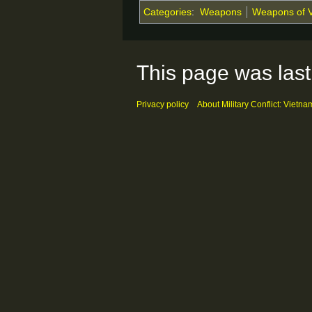
Categories
:
Weapons
Weapons of 
This page was last
Privacy policy
About Military Conflict: Vietna