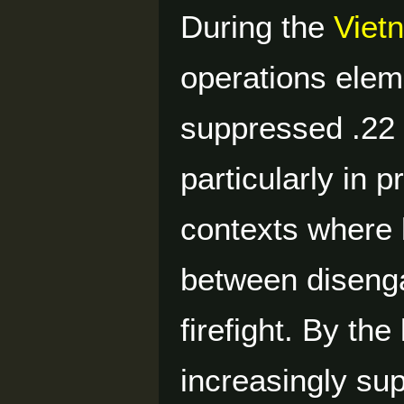
During the
Viet
operations elem
suppressed .22 
particularly in
contexts where l
between disengag
firefight. By th
increasingly s