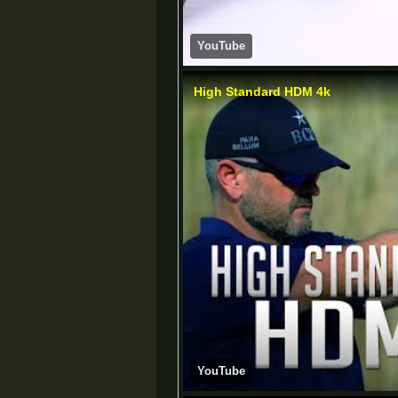
YouTube
High Standard HDM 4k
YouTube