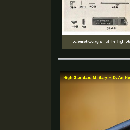
Schematic/diagram of the High St
High Standard Military H-D: An He