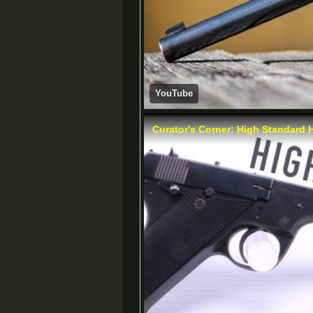
YouTube
Curator's Corner: High Standard