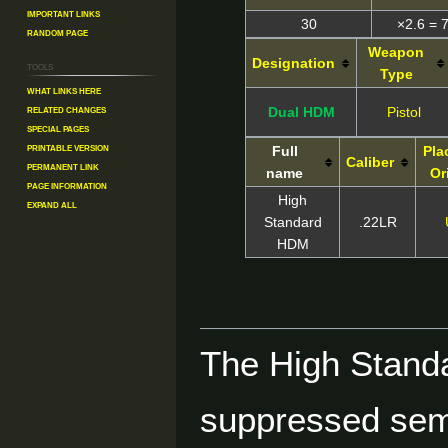
Important Links
30
×2.6 = 
Random Page
Weapon
Designation
Tools
Type
What links here
Related changes
Dual HDM
Pistol
Special pages
Printable version
Full
Pla
Caliber
Permanent link
name
Or
Page information
High
Expand all
Standard
.22LR
HDM
The High Standa
suppressed sem