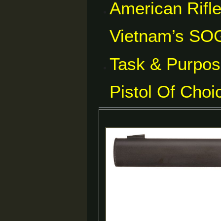
American Rifl
Vietnam’s SOG
Task & Purpos
Pistol Of Choi