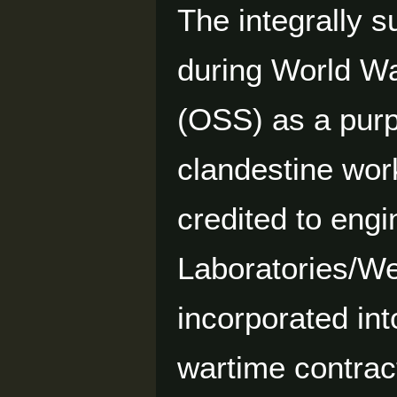
The integrally 
during World War
(OSS) as a purpo
clandestine wor
credited to eng
Laboratories/We
incorporated in
wartime contra