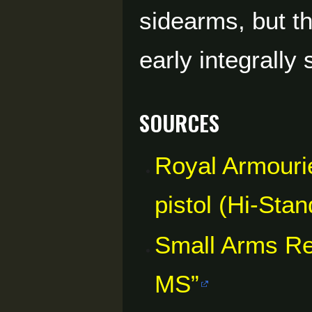
sidearms, but t
early integrall
Sources
Royal Armourie
pistol (Hi-St
Small Arms R
MS”