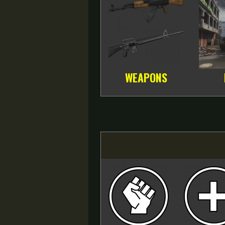
WEAPONS