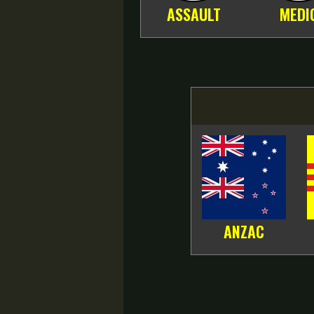
ASSAULT
MEDI
ANZAC