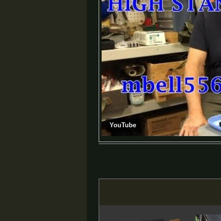
YouTube