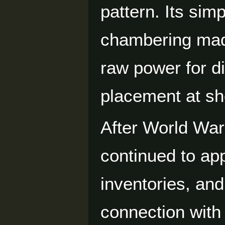
pattern. Its si
chambering made
raw power for di
placement at sh
After World War
continued to app
inventories, and
connection with