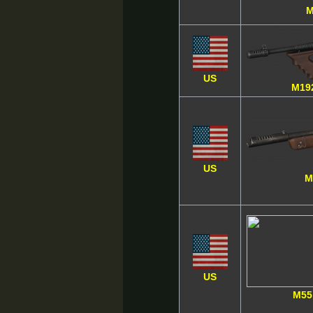
M
US
M19
US
M
US
M55