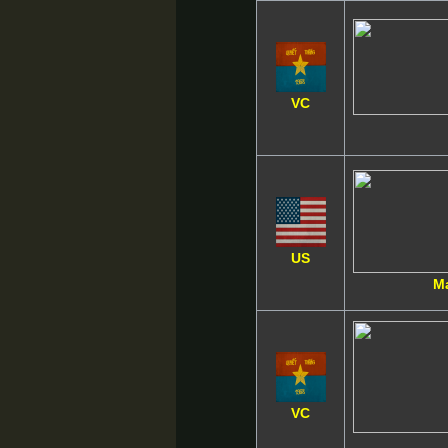
VC
US
M
VC