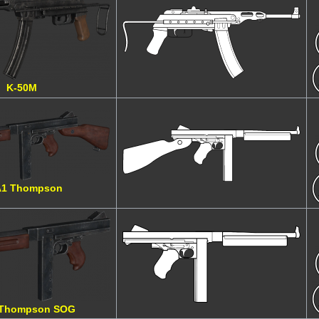
K-50M
1 Thompson
Thompson SOG