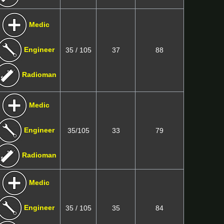
Medic
Engineer
35 / 105
37
88
Radioman
Medic
Engineer
35/105
33
79
Radioman
Medic
Engineer
35 / 105
35
84