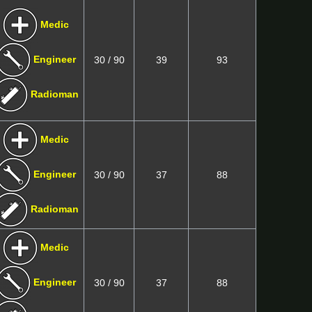
Medic
Engineer
30 / 90
39
93
Radioman
Medic
Engineer
30 / 90
37
88
Radioman
Medic
Engineer
30 / 90
37
88