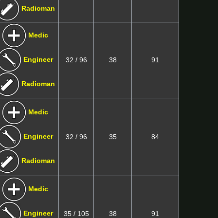
Radioman
Medic
Engineer
32 / 96
38
91
Radioman
Medic
Engineer
32 / 96
35
84
Radioman
Medic
Engineer
35 / 105
38
91