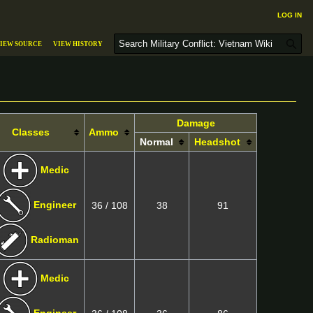
Log in
S
iew source
View history
e
a
r
c
h
Damage
Classes
Ammo
Normal
Headshot
Medic
Engineer
36 / 108
38
91
Radioman
Medic