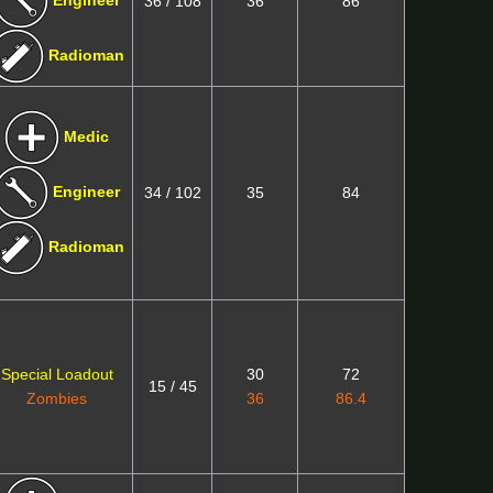
Engineer
36 / 108
36
86
Radioman
Medic
Engineer
34 / 102
35
84
Radioman
Special Loadout
30
72
15 / 45
Zombies
36
86.4