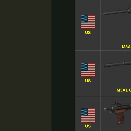
US
M3A
US
M3A1 
US