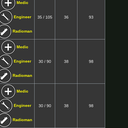
Medic
Engineer
35 / 105
36
93
Radioman
Medic
Engineer
30 / 90
38
98
Radioman
Medic
Engineer
30 / 90
38
98
Radioman