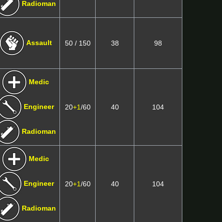
Radioman
Assault
50 / 150
38
98
Medic
Engineer
20
+1
/60
40
104
Radioman
Medic
Engineer
20
+1
/60
40
104
Radioman