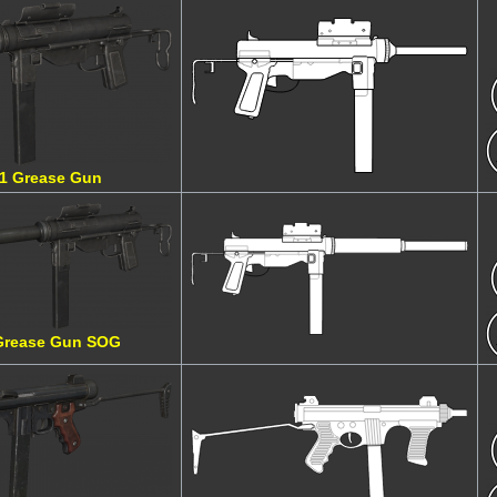
1 Grease Gun
Grease Gun SOG