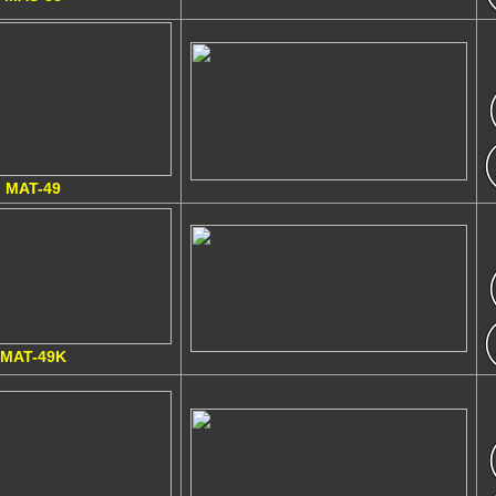
MAT-49
MAT-49K