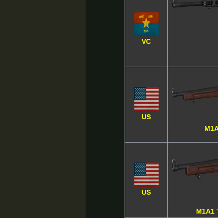
VC
US
M1A
US
M1A1 