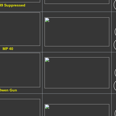
49 Suppressed
MP 40
Owen Gun