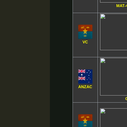
MAT-
VC
ANZAC