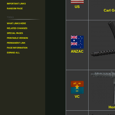
Important Links
US
Random Page
Carl 
Tools
What links here
Related changes
Special pages
Printable version
Permanent link
Page information
ANZAC
Expand all
VC
Ho