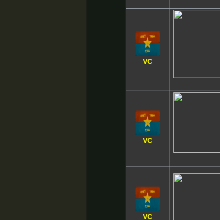
VC
VC
VC