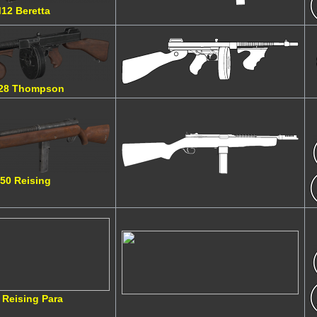
12 Beretta
28 Thompson
50 Reising
 Reising Para