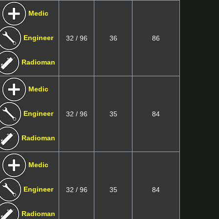
Medic
Engineer
32 / 96
36
86
Radioman
Medic
Engineer
32 / 96
35
84
Radioman
Medic
Engineer
32 / 96
35
84
Radioman