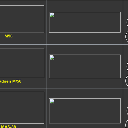
M56
adsen M/50
MAS-38