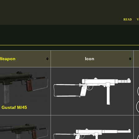
Read
V
Weapon
Icon
l Gustaf M/45