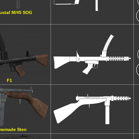
Gustaf M/45 SOG
F1
memade Sten