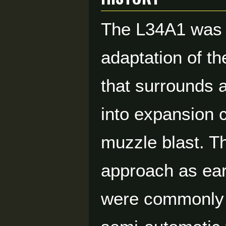
The L34A1 was 
adaptation of th
that surrounds a
into expansion 
muzzle blast. T
approach as ear
were commonly t