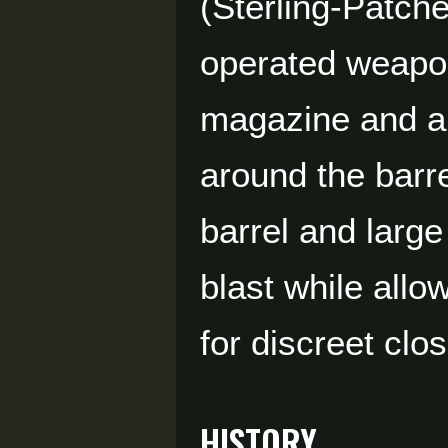
(Sterling-Patche
operated weapon
magazine and a 
around the barre
barrel and larg
blast while all
for discreet clo
HISTORY