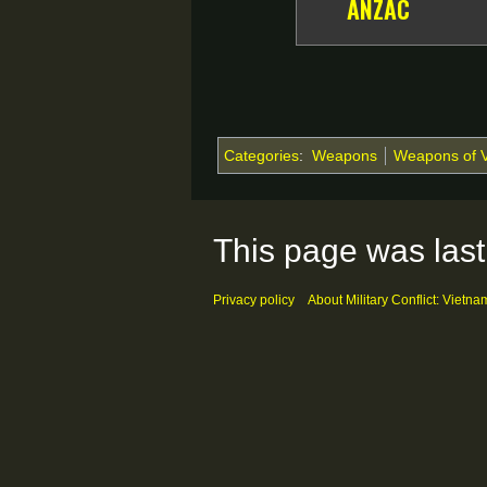
ANZAC
Categories
:
Weapons
Weapons of 
This page was last
Privacy policy
About Military Conflict: Vietna