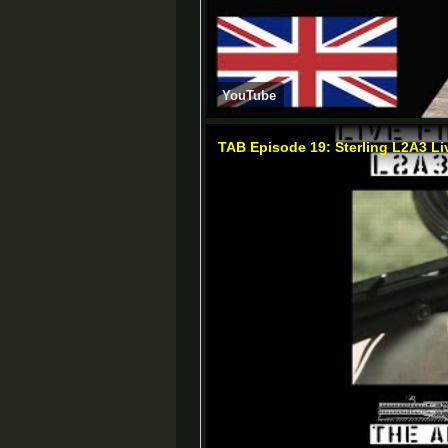
YouTube
TAB Episode 19: Sterling L2A3 Li