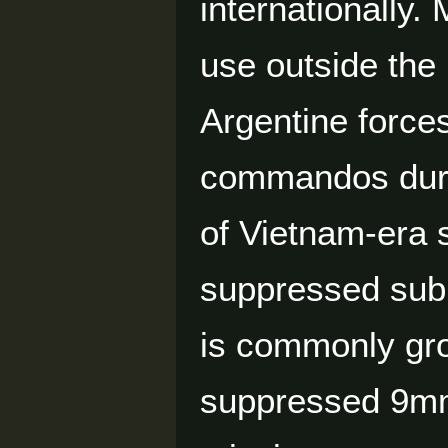
internationally
use outside the 
Argentine force
commandos durin
of Vietnam-era 
suppressed sub
is commonly gro
suppressed 9mm