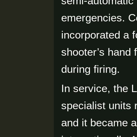
semi-automatic t
emergencies. Co
incorporated a f
shooter’s hand 
during firing.
In service, the
specialist units
and it became a