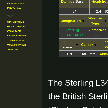
Damage
Base
Headshot
Important Links
Random Page
34
×2.4 = 8
Tools
Weapon
Designation
What links here
Type
Related changes
Sterling
Submachine
Special pages
L34A1 SASR
Gun
Printable version
Permanent link
Full
Pl
Caliber
Page information
name
O
Expand all
FN
9x19mm
Unit
The Sterling L34
the British St