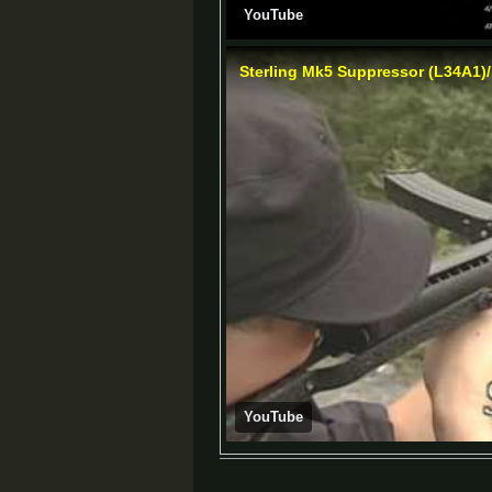
YouTube
Sterling Mk5 Suppressor (L34A1)
YouTube