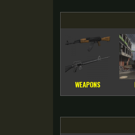
WEAPONS