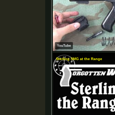
YouTube
Sterling SMG at the Range