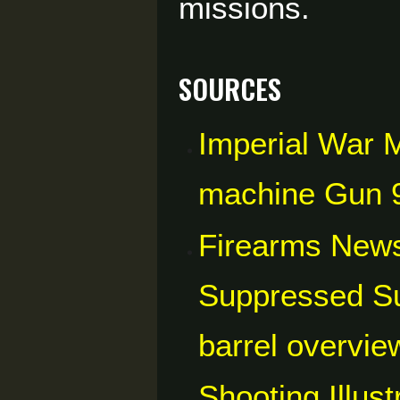
missions.
Sources
Imperial War 
machine Gun 
Firearms News
Suppressed S
barrel overvie
Shooting Illus