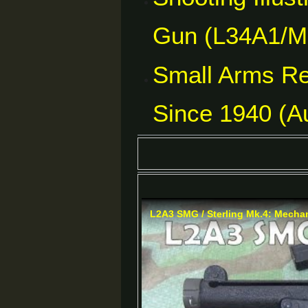
Gun (L34A1/Mk
Small Arms Re
Since 1940 (Au
L2A3 SMG / Sterling Mk.4: Mechan