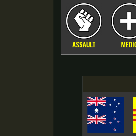
ASSAULT
MEDI