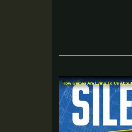
How Games Are Lying To Us About 