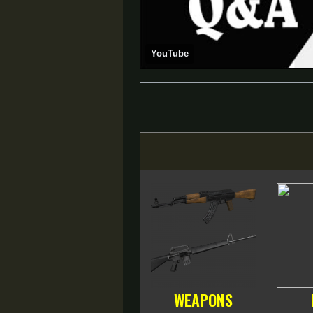
YouTube
WEAPONS