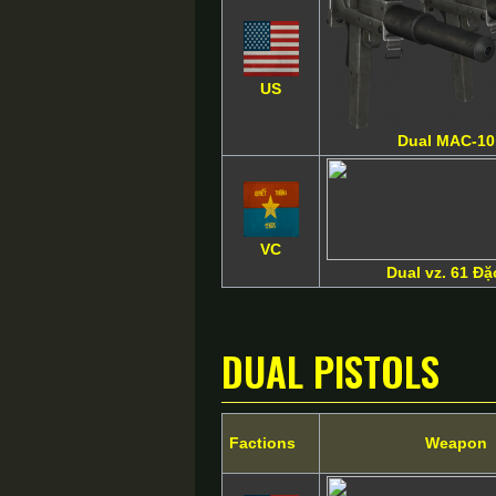
US
Dual MAC-1
VC
Dual vz. 61 Đ
Dual Pistols
Factions
Weapon