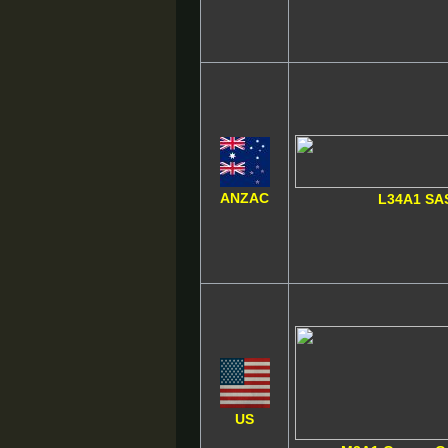
ANZAC
L34A1 SA
US