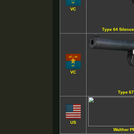
VC
Type 64 Silence
VC
Type 67
US
Walther P