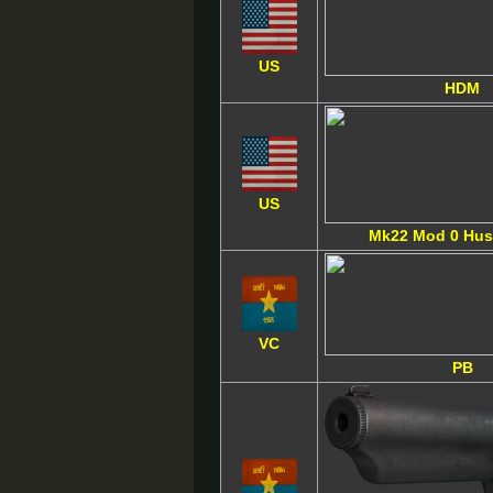
US
HDM
US
Mk22 Mod 0 Hu
VC
PB