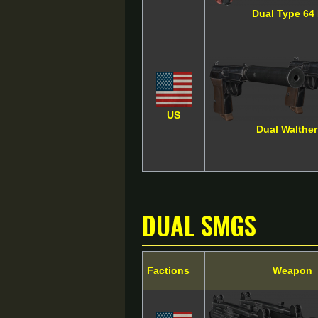
Dual Type 64 
US
Dual Walthe
Dual SMGs
Factions
Weapon