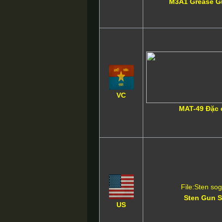
M3A1 Grease 
VC
MAT-49 Đặc 
File:Sten so
Sten Gun 
US