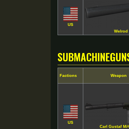
US
Welrod
SubMachineGun
Factions
Weapon
US
Carl Gustaf M