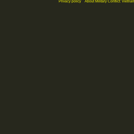
Privacy policy
About Military Conflict: Vietna