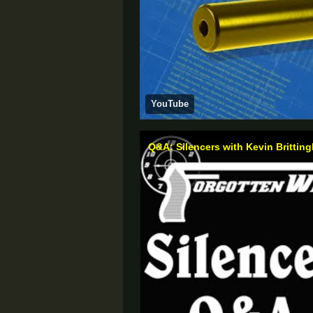
YouTube
Q&A: Silencers with Kevin Brittin