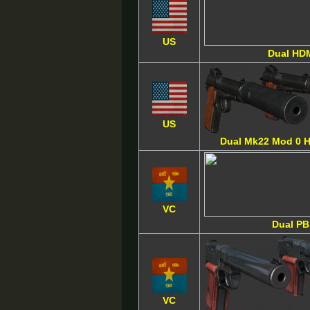
US
Dual HD
US
Dual Mk22 Mod 0 
VC
Dual PB
VC