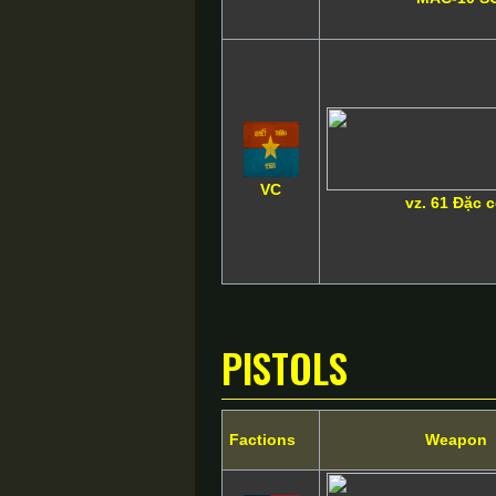
VC
vz. 61 Đặc 
Pistols
Factions
Weapon