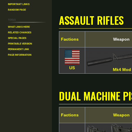
Important Links
Random Page
Assault Rifles
Tools
What links here
Related changes
Special pages
Factions
Weapon
Printable version
Permanent link
Page information
US
Mk4 Mod
Dual Machine P
Factions
Weapon