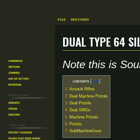
Page
Discussion
Dual Type 64 Si
Jump
Jump
Note this is S
Homepage
to
to
Vietnam
navigation
search
Zombies
Day of Victory
Contents
Rhodesia
1
Assault Rifles
External links
2
Dual Machine Pistols
Website
3
Dual Pistols
Steam
4
Dual SMGs
Discord
5
Machine Pistols
6
Pistols
Useful Links
7
SubMachineGuns
Recent changes
Pages That Need Work