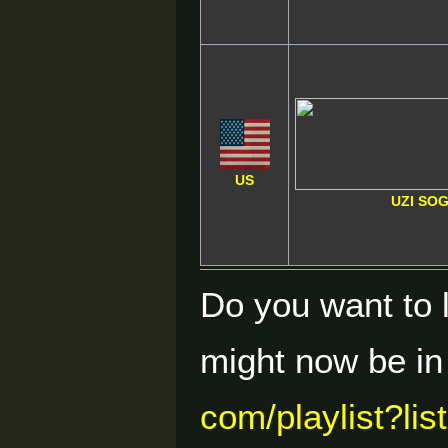
US
UZI SO
Do you want to 
might now be i
com/playlist?