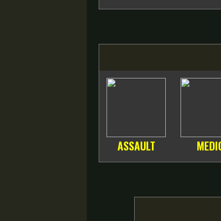
ASSAULT
MEDI