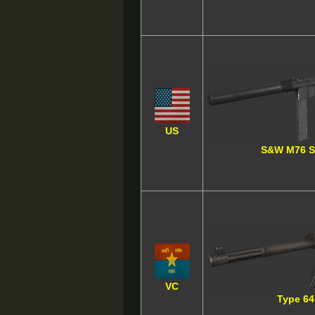
US
S&W M76 
VC
Type 64