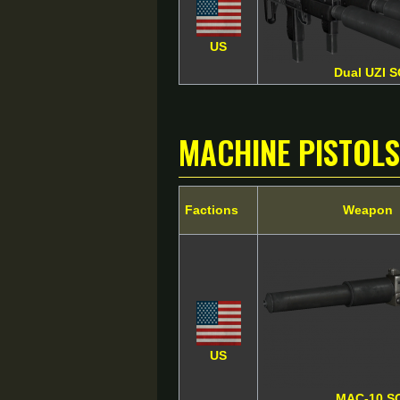
US
Dual UZI 
Machine Pistols
Factions
Weapon
US
MAC-10 S