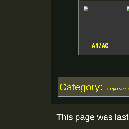
ANZAC
Category
:
Pages with b
This page was last