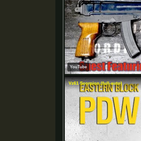
YouTube
Vz61 Scorpion (full-auto)