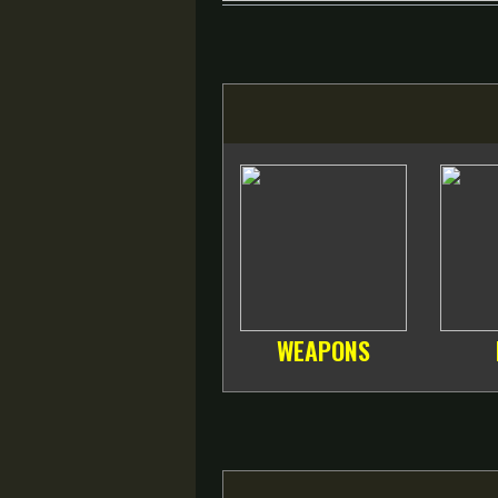
WEAPONS