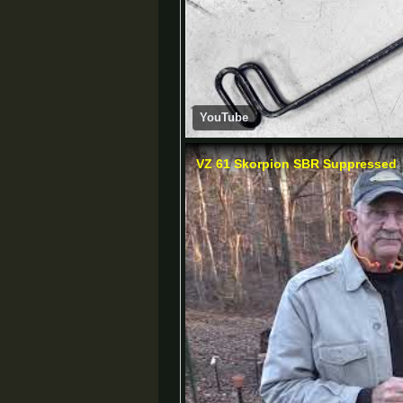
YouTube
VZ 61 Skorpion SBR Suppressed