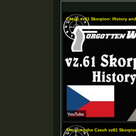
Czech vz61 Skorpion: History an
YouTube
Shooting the Czech vz61 Skorpio