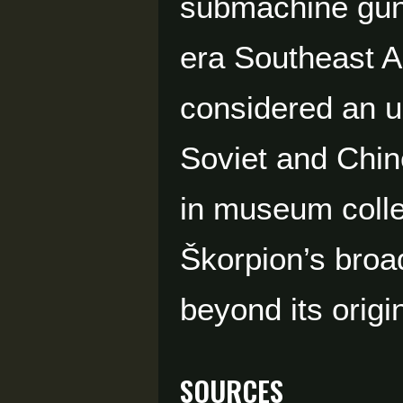
submachine guns
era Southeast As
considered an u
Soviet and Chin
in museum colle
Škorpion’s broad
beyond its origi
Sources