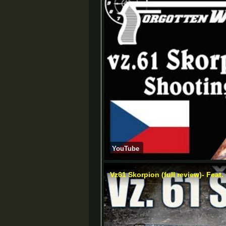
YouTube