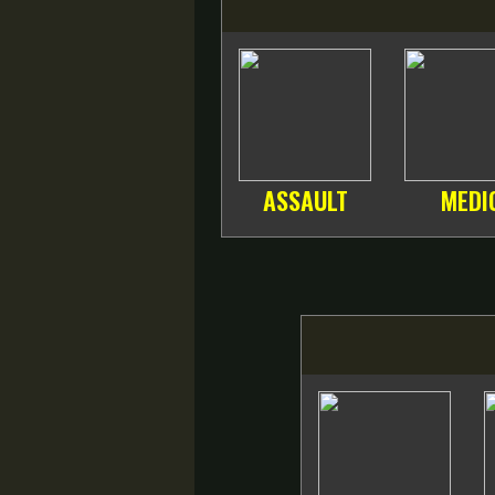
ASSAULT
MEDI