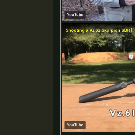
YouTube
Shooting a Vz.61 Škorpion SBR 
YouTube