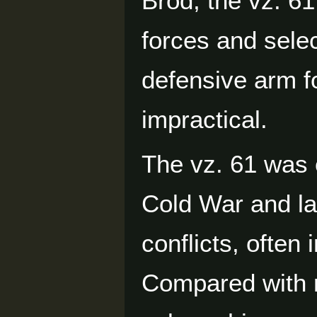
Brod, the vz. 6
forces and selec
defensive arm fo
impractical.
The vz. 61 was 
Cold War and la
conflicts, often 
Compared with 