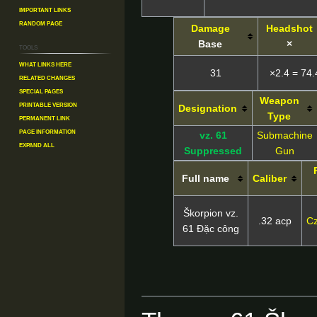
Important Links
Random Page
Damage
Headshot
Base
×
Tools
What links here
31
×2.4 = 74.
Related changes
Special pages
Weapon
Printable version
Designation
Type
Permanent link
Page information
vz. 61
Submachine
Expand all
Suppressed
Gun
Full name
Caliber
Škorpion vz.
.32 acp
Cz
61 Đặc công