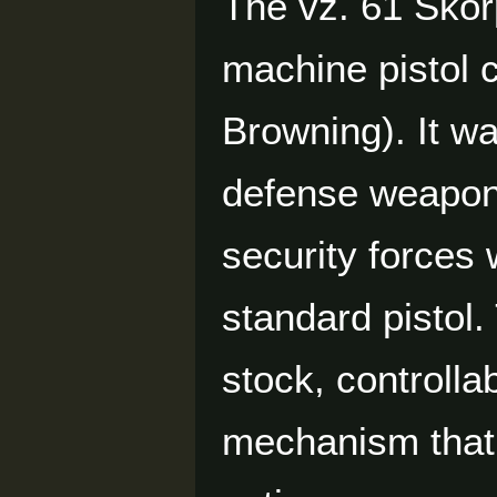
The vz. 61 Škor
machine pistol
Browning). It w
defense weapon 
security forces
standard pistol.
stock, controllab
mechanism that 