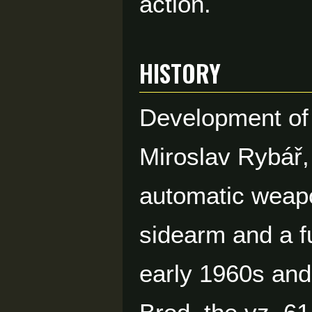
action.
HISTORY
Development of 
Miroslav Rybář,
automatic weapo
sidearm and a f
early 1960s an