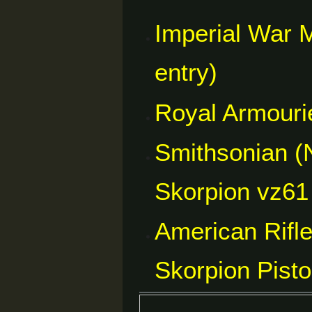
Imperial War 
entry)
Royal Armourie
Smithsonian (
Skorpion vz61 
American Rifl
Skorpion Pist