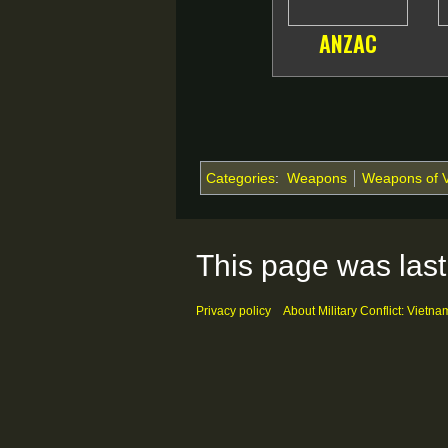
ANZAC
Categories
:
Weapons
Weapons of 
This page was last
Privacy policy
About Military Conflict: Vietna