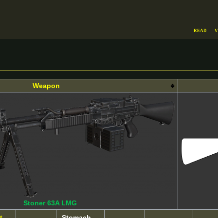
Read
V
Weapon
Stoner 63A LMG
t
Stomach