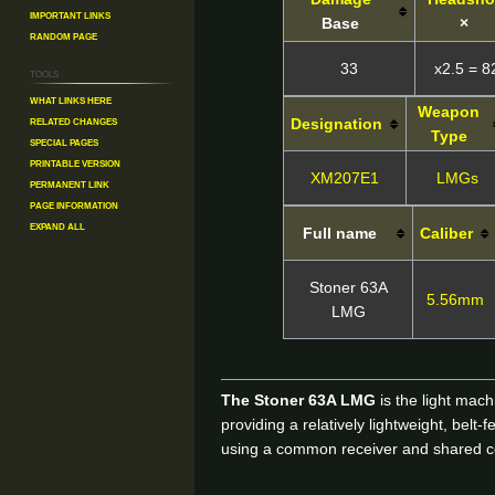
Important Links
Base
×
Random Page
33
x2.5 = 8
Tools
What links here
Weapon
Related changes
Designation
Type
Special pages
Printable version
XM207E1
LMGs
Permanent link
Page information
Expand all
Full name
Caliber
Stoner 63A
5.56mm
LMG
The Stoner 63A LMG
is the light mac
providing a relatively lightweight, bel
using a common receiver and shared 