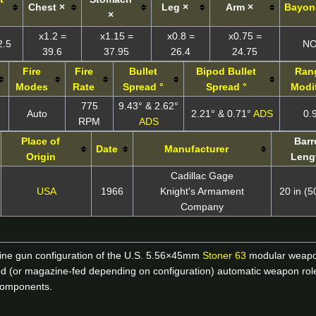
Chest ×
Leg ×
Arm ×
Bayon
×
x1.2 =
x1.15 =
x0.8 =
x0.75 =
2.5
N
39.6
37.95
26.4
24.75
Fire
Fire
Bullet
Bipod
Bullet
Ran
Modes
Rate
Spread °
Spread °
Modif
775
9.43° & 2.62°
Auto
2.21° & 0.71°
ADS
0.
RPM
ADS
Place of
Barr
Date
Manufacturer
Origin
Leng
Cadillac Gage
USA
1966
Knight's Armament
20 in (
Company
hine gun configuration of the U.S. 5.56×45mm
Stoner 63
modular weapon
t-fed (or magazine-fed depending on configuration) automatic weapon role
components.