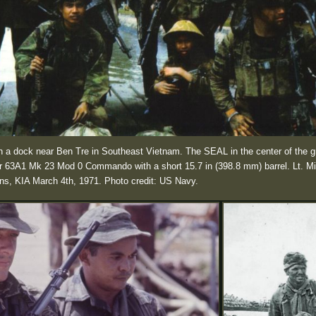
a dock near Ben Tre in Southeast Vietnam. The SEAL in the center of the g
oner 63A1 Mk 23 Mod 0 Commando with a short 15.7 in (398.8 mm) barrel. Lt. M
ins, KIA March 4th, 1971. Photo credit: US Navy.