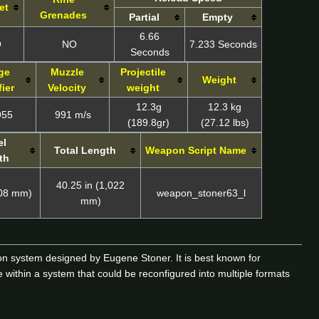
et
Grenades
Partial
Empty
6.66
O
NO
7.233 Seconds
Seconds
ge
Muzzle
Projectile
Weight
ier
Velocity
weight
12.3g
12.3 kg
955
991 m/s
(189.8gr)
(27.12 lbs)
el
Total Length
Weapon Script Name
th
40.25 in (1,022
508 mm)
weapon_stoner63_l
mm)
 system designed by Eugene Stoner. It is best known for
 within a system that could be reconfigured into multiple formats