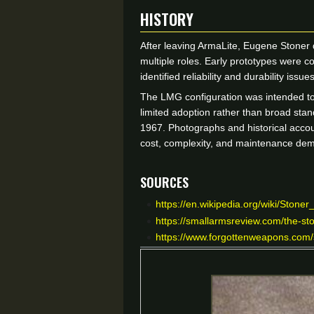
HISTORY
After leaving ArmaLite, Eugene Stoner
multiple roles. Early prototypes were 
identified reliability and durability i
The LMG configuration was intended to 
limited adoption rather than broad st
1967. Photographs and historical accou
cost, complexity, and maintenance dem
Sources
https://en.wikipedia.org/wiki/Stoner
https://smallarmsreview.com/the-st
https://www.forgottenweapons.com/s