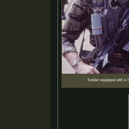
Soldier equipped with a