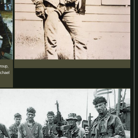
roup,
ichael