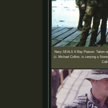
Navy SEALS X-Ray Platoon. Taken on 
Lt. Michael Collins, is carrying a St
Coll