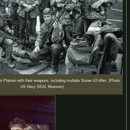
 Platoon with their weapons, including multiple Stoner 63 rifles. (Photo:
US Navy SEAL Museum)