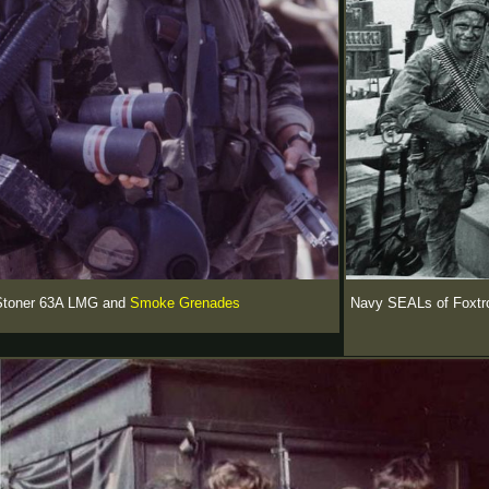
 Stoner 63A LMG and
Smoke Grenades
Navy SEALs of Foxtrot