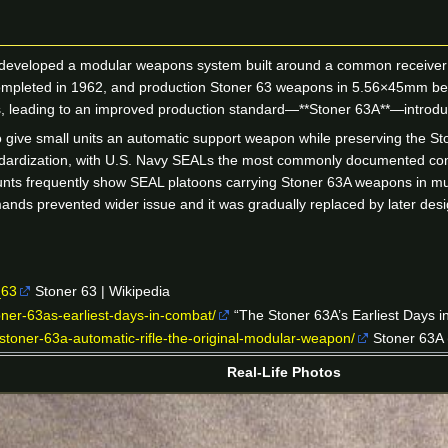
 developed a modular weapons system built around a common receiver 
completed in 1962, and production Stoner 63 weapons in 5.56×45mm beg
ssues, leading to an improved production standard—**Stoner 63A**—introd
give small units an automatic support weapon while preserving the Sto
andardization, with U.S. Navy SEALs the most commonly documented comb
nts frequently show SEAL platoons carrying Stoner 63A weapons in mult
ands prevented wider issue and it was gradually replaced by later des
_63
Stoner 63 | Wikipedia
oner-63as-earliest-days-in-combat/
“The Stoner 63A’s Earliest Days 
toner-63a-automatic-rifle-the-original-modular-weapon/
Stoner 63A 
Real-Life Photos