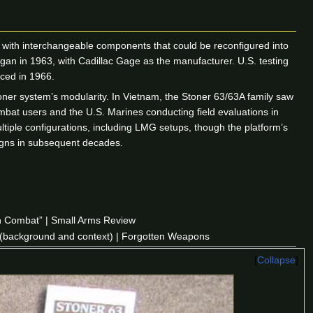
with interchangeable components that could be reconfigured into
an in 1963, with Cadillac Gage as the manufacturer. U.S. testing
uced in 1966.
ner system’s modularity. In Vietnam, the Stoner 63/63A family saw
at users and the U.S. Marines conducting field evaluations in
iple configurations, including LMG setups, though the platform’s
igns in subsequent decades.
in Combat” | Small Arms Review
(background and context) | Forgotten Weapons
Collapse