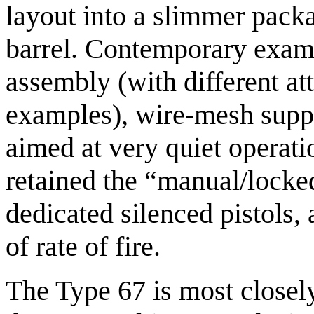
layout into a slimmer pack
barrel. Contemporary exam
assembly (with different a
examples), wire-mesh suppr
aimed at very quiet operati
retained the “manual/locked
dedicated silenced pistols, 
of rate of fire.
The Type 67 is most closely