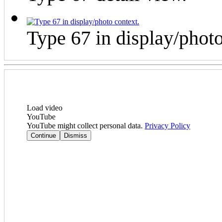
Type 67 in display/photo
Load video
YouTube
YouTube might collect personal data.
Privacy Policy
Continue
Dismiss