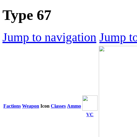
Type 67
Jump to navigation
Jump to
Factions
Weapon
Icon
Classes
Ammo
VC