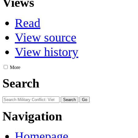
Views
Read
View source
View history
More
Search
Navigation
Homepage