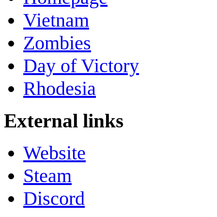
Vietnam
Zombies
Day of Victory
Rhodesia
External links
Website
Steam
Discord