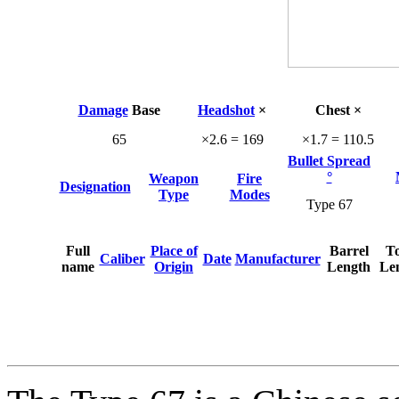
Damage
Base
Headshot
×
Chest ×
65
×2.6 = 169
×1.7 = 110.5
Bullet Spread
°
Weapon
Fire
Designation
Type
Modes
Type 67
Full
Place of
Barrel
To
Caliber
Date
Manufacturer
name
Origin
Length
Le