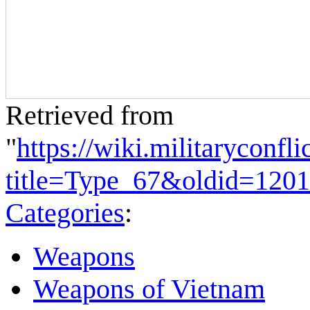
Retrieved from
"
https://wiki.militaryconf
title=Type_67&oldid=120
Categories
:
Weapons
Weapons of Vietnam