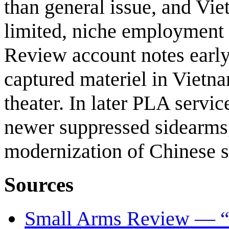
than general issue, and Vie
limited, niche employment
Review account notes earl
captured materiel in Vietna
theater. In later PLA servi
newer suppressed sidearms,
modernization of Chinese 
Sources
Small Arms Review — “C