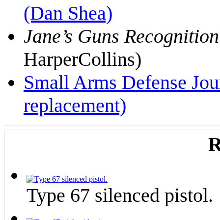
(Dan Shea)
Jane’s Guns Recognitio
HarperCollins)
Small Arms Defense Jou
replacement)
R
Type 67 silenced pistol.