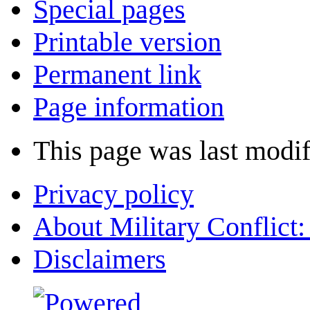
Special pages
Printable version
Permanent link
Page information
This page was last modif
Privacy policy
About Military Conflict
Disclaimers