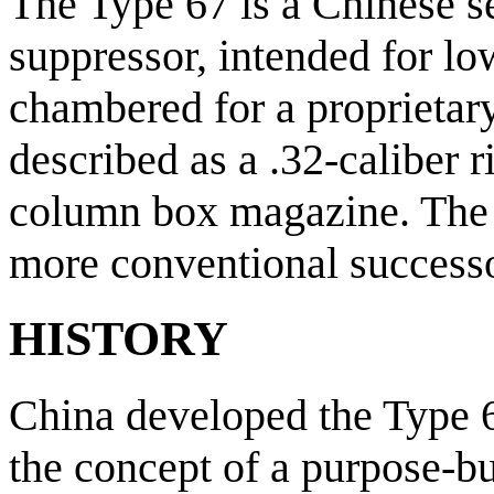
The Type 67 is a Chinese s
suppressor, intended for low
chambered for a proprietary
described as a .32-caliber 
column box magazine. The T
more conventional successo
HISTORY
China developed the Type 6
the concept of a purpose-bu