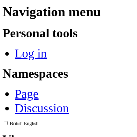
Navigation menu
Personal tools
Log in
Namespaces
Page
Discussion
British English