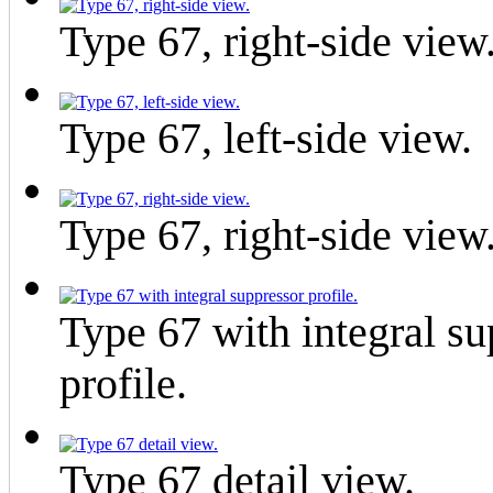
Type 67, right-side view
Type 67, left-side view.
Type 67, right-side view
Type 67 with integral su
profile.
Type 67 detail view.