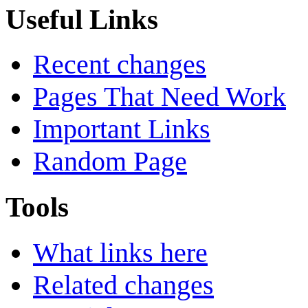
Useful Links
Recent changes
Pages That Need Work
Important Links
Random Page
Tools
What links here
Related changes