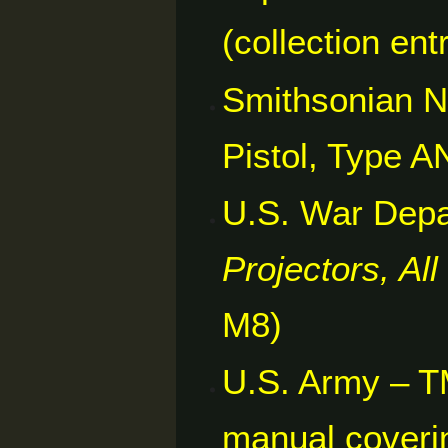
(collection ent
Smithsonian N
Pistol, Type A
U.S. War Dep
Projectors, Al
M8)
U.S. Army – T
manual coveri