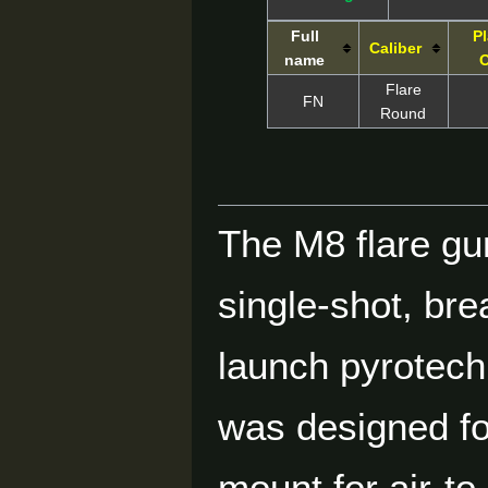
Full
Pl
Caliber
name
O
Flare
FN
Round
The M8 flare gu
single-shot, br
launch pyrotech
was designed fo
mount for air-to