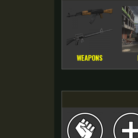
WEAPONS