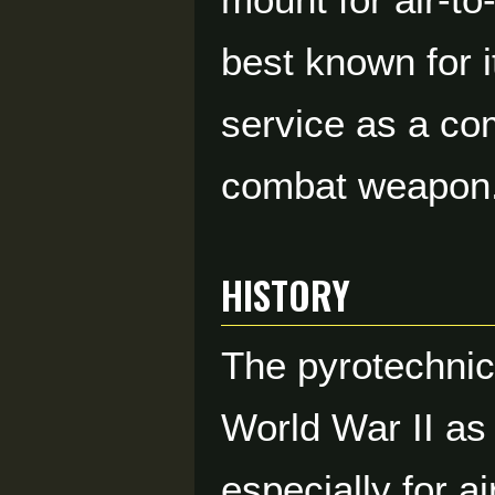
best known for i
service as a co
combat weapon
HISTORY
The pyrotechnic
World War II as 
especially for 