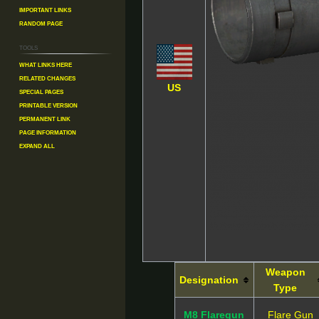
Important Links
Random Page
Tools
What links here
Related changes
US
Special pages
Printable version
Permanent link
Page information
Expand all
Weapon
Designation
Type
M8 Flaregun
Flare Gun