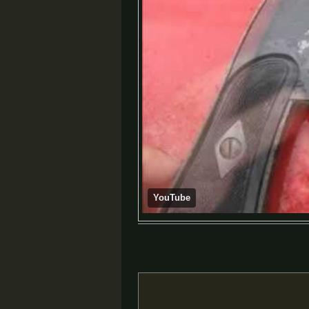
YouTube