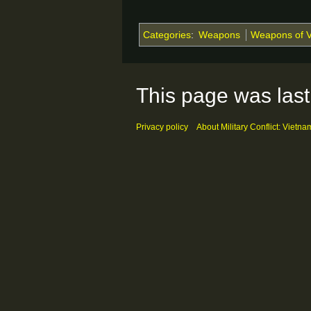
Categories
:
Weapons
Weapons of 
This page was last
Privacy policy
About Military Conflict: Vietna