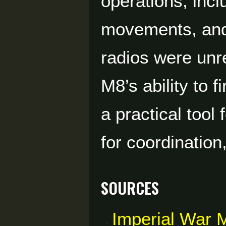
operations, incl
movements, and
radios were unr
M8’s ability to f
a practical tool
for coordination
Sources
Imperial War 