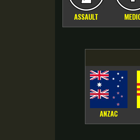
ASSAULT
MEDI
ANZAC