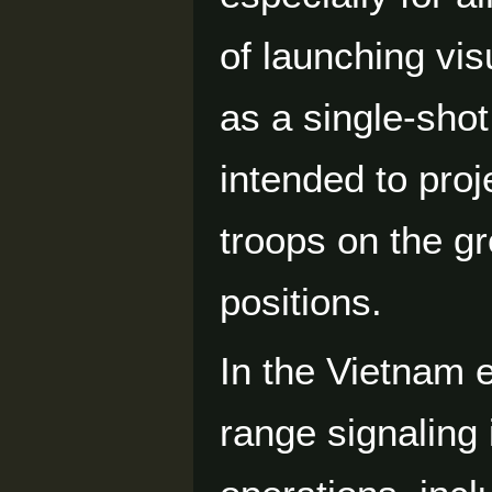
of launching vis
as a single-shot
intended to proj
troops on the gr
positions.
In the Vietnam e
range signaling