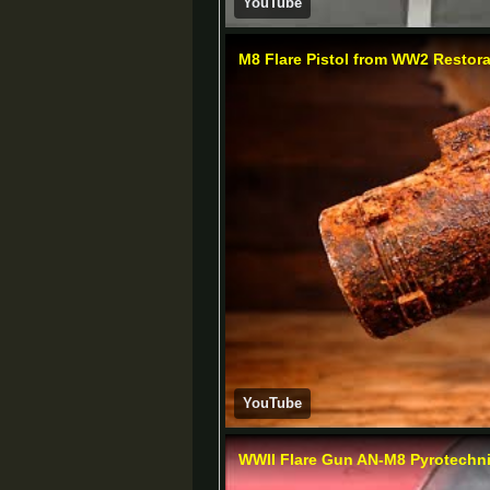
YouTube
M8 Flare Pistol from WW2 Restora
YouTube
WWII Flare Gun AN-M8 Pyrotechni