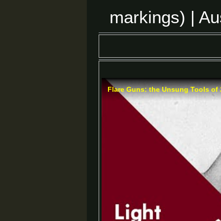
markings) | Au
Flare Guns: the Unsung Tools of 