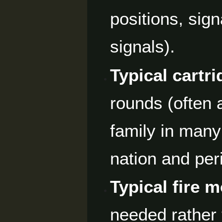
positions, sign
signals).
Typical cartri
rounds (often 
family in many 
nation and per
Typical fire 
needed rather 