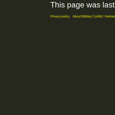
This page was last
Privacy policy
About Military Conflict: Vietna