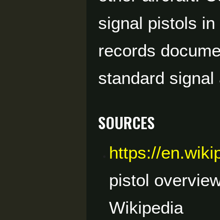
signal pistols i
records document
standard signal
Sources
https://en.wik
pistol overvie
Wikipedia