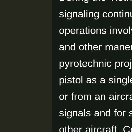
signaling contin
operations invol
and other maneu
pyrotechnic pro
pistol as a sing
or from an aircr
signals and for 
other aircraft.