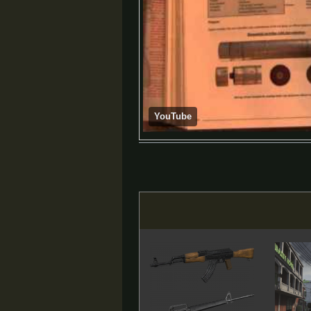
YouTube