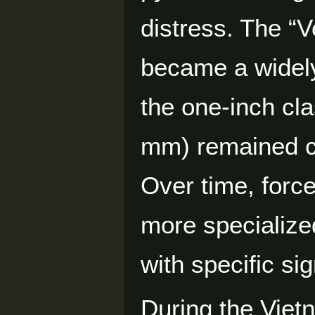
distress. The “
became a widely 
the one-inch cla
mm) remained co
Over time, force
more specialized
with specific sig
During the Viet