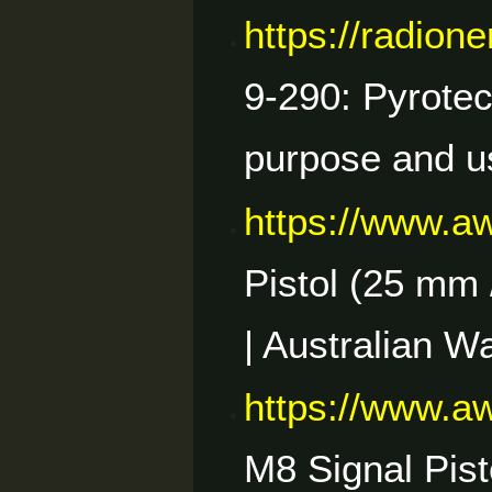
https://radio
9-290: Pyrotec
purpose and u
https://www.a
Pistol (25 mm /
| Australian W
https://www.a
M8 Signal Pist