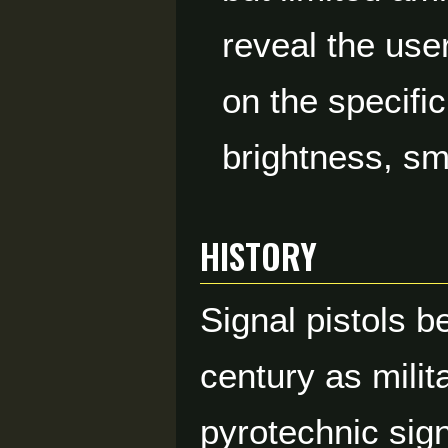
reveal the use
on the specific
brightness, sm
HISTORY
Signal pistols 
century as mili
pyrotechnic sign