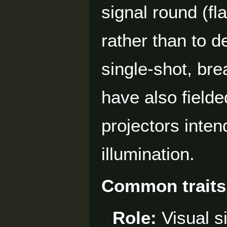
signal round (fl
rather than to de
single-shot, bre
have also fielde
projectors inten
illumination.
Common traits
Role:
Visual s