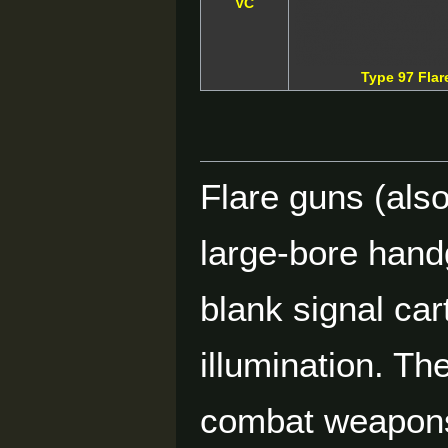
VC
Type 97 Fla
Flare guns (also 
large-bore hand
blank signal ca
illumination. Th
combat weapons,