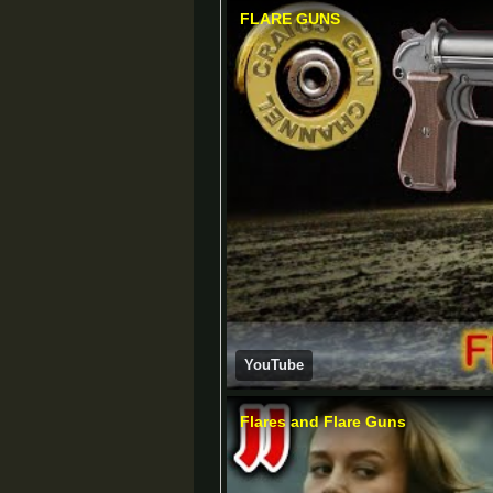
FLARE GUNS
YouTube
Flares and Flare Guns