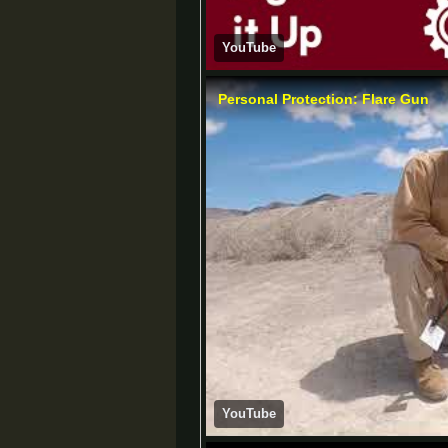
YouTube
Personal Protection: Flare Gun
YouTube