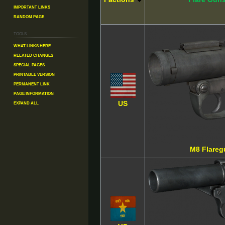
Important Links
Random Page
Tools
What links here
Related changes
Special pages
Printable version
Permanent link
Page information
Expand all
US
M8 Flareg