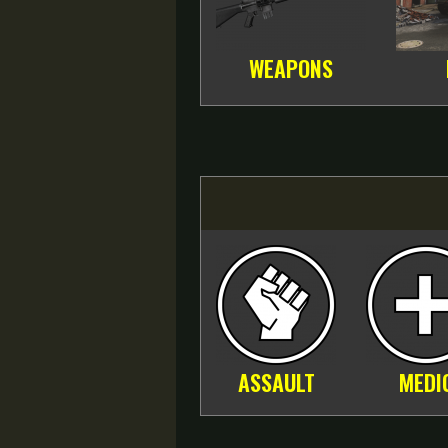
WEAPONS
ASSAULT
MEDI