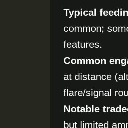
Typical feedi
common; some 
features.
Common enga
at distance (al
flare/signal ro
Notable trade
but limited amm