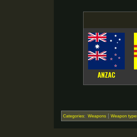
ANZAC
Categories
:
Weapons
Weapon type