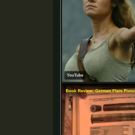
YouTube
Book Review: German Flare Pisto