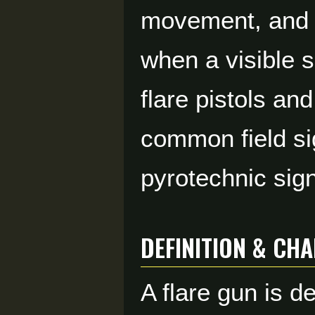
movement, and c
when a visible s
flare pistols an
common field si
pyrotechnic sign
DEFINITION & CH
A flare gun is d