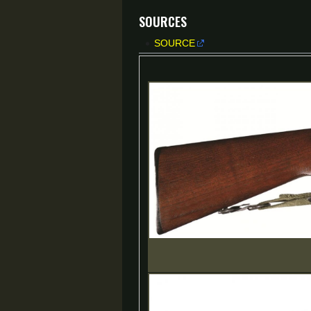
Sources
SOURCE