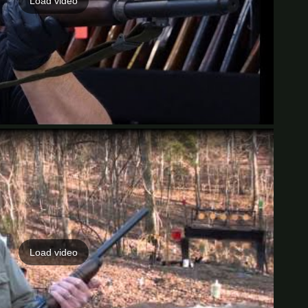
Load video
Load video