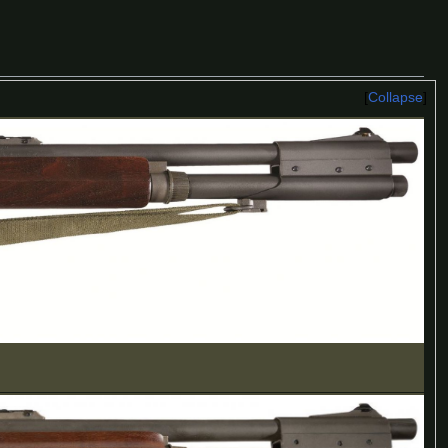
Collapse