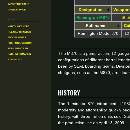
Important Links
Random Page
Designation
Weapon
Remington M870
Sho
Tools
Full name
Cal
What links here
Related changes
Remington Model 870
12
Special pages
Printable version
Permanent link
THe M870 is a pump-action, 12-gauge sh
Page information
Expand all
configurations of different barrel le
been by SEAL boarding teams. Division
shotguns, such as the M870, are ideal 
HISTORY
The Remington 870, introduced in 1950,
modernity and affordability, quickly be
history, with three million units sold. 
the production line on April 13, 2009.