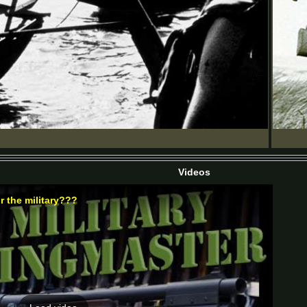
Videos
r the military???