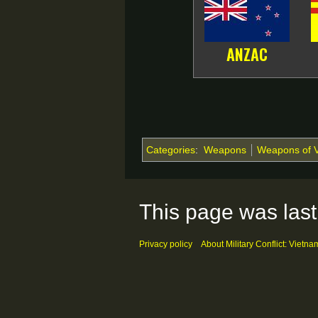
ANZAC
Categories
:
Weapons
Weapons of 
This page was last
Privacy policy
About Military Conflict: Vietna