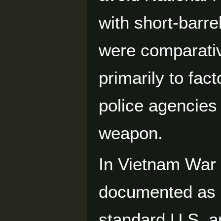
with short-barr
were comparativ
primarily to fac
police agencies 
weapon.
In Vietnam War 
documented as 
standard U.S. an