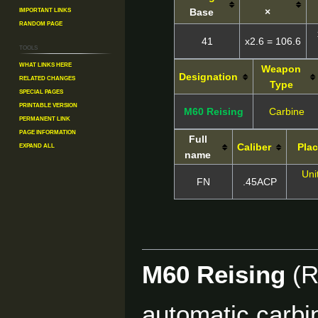
Important Links
Base
×
Random Page
41
x2.6 = 106.6
Tools
What links here
Weapon
Designation
Related changes
Type
Special pages
Printable version
M60 Reising
Carbine
Permanent link
Page information
Full
Expand all
Caliber
Plac
name
Uni
FN
.45ACP
M60 Reising
(R
automatic carbi