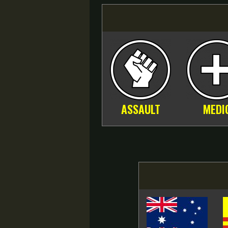
ASSAULT
MEDI