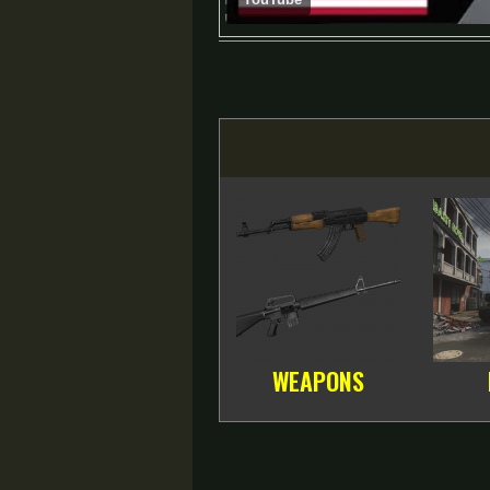
WEAPONS