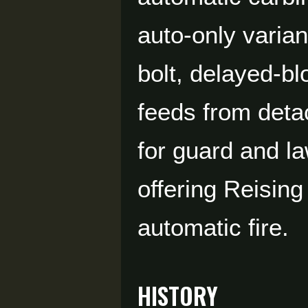
auto-only varian
bolt, delayed-b
feeds from deta
for guard and l
offering Reising
automatic fire.
HISTORY