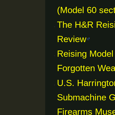
(Model 60 sect
The H&R Reisi
Review
Reising Model
Forgotten We
U.S. Harringt
Submachine Gu
Firearms Mus