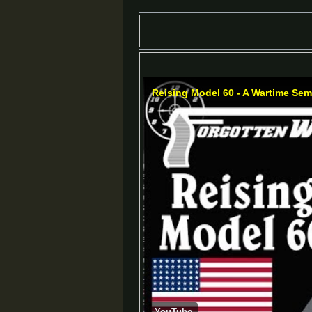
Reising Model 60 - A Wartime Sem
YouTube