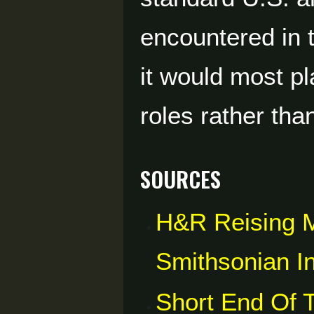
encountered in 
it would most pl
roles rather tha
Sources
H&R Reising 
Smithsonian In
Short End Of 