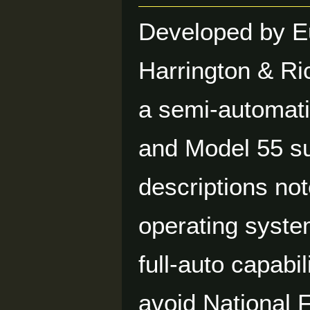
Developed by E
Harrington & Ri
a semi-automati
and Model 55 s
descriptions not
operating syste
full-auto capabi
avoid National 