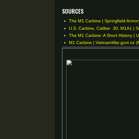
Sources
The M1 Carbine | Springfield Armory
U.S. Carbine, Caliber .30, M1A1 | 
The M1 Carbine: A Short History | 
M1 Carbine | VietnamWar.govt.nz (M