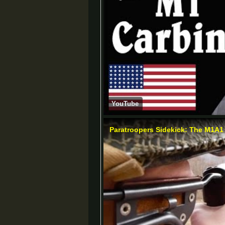
YouTube
Paratroopers Sidekick: The M1A1