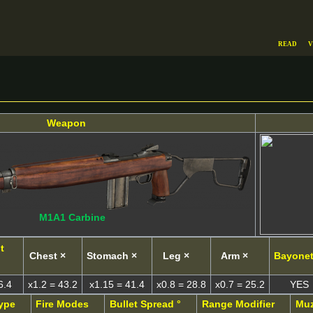
Read
V
Weapon
M1A1 Carbine
t
Chest ×
Stomach ×
Leg ×
Arm ×
Bayone
6.4
x1.2 = 43.2
x1.15 = 41.4
x0.8 = 28.8
x0.7 = 25.2
YES
ype
Fire Modes
Bullet Spread °
Range Modifier
Muz