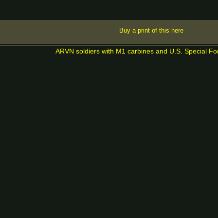
Buy a print of this here