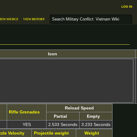
Log in
S
iew source
View history
e
a
r
c
h
Icon
Reload Speed
t
Rifle Grenades
Partial
Empty
YES
2.533 Seconds
3.233 Seconds
zle Velocity
Projectile weight
Weight