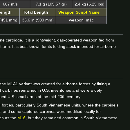
607 m/s
7.1 g (109.57 gr)
2.4 kg (5.29 lbs)
Length
Total Length
Weapon Script Name
 (451 mm)
35.6 in (900 mm)
weapon_m1c
ne cartridge. It is a lightweight, gas-operated weapon fed from
m. It is best known for its folding stock intended for airborne
e M1A1 variant was created for airborne forces by fitting a
of carbines remained in U.S. inventories and were widely
ued U.S. small arms of the mid-20th century.
 forces, particularly South Vietnamese units, where the carbine’s
ct, and some captured carbines were modified locally for
uch as the
M16
, but they remained common in South Vietnamese