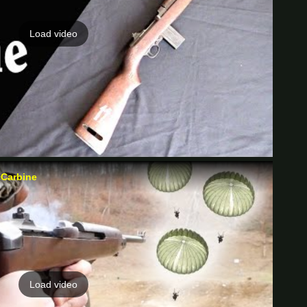
Load video
 Carbine
Load video