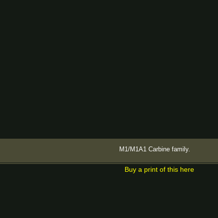
M1/M1A1 Carbine family.