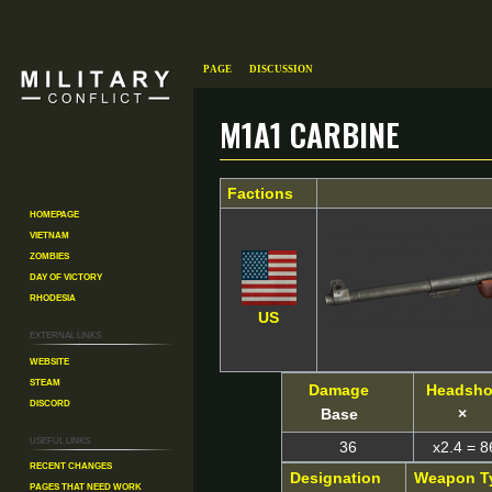
Page
Discussion
M1A1 Carbine
Factions
Jump
Jump
Homepage
to
to
Vietnam
Zombies
navigation
search
Day of Victory
Rhodesia
US
External links
Website
Steam
Damage
Headsho
Discord
Base
×
Useful Links
36
x2.4 = 8
Recent changes
Designation
Weapon T
Pages That Need Work