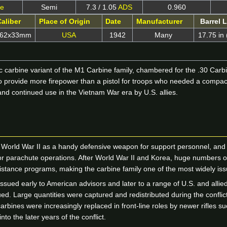
ne
Semi
7.3 / 1.05
ADS
0.960
aliber
Place of Origin
Date
Manufacturer
Barrel 
.62x33mm
USA
1942
Many
17.75 in
 carbine variant of the M1 Carbine family, chambered for the .30 Carbi
provide more firepower than a pistol for troops who needed a compact ar
and continued use in the Vietnam War era by U.S. allies.
rld War II as a handy defensive weapon for support personnel, and th
 for parachute operations. After World War II and Korea, huge numbers 
sistance programs, making the carbine family one of the most widely iss
ssued early to American advisors and later to a range of U.S. and allied
alued. Large quantities were captured and redistributed during the confli
bines were increasingly replaced in front-line roles by newer rifles s
to the later years of the conflict.