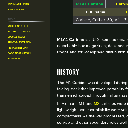
Important Links
M1A1 Carbine
Carbi
Random Page
Full name
C
Tools
Carbine, Caliber .30, M1
7
What links here
Related changes
Special pages
M1A1 Carbine
is a U.S. semi-automatic
Printable version
detachable box magazines, designed to 
Permanent link
troops and for widespread distribution 
Page information
Expand all
HISTORY
The M1 Carbine was developed during Wo
folding stock that improved portability
transferred abroad through military as
In Vietnam, M1 and
M2
carbines were i
light weight and controllability were v
compactness. As the war progressed, car
service and other secondary roles well in