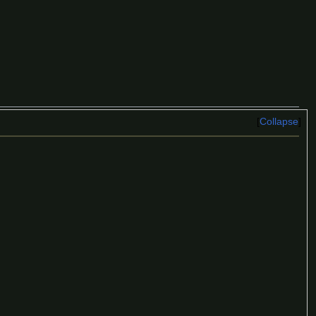
Collapse