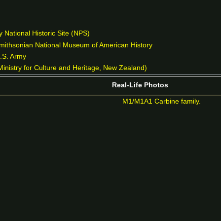
 National Historic Site (NPS)
Smithsonian National Museum of American History
U.S. Army
inistry for Culture and Heritage, New Zealand)
Real-Life Photos