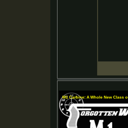
M1 Carbine: A Whole New Class 