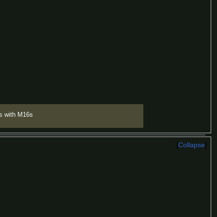
s with M16s
Collapse