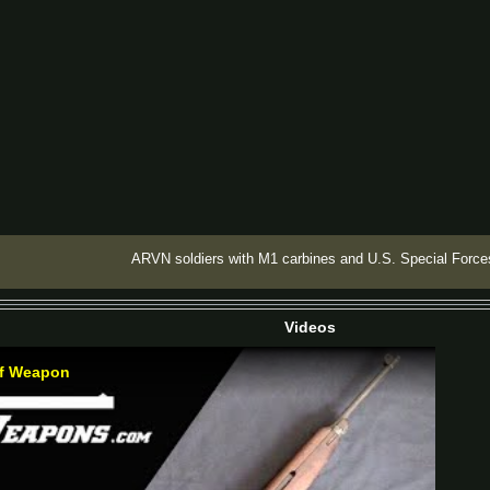
ARVN soldiers with M1 carbines and U.S. Special Force
Videos
of Weapon