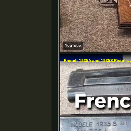
YouTube
French 1935A and 1935S Pistols: 