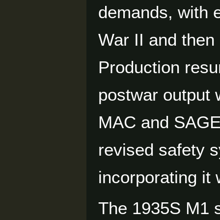
demands, with e
War II and then
Production resu
postwar output 
MAC and SAGEM 
revised safety 
incorporating i
The 1935S M1 s