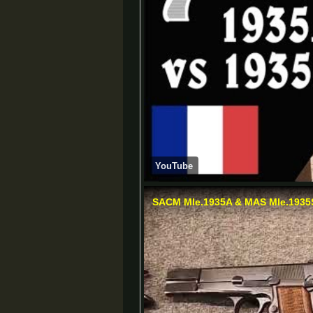
YouTube