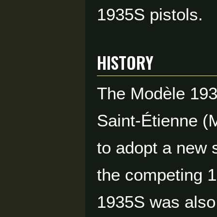
1935S pistols.
HISTORY
The Modèle 1935
Saint-Étienne (
to adopt a new 
the competing 1
1935S was also