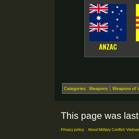
ANZAC
Categories
:
Weapons
Weapons of 
This page was last
Privacy policy
About Military Conflict: Vietna