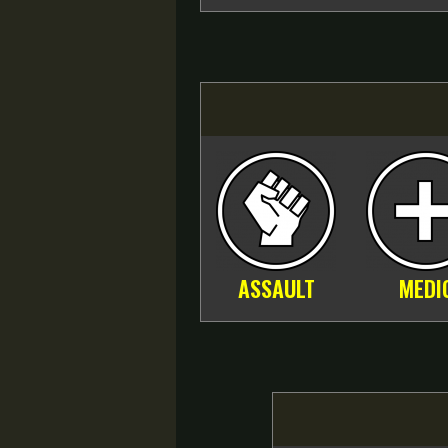
ASSAULT
MEDI