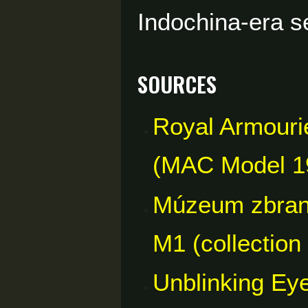
Indochina-era s
Sources
Royal Armouries
(MAC Model 193
Múzeum zbraní
M1 (collection
Unblinking Eye