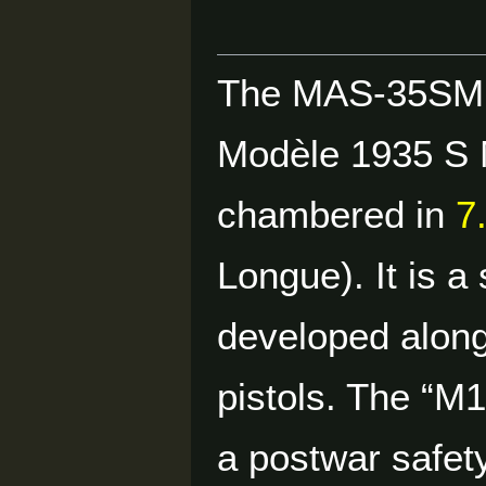
The MAS-35SM1
Modèle 1935 S M
chambered in
7
Longue). It is a
developed along
pistols. The “M1
a postwar safety