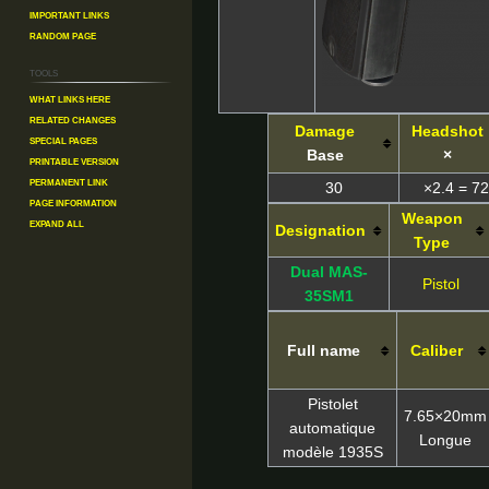
Important Links
Random Page
Tools
What links here
Related changes
Damage
Headshot
Special pages
Base
×
Printable version
Permanent link
30
×2.4 = 72
Page information
Weapon
Expand all
Designation
Type
Dual MAS-
Pistol
35SM1
Full name
Caliber
Pistolet
7.65×20mm
automatique
Longue
modèle 1935S