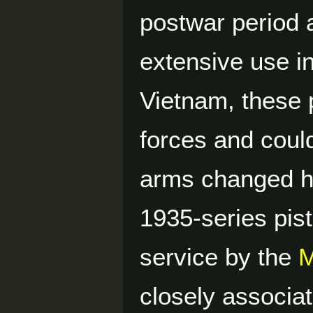
postwar period a
extensive use i
Vietnam, these 
forces and coul
arms changed ha
1935-series pist
service by the
M
closely associa