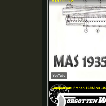
MAS 1935S MI
YouTube
Comparison: French 1935A vs 193