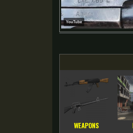
YouTube
WEAPONS