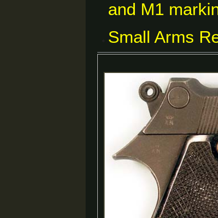
and M1 markin
Small Arms Re