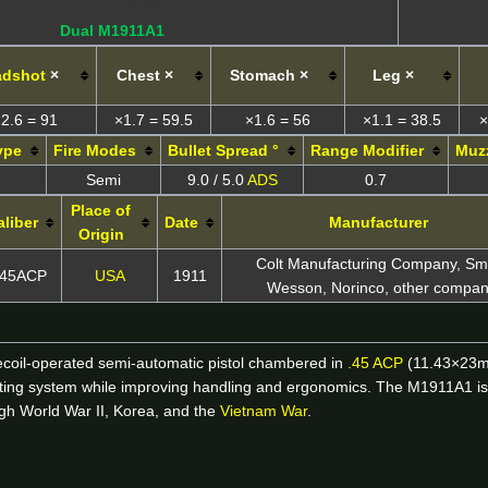
Dual M1911A1
adshot
×
Chest ×
Stomach ×
Leg ×
2.6 = 91
×1.7 = 59.5
×1.6 = 56
×1.1 = 38.5
×
ype
Fire Modes
Bullet Spread °
Range Modifier
Muzz
Semi
9.0 / 5.0
ADS
0.7
Place of
aliber
Date
Manufacturer
Origin
Colt Manufacturing Company, Sm
.45ACP
USA
1911
Wesson, Norinco, other compan
ecoil-operated semi-automatic pistol chambered in
.45 ACP
(11.43×23mm)
ting system while improving handling and ergonomics. The M1911A1 is b
ugh World War II, Korea, and the
Vietnam War
.