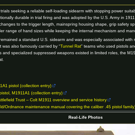
als seeking a reliable self-loading sidearm with stopping power suitable
onally durable in trial firing and was adopted by the U.S. Army in 191
anges to the trigger length, mainspring housing shape, grip safety s
der range of hand sizes while keeping the internal mechanism and manu
emained a standard U.S. sidearm and was especially associated with r
 It was also famously carried by “
Tunnel Rat
” teams who used pistols an
 and specialized suppressed weapons existed in limited roles, the M1911A
t.
1 pistol (collection entry)
pistol, M1911A1 (collection entry)
ttlefield Trust – Colt M1911 overview and service history
d/Ordnance maintenance manual covering the caliber .45 pistol family
Real-Life Photos