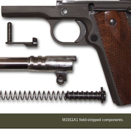
M1911A1 field-stripped components.