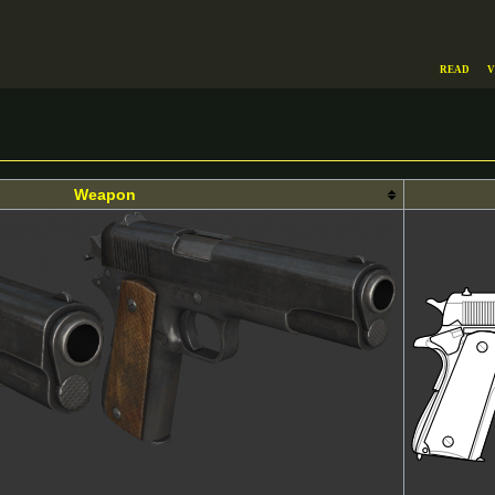
Read
V
Weapon