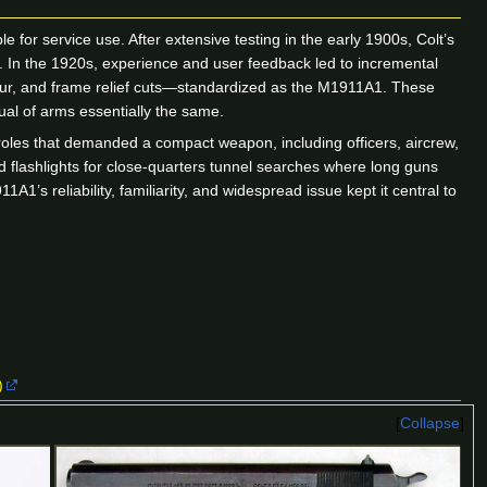
 for service use. After extensive testing in the early 1900s, Colt’s
1. In the 1920s, experience and user feedback led to incremental
pur, and frame relief cuts—standardized as the M1911A1. These
al of arms essentially the same.
oles that demanded a compact weapon, including officers, aircrew,
d flashlights for close-quarters tunnel searches where long guns
1’s reliability, familiarity, and widespread issue kept it central to
)
Collapse