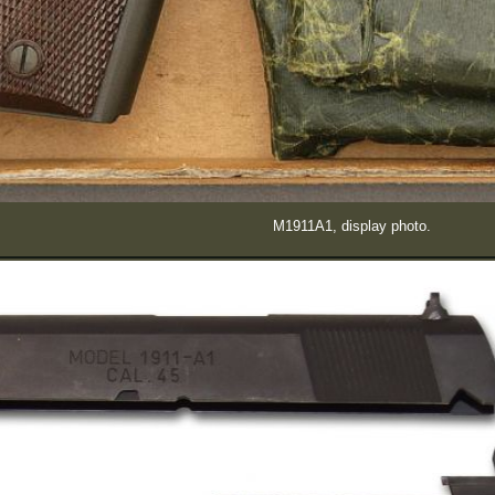
M1911A1, display photo.