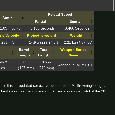
Reload Speed
Arm ×
Partial
Empty
1.05 = 36.75
3.133 Seconds
3.466 Seconds
le Velocity
Projectile weight
Weight
253 m/s
14.9 g (229.94 gr)
2.21 kg (4.87 lbs)
Barrel
Total
Weapon Script
Length
Length
Name
ith &
5.03 in
8.5 in
weapon_dual_m1911
ies
(127 mm)
(216 mm)
. It is an updated service version of John M. Browning’s original
est known as the long-serving American service pistol of the 20th