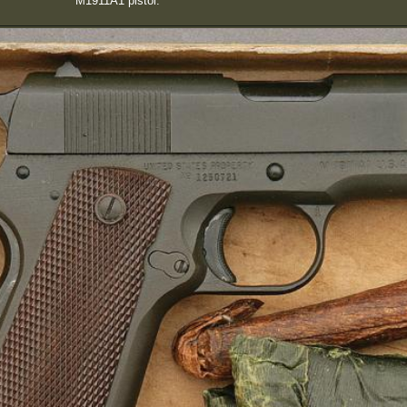
M1911A1 pistol.