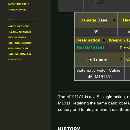
Important Links
Random Page
Tools
Damage
Base
He
What links here
Related changes
35
×
Special pages
Designation
Weapon T
Printable version
Dual M1911A1
Pistol
Permanent link
Page information
Full name
C
Expand all
Automatic Pistol, Caliber
.45, M1911A1
The M1911A1 is a U.S. single-action, r
M1911, retaining the same basic opera
century and for its prominent use thro
HISTORY