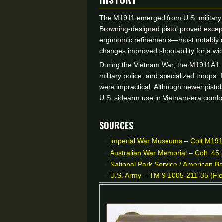
The M1911 emerged from U.S. military tri
Browning-designed pistol proved excepti
ergonomic refinements—most notably ch
changes improved shootability for a wi
During the Vietnam War, the M1911A1 r
military police, and specialized troops.
were impractical. Although newer pistols
U.S. sidearm use in Vietnam-era comba
Sources
Imperial War Museums – Colt M1911A
Australian War Memorial – Colt .45 
National Park Service / American Ba
U.S. Army – TM 9-1005-211-35 (Fiel