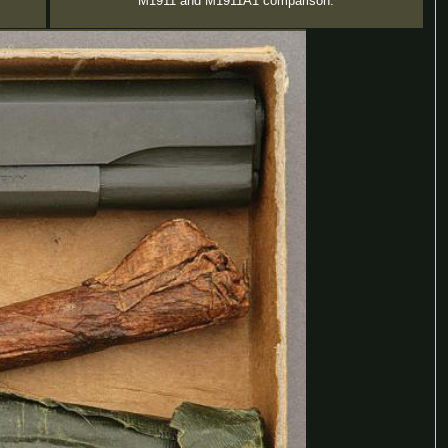
M1911 and M1911A1 comparison.