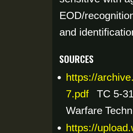
EOD/recognitio
and identificatio
Sources
https://archi
7.pdf
TC 5-31
Warfare Techn
https://upload