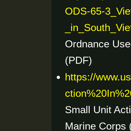
ODS-65-3_Vie
_in_South_Vie
Ordnance Used
(PDF)
https://www.u
ction%20In%
Small Unit Act
Marine Corps 