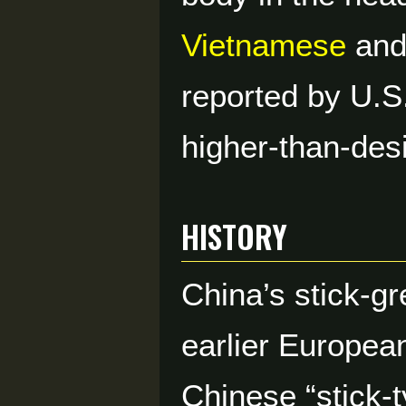
Vietnamese
an
reported by U.S
higher-than-desi
HISTORY
China’s stick-g
earlier Europea
Chinese “stick-