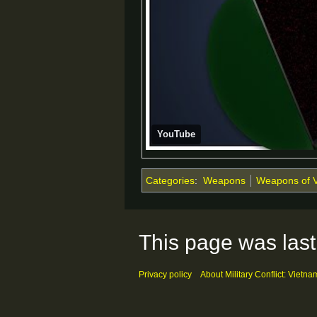
YouTube
Categories
:
Weapons
Weapons of 
This page was last
Privacy policy
About Military Conflict: Vietna