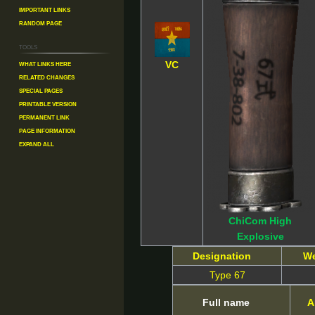
Important Links
Random Page
Tools
What links here
VC
Related changes
Special pages
Printable version
Permanent link
Page information
Expand all
ChiCom High
Explosive
Designation
W
Type 67
Full name
A