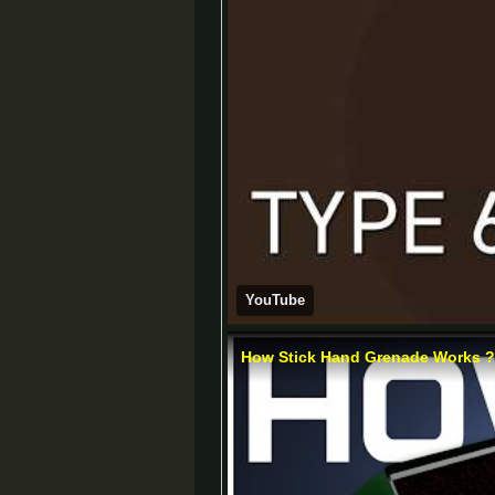
YouTube
How Stick Hand Grenade Works ? |