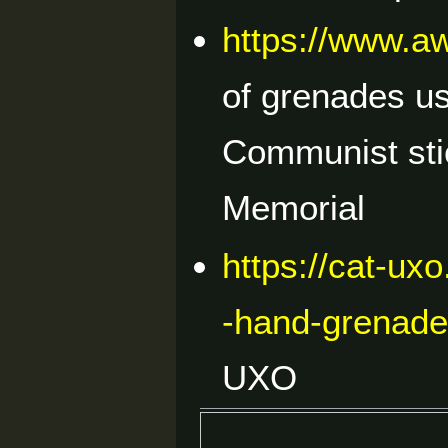
https://www.a
of grenades u
Communist sti
Memorial
https://cat-ux
-hand-grenad
UXO