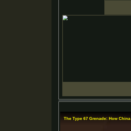
The Type 67 Grenade: How China 