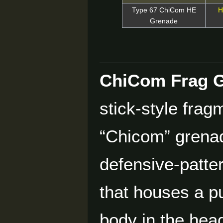
Type 67 ChiCom HE
H
Grenade
ChiCom Frag 
stick-style frag
“Chicom” grenad
defensive-patte
that houses a pu
body in the hea