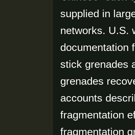
supplied in lar
networks. U.S. 
documentation 
stick grenades
grenades recove
accounts descri
fragmentation e
fragmentation g