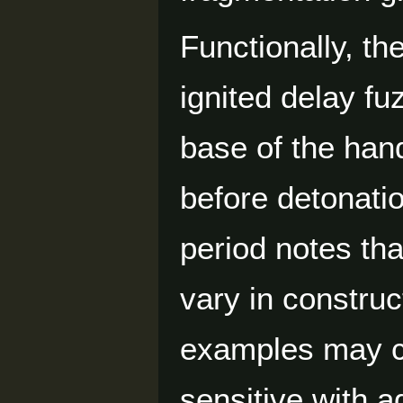
Functionally, th
ignited delay f
base of the hand
before detonati
period notes th
vary in construc
examples may c
sensitive with a