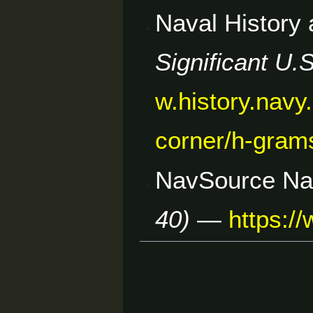
Naval History
Significant U.
w.history.navy.
corner/h-gram
NavSource Nav
40)
—
https:/