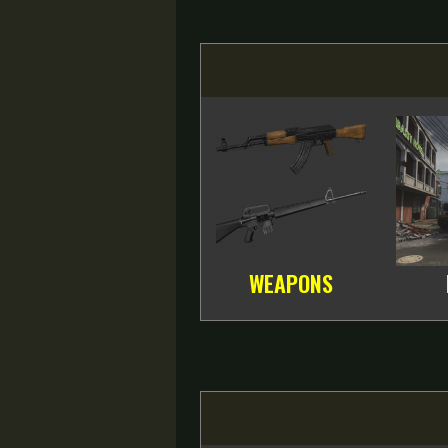
WEAPONS