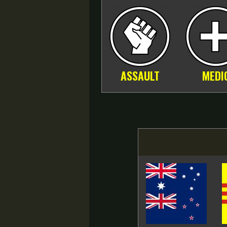
ASSAULT
MEDI