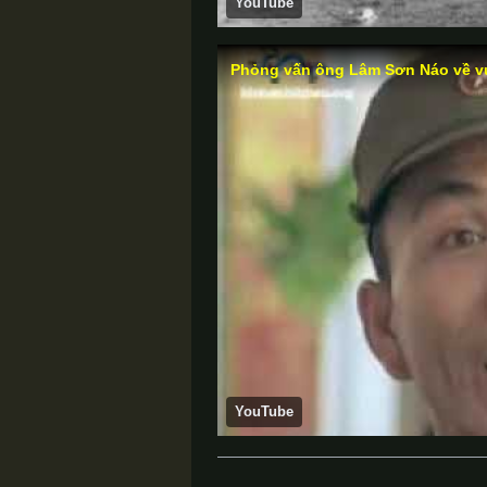
YouTube
Phỏng vấn ông Lâm Sơn Náo về vụ
YouTube