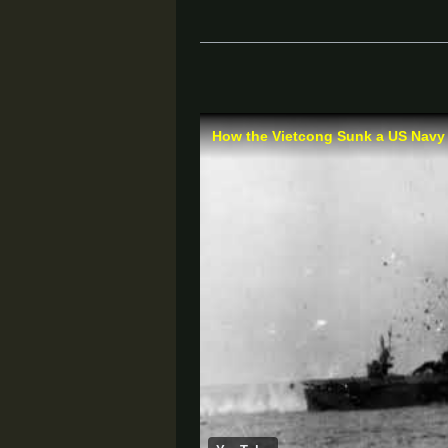
How the Vietcong Sunk a US Navy A