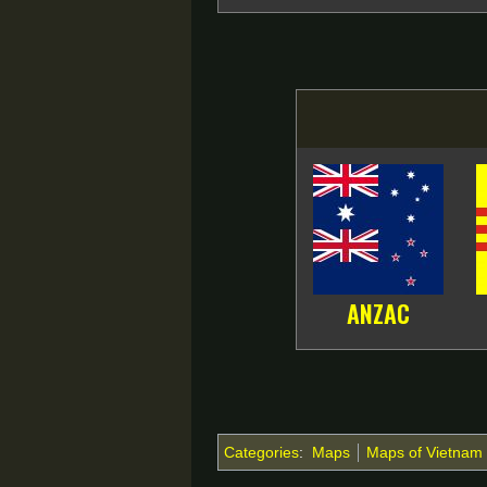
ANZAC
Categories
:
Maps
Maps of Vietnam