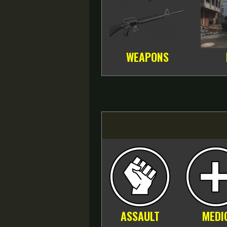
WEAPONS
ASSAULT
MEDI