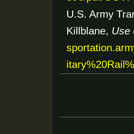
U.S. Army Tran
Killblane,
Use 
sportation.arm
itary%20Rai