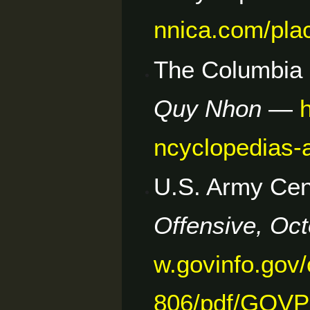
nnica.com/pla
The Columbia 
Quy Nhon
—
ncyclopedias-
U.S. Army Cent
Offensive, Oc
w.govinfo.go
806/pdf/GOVP