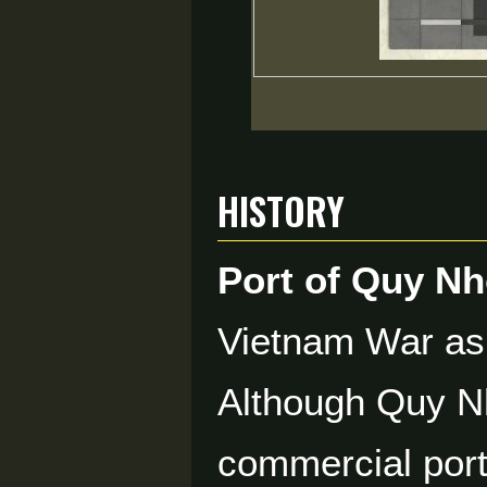
History
Port of Quy N
Vietnam War as
Although Quy Nh
commercial port,