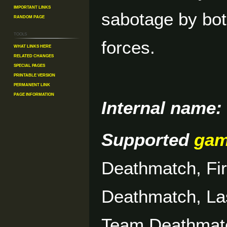
Important Links
sabotage by bo
Random Page
Tools
forces.
What links here
Related changes
Special pages
Printable version
Permanent link
Page information
Internal name:
Supported
ga
Deathmatch, Fi
Deathmatch, La
Team Deathmat