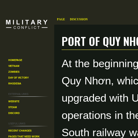
Page
Discussion
Port of Quy Nh
Jump
Jump
At the beginnin
Homepage
to
to
Vietnam
navigation
search
Zombies
Quy Nhơn, whic
Day of Victory
Rhodesia
External links
upgraded with U.
Website
Steam
operations in t
Discord
Useful Links
South railway w
Recent changes
Pages That Need Work