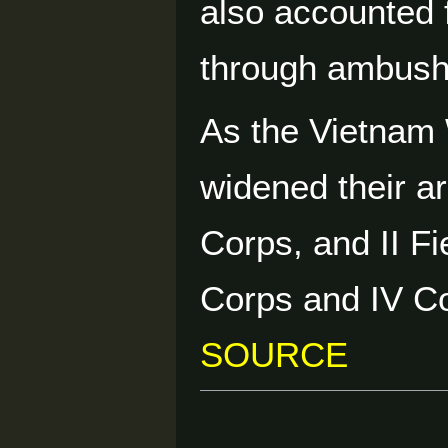
also accounted 
through ambushes
As the Vietnam
widened their ar
Corps, and II Fi
Corps and IV C
SOURCE