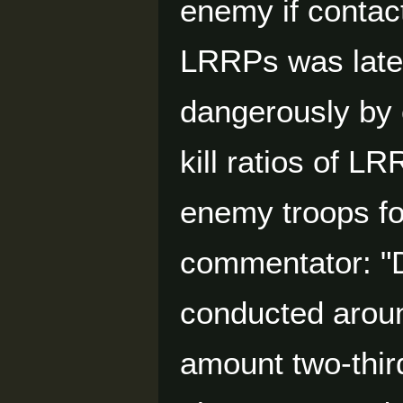
enemy if contac
LRRPs was later
dangerously by
kill ratios of L
enemy troops fo
commentator: "D
conducted aroun
amount two-thir