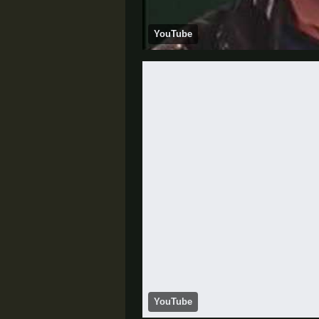
YouTube
YouTube