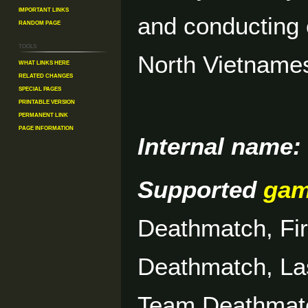
Important Links
and conducting 
Random Page
Tools
North Vietnam
What links here
Related changes
Special pages
Printable version
Permanent link
Page information
Internal name:
Supported
ga
Deathmatch, Fi
Deathmatch, La
Team Deathmat