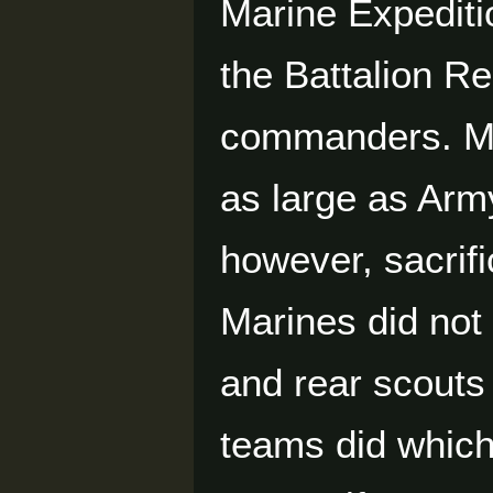
Marine Expediti
the Battalion Re
commanders. Ma
as large as Ar
however, sacrifi
Marines did not
and rear scout
teams did which