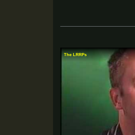
The LRRPs