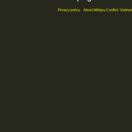
Privacy policy
About Military Conflict: Vietna