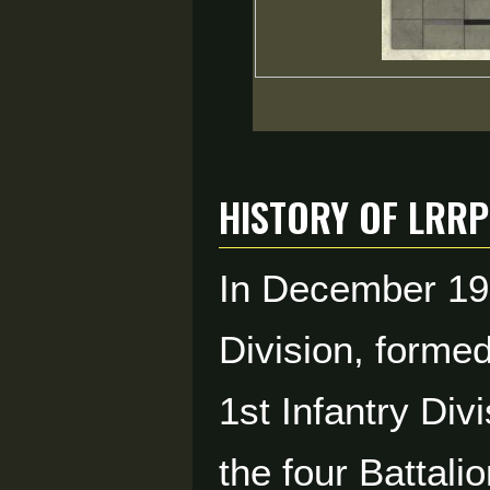
History of LRRP
In December 196
Division, forme
1st Infantry Div
the four Battali