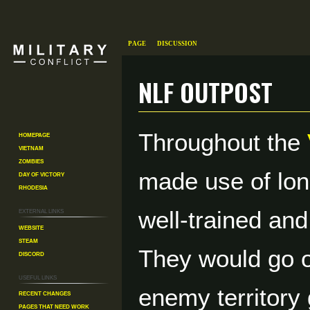
Page
Discussion
NLF Outpost
Throughout the
Homepage
Jump
Jump
Vietnam
to
to
Zombies
navigation
search
made use of lon
Day of Victory
Rhodesia
External links
well-trained an
Website
Steam
They would go o
Discord
Useful Links
enemy territory 
Recent changes
Pages That Need Work