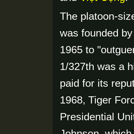
The platoon-siz
was founded by
1965 to "outguer
1/327th was a h
paid for its rep
1968, Tiger For
Presidential Uni
Johnson, which 