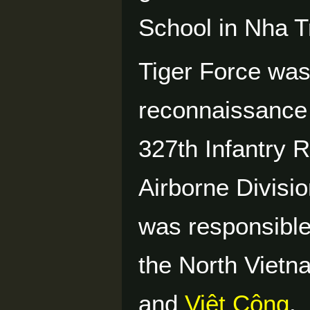
School in Nha T
Tiger Force was
reconnaissance p
327th Infantry 
Airborne Divisio
was responsible
the North Vietn
and
Việt Cộng
.