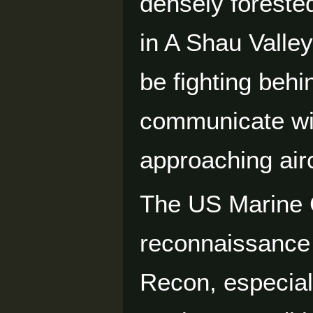
densely foreste
in A Shau Valley
be fighting behi
communicate wi
approaching airc
The US Marine 
reconnaissance 
Recon, especiall