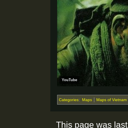
YouTube
Categories
:
Maps
Maps of Vietnam
This page was last