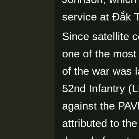
service at Đắk 
Since satellite 
one of the most
of the war was
52nd Infantry (L
against the PAV
attributed to t