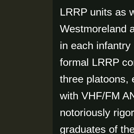
LRRP units as w
Westmoreland au
in each infantry
formal LRRP co
three platoons,
with VHF/FM AN
notoriously rig
graduates of th