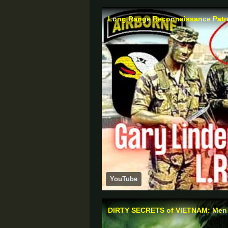
Long Range Reconnaissance Patrol 
YouTube
DIRTY SECRETS of VIETNAM: Men of