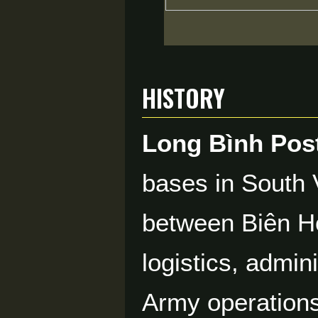
History
Long Bình Pos
bases in South 
between Biên Hò
logistics, admin
Army operations 