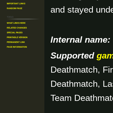
Important Links
and stayed unde
Random Page
Tools
What links here
Related changes
Special pages
Internal name:
Printable version
Permanent link
Page information
Supported
ga
Deathmatch, Fi
Deathmatch, La
Team Deathmat