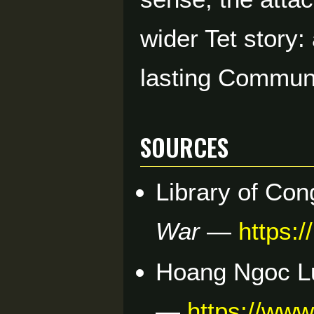
wider Tet story:
lasting Communi
Sources
Library of Co
War
—
https:
Hoang Ngoc L
—
https://ww