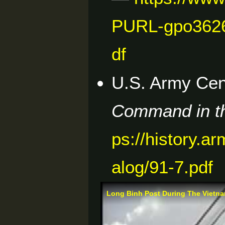
PURL-gpo362
df
U.S. Army Cent
Command in th
ps://history.a
alog/91-7.pdf
Long Binh Post During The Vietn