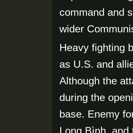
command and sup
wider Communist
Heavy fighting 
as U.S. and all
Although the at
during the openi
base. Enemy for
Long Bình, and 