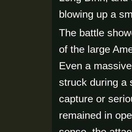
blowing up a sm
The battle showe
of the large Am
Even a massive 
struck during a s
capture or serio
remained in ope
sense, the atta