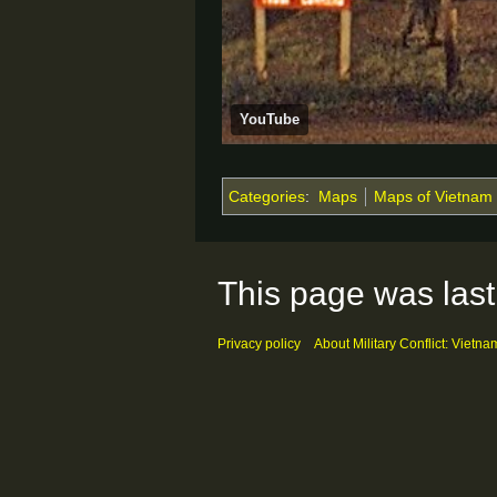
YouTube
Categories
:
Maps
Maps of Vietnam
This page was last
Privacy policy
About Military Conflict: Vietna