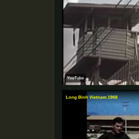
YouTube
Long Binh Vietnam 1968