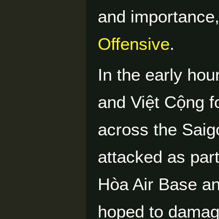
and importance,
Offensive
.
In the early ho
and Việt Cộng f
across the Sai
attacked as part
Hòa Air Base an
hoped to damage 