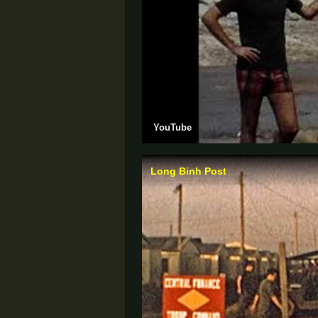
YouTube
Long Binh Post