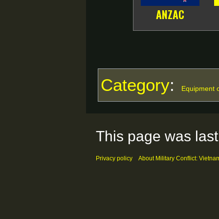
ANZAC
Category
:
Equipment o
This page was last
Privacy policy
About Military Conflict: Vietna