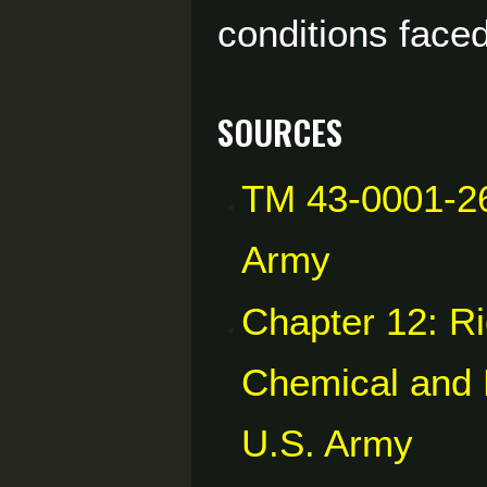
conditions faced
Sources
TM 43-0001-26
Army
Chapter 12: Ri
Chemical and B
U.S. Army