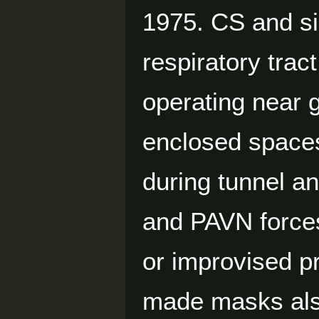
1975. CS and sim
respiratory trac
operating near g
enclosed spaces
during tunnel a
and PAVN forces
or improvised pr
made masks also