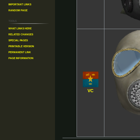
Important Links
Random Page
Tools
What links here
Related changes
Special pages
Printable version
Permanent link
Page information
VC