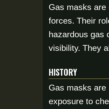
Gas masks are e
forces. Their ro
hazardous gas o
visibility. They
HISTORY
Gas masks are p
exposure to chem