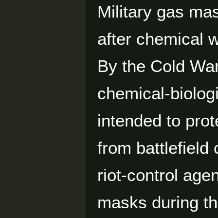
Military gas ma
after chemical 
By the Cold Wa
chemical-biolog
intended to prot
from battlefield
riot-control age
masks during th