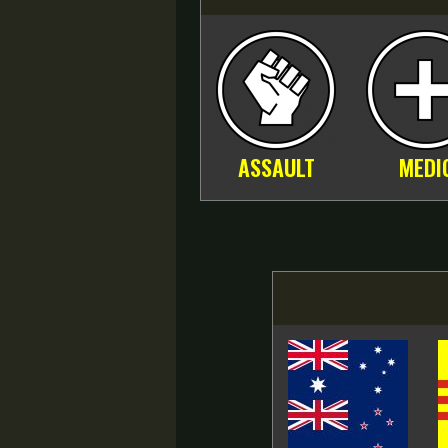
ASSAULT
MEDI