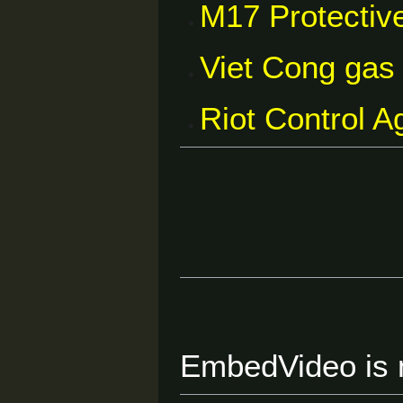
M17 Protectiv
Viet Cong gas
Riot Control 
EmbedVideo is m