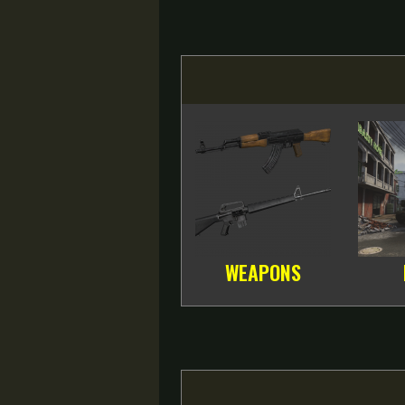
WEAPONS