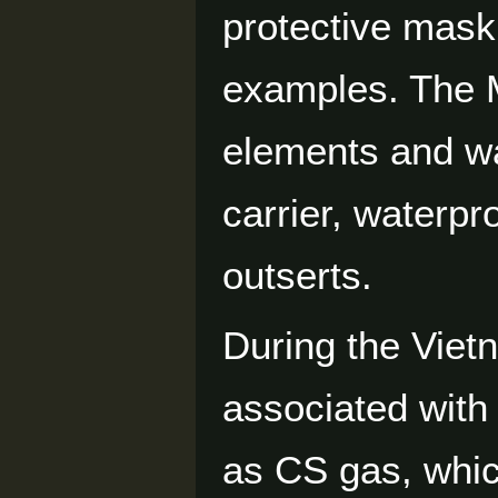
protective mask
examples. The M
elements and wa
carrier, waterpr
outserts.
During the Vie
associated with 
as CS gas, whic