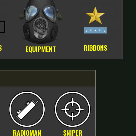
S
RIBBONS
EQUIPMENT
RADIOMAN
SNIPER