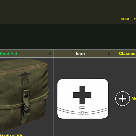
Read
V
First Aid
Icon
Classes
M