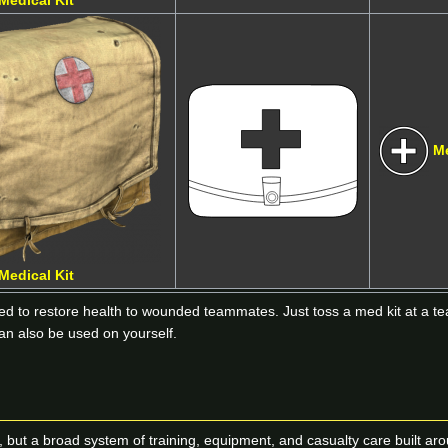
Medical Kit
M
Medical Kit
sed to restore health to wounded teammates. Just toss a med kit at a t
can also be used on yourself.
tion, but a broad system of training, equipment, and casualty care built 