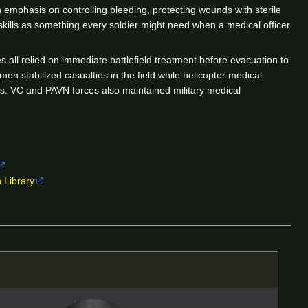
 emphasis on controlling bleeding, protecting wounds with sterile
 skills as something every soldier might need when a medical officer
 all relied on immediate battlefield treatment before evacuation to
men stabilized casualties in the field while helicopter medical
tes. VC and PAVN forces also maintained military medical
 Library