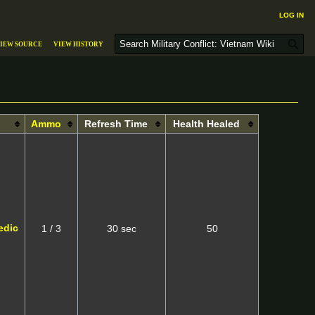
Log in
S
iew source
View history
e
a
r
c
h
Ammo
Refresh Time
Health Healed
edic
1 / 3
30 sec
50