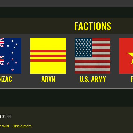
FACTIONS
NZAC
ARVN
U.S. ARMY
t 01:44.
m Wiki
Disclaimers