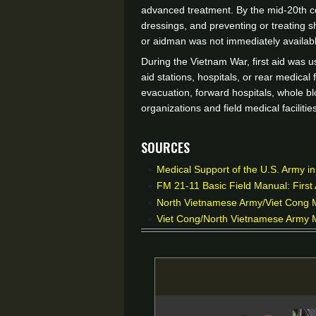
advanced treatment. By the mid-20th cen
dressings, and preventing or treating s
or aidman was not immediately availabl
During the Vietnam War, first aid was u
aid stations, hospitals, or rear medical
evacuation, forward hospitals, whole bl
organizations and field medical facilit
Sources
Medical Support of the U.S. Army i
FM 21-11 Basic Field Manual: First 
North Vietnamese Army/Viet Cong Mi
Viet Cong/North Vietnamese Army M