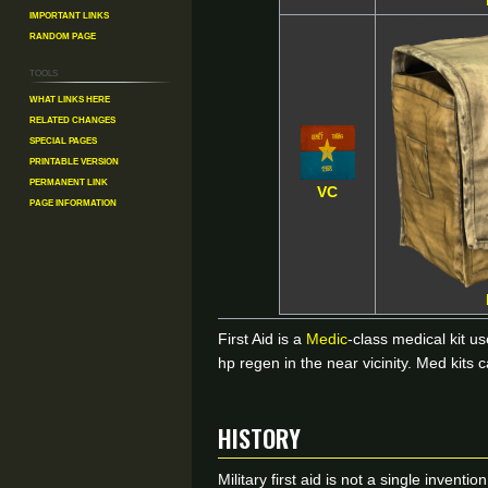
Important Links
Random Page
Tools
What links here
Related changes
Special pages
Printable version
Permanent link
VC
Page information
First Aid is a
Medic
-class medical kit u
hp regen in the near vicinity. Med kits 
HISTORY
Military first aid is not a single inven