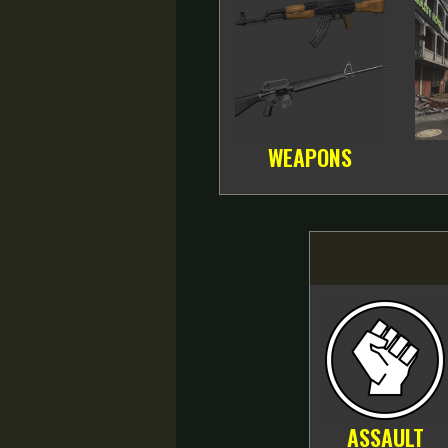
WEAPONS
ASSAULT