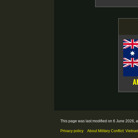
A
This page was last modified on 6 June 2026, a
Privacy policy
About Military Conflict: Vietna