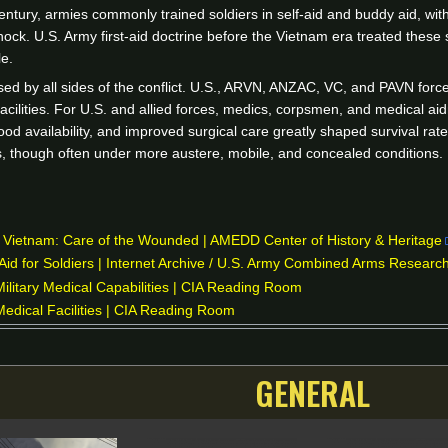
tury, armies commonly trained soldiers in self-aid and buddy aid, with
hock. U.S. Army first-aid doctrine before the Vietnam era treated these
e.
sed by all sides of the conflict. U.S., ARVN, ANZAC, VC, and PAVN forces
 facilities. For U.S. and allied forces, medics, corpsmen, and medical aid
ood availability, and improved surgical care greatly shaped survival ra
ies, though often under more austere, mobile, and concealed conditions.
n Vietnam: Care of the Wounded | AMEDD Center of History & Heritage
Aid for Soldiers | Internet Archive / U.S. Army Combined Arms Research
litary Medical Capabilities | CIA Reading Room
edical Facilities | CIA Reading Room
GENERAL