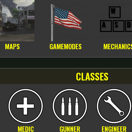
MAPS
GAMEMODES
MECHANIC
CLASSES
MEDIC
GUNNER
ENGINEER