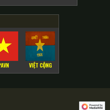
PAVN
VIỆT CỘNG