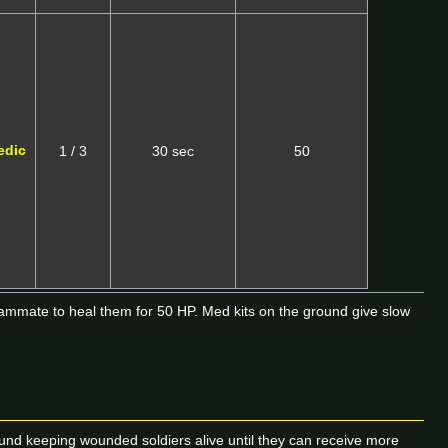
edic
1 / 3
30 sec
50
eammate to heal them for 50 HP. Med kits on the ground give slow
around keeping wounded soldiers alive until they can receive more