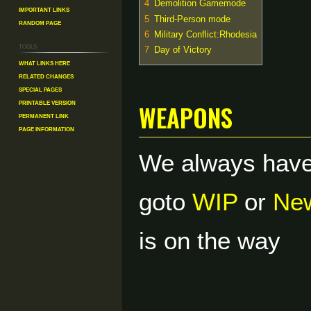
4
Demolition Gamemode
Important Links
5
Third-Person mode
Random Page
6
Military Conflict:Rhodesia
Tools
7
Day of Victory
What links here
Related changes
Special pages
weapons
Printable version
Permanent link
Page information
We always have
goto
WIP
or
New
is on the way