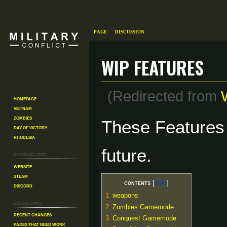
Page
Discussion
WIP features
(Redirected from
Homepage
Vietnam
Zombies
Jump
Jump
These Features 
Day of Victory
to
to
Rhodesia
navigation
search
future.
External links
Website
Steam
Contents
Discord
1
weapons
Useful Links
2
Zombies
Gamemode
Recent changes
3
Conquest Gamemode
Pages That Need Work