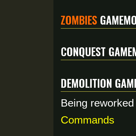
Zombies
Gamemo
Conquest Game
Demolition Gam
Being reworked b
Commands