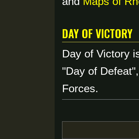
and
Maps of Rh
Day of Victory
Day of Victory 
"Day of Defeat"
Forces.