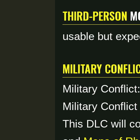
Third-Person
m
usable but expe
Military Confli
Military Conflic
Military Conflict
This DLC will c