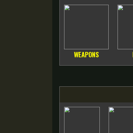
WEAPONS