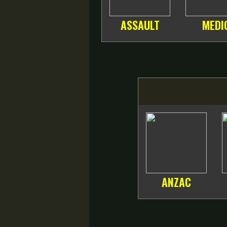
ASSAULT
MEDI
ANZAC