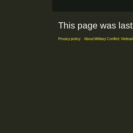
This page was last
Privacy policy
About Military Conflict: Vietna