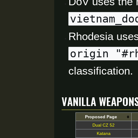
DoV uses the 
vietnam_do
Rhodesia uses
origin "#r
classification.
Vanilla Weapon
Proposed Page
Dual CZ 52
Katana