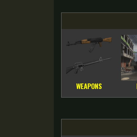
WEAPONS