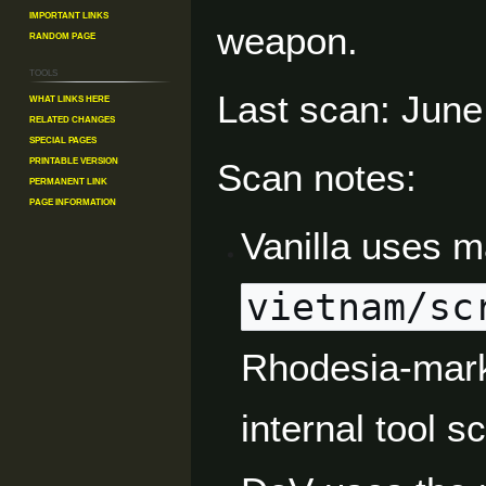
Important Links
weapon.
Random Page
Tools
Last scan: June
What links here
Related changes
Special pages
Printable version
Scan notes:
Permanent link
Page information
Vanilla uses 
vietnam/sc
Rhodesia-marke
internal tool sc