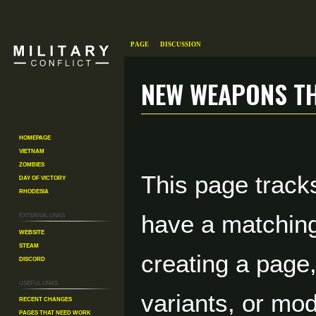
Page
Discussion
New weapons th
Jump
Jump
Homepage
to
to
Vietnam
navigation
search
Zombies
This page tracks
Day of Victory
Rhodesia
External links
have a matchin
Website
Steam
creating a page
Discord
Useful Links
variants, or mod
Recent changes
Pages That Need Work