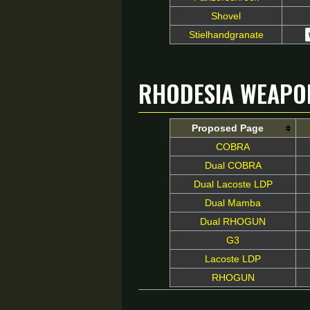
Shovel
Stielhandgranate
Rhodesia Weapo
Proposed Page
COBRA
Dual COBRA
Dual Lacoste LDP
Dual Mamba
Dual RHOGUN
G3
Lacoste LDP
RHOGUN