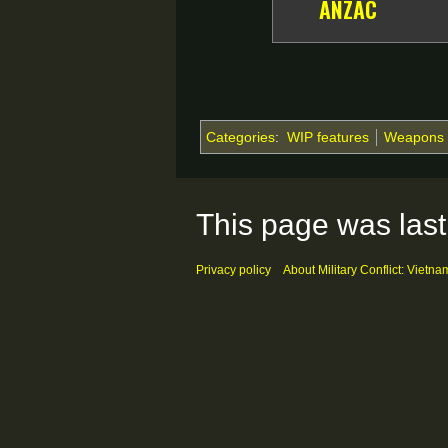
ANZAC
Categories
:
WIP features
Weapons
This page was last
Privacy policy
About Military Conflict: Vietna