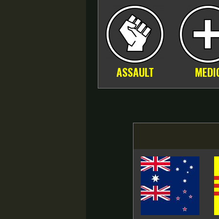
ASSAULT
MEDI