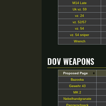
M14 Late
Uk vz. 59
vz. 24
vz. 52/57
vz. 54
vz. 54 sniper
Wrench
DoV Weapons
Proposed Page
Bazooka
Gewehr 43
MK 2
Nebelhandgranate
Panzerschreck