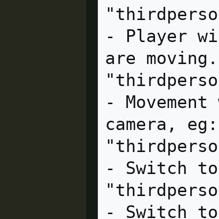
"thirdperson_platformer"
- Player wi
are moving.

"thirdperson_screenspac
- Movement 
camera, eg:
"thirdpersonoverview"  cl
- Switch to
"thirdpersonshoulder"  cl
- Switch to