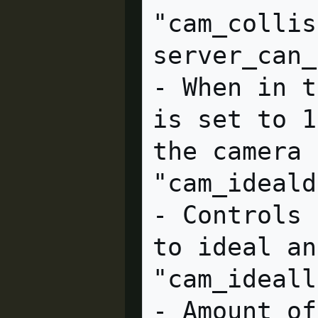
"cam_collis
server_can_execute         
- When in t
is set to 1
the camera 
"cam_idealdelta" = "4.0
- Controls 
to ideal an
"cam_ideallag" = "4.0" c
- Amount of