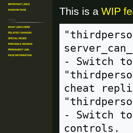
Important Links
This is a
WIP fe
Random Page
Tools
What links here
"thirdperso
Related changes
Special pages
Printable version
server_can_execute              
Permanent link
Page information
- Switch to
"thirdperso
cheat replicated             
"thirdperson_mayamode"  
- Switch to
controls.
