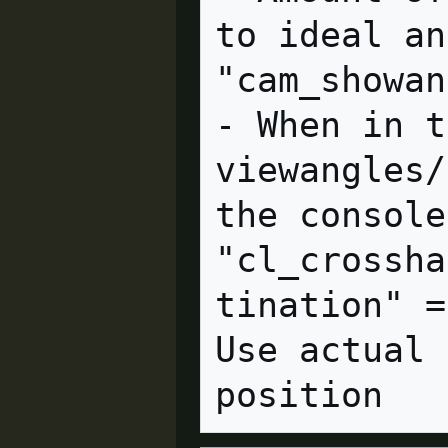
to ideal an
"cam_showangles" = "0" cl
- When in t
viewangles/
the console.
"cl_crossha
tination" =
Use actual 