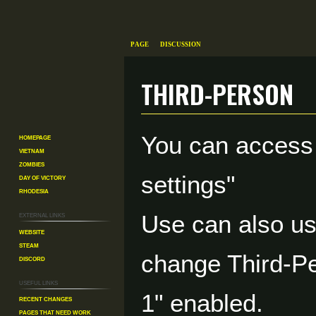
Page
Discussion
Third-Person
Jump
Jump
You can access
Homepage
to
to
Vietnam
navigation
search
Zombies
settings"
Day of Victory
Rhodesia
External links
Use can also u
Website
Steam
change Third-Pe
Discord
Useful Links
1" enabled.
Recent changes
Pages That Need Work