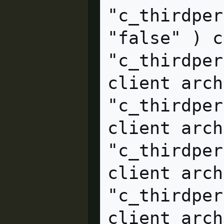
"c_thirdper
"false" ) client arc
"c_thirdper
client arch
"c_thirdper
client archive                    
"c_thirdper
client archive                    
"c_thirdper
client arch