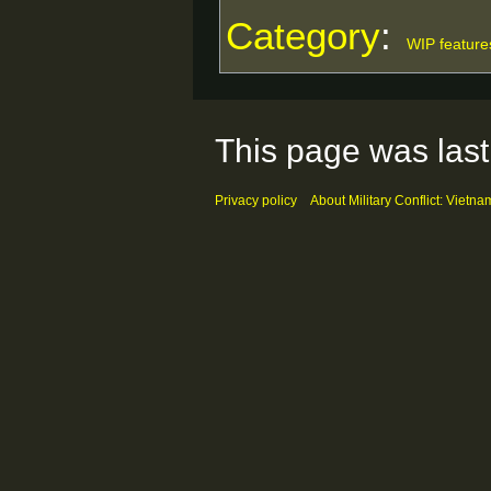
Category
:
WIP feature
This page was last
Privacy policy
About Military Conflict: Vietna