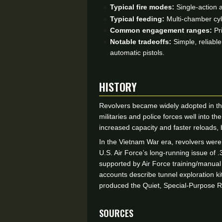
Typical fire modes:
Single-action a
Typical feeding:
Multi-chamber cyl
Common engagement ranges:
Pri
Notable tradeoffs:
Simple, reliabl
automatic pistols.
HISTORY
Revolvers became widely adopted in th
militaries and police forces well into 
increased capacity and faster reloads, b
In the Vietnam War era, revolvers were
U.S. Air Force’s long-running issue of
supported by Air Force training/manual
accounts describe tunnel exploration k
produced the Quiet, Special-Purpose Re
Sources