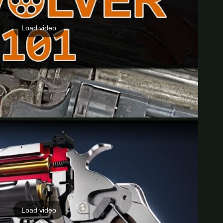
Load video
Load video