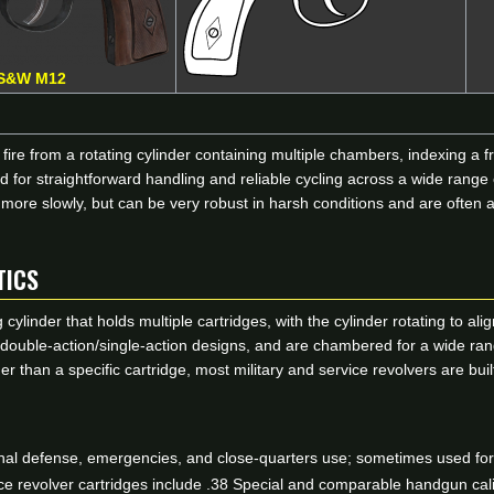
S&W M12
ire from a rotating cylinder containing multiple chambers, indexing a fr
 for straightforward handling and reliable cycling across a wide range
 more slowly, but can be very robust in harsh conditions and are often
TICS
 cylinder that holds multiple cartridges, with the cylinder rotating to a
or double-action/single-action designs, and are chambered for a wide ra
er than a specific cartridge, most military and service revolvers are 
l defense, emergencies, and close-quarters use; sometimes used for s
revolver cartridges include .38 Special and comparable handgun calibe