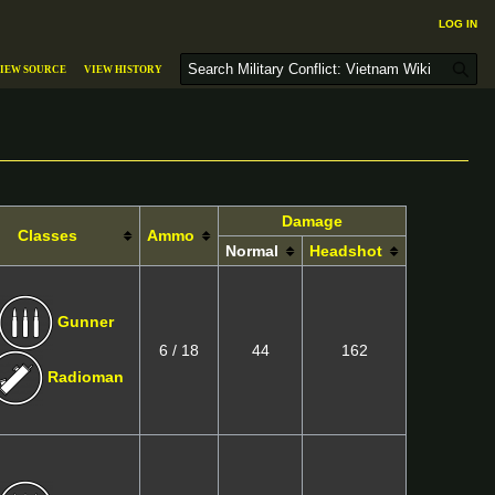
Log in
S
iew source
View history
e
a
r
c
h
Damage
Classes
Ammo
Normal
Headshot
Gunner
6 / 18
44
162
Radioman