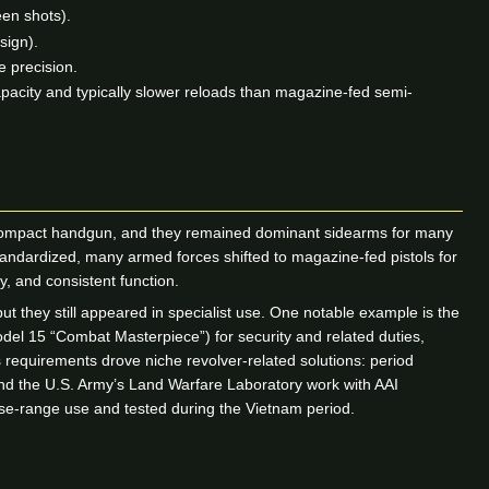
een shots).
sign).
 precision.
pacity and typically slower reloads than magazine-fed semi-
 a compact handgun, and they remained dominant sidearms for many
standardized, many armed forces shifted to magazine-fed pistols for
ty, and consistent function.
 they still appeared in specialist use. One notable example is the
del 15 “Combat Masterpiece”) for security and related duties,
 requirements drove niche revolver-related solutions: period
and the U.S. Army’s Land Warfare Laboratory work with AAI
se-range use and tested during the Vietnam period.