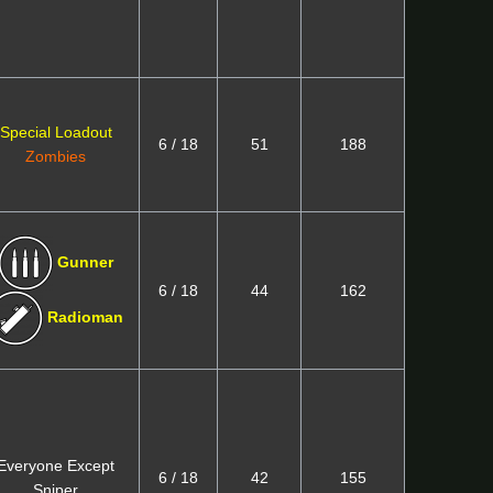
Special Loadout
6 / 18
51
188
Zombies
Gunner
6 / 18
44
162
Radioman
Everyone Except
6 / 18
42
155
Sniper