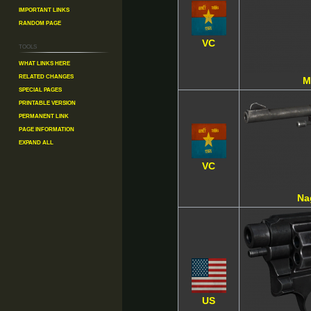
Important Links
Random Page
VC
Tools
What links here
Related changes
M
Special pages
Printable version
Permanent link
Page information
Expand all
VC
Na
US