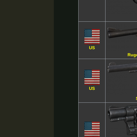
US
Rug
US