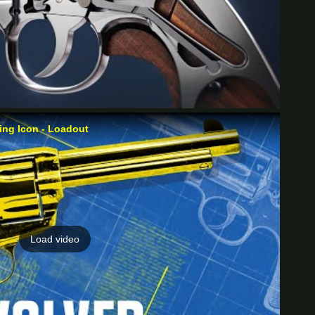
ng Icon - Loadout
Load video