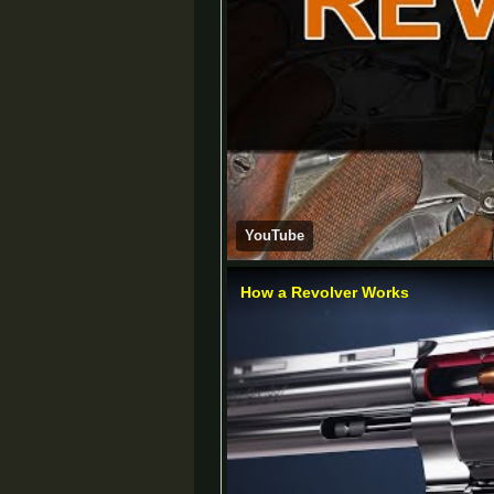
YouTube
How a Revolver Works