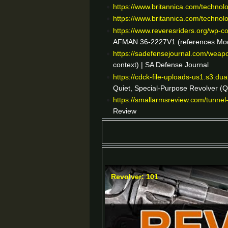
https://www.britannica.com/technol
https://www.britannica.com/technol
https://www.reveresriders.org/wp
AFMAN 36-2227V1 (references Model 
https://sadefensejournal.com/weap
context) | SA Defense Journal
https://cdck-file-uploads-us1.s3.d
Quiet, Special-Purpose Revolver (
https://smallarmsreview.com/tunnel
Review
Revolver: 101