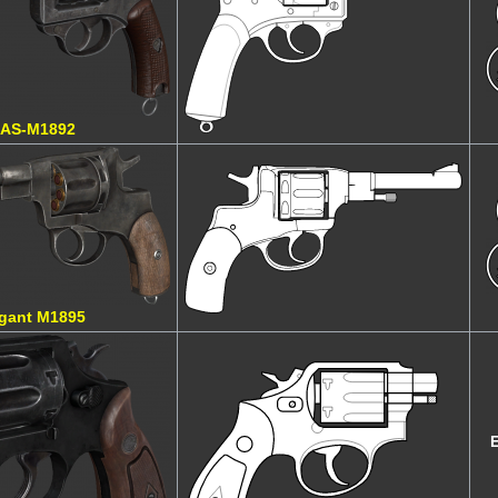
AS-M1892
gant M1895