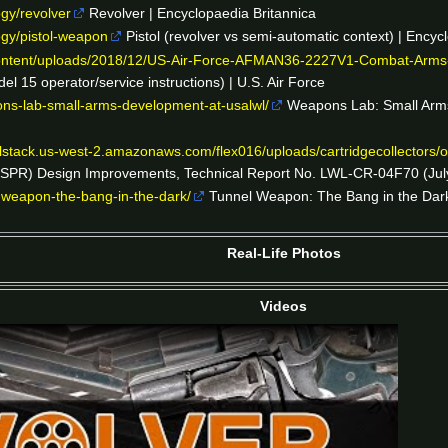
ogy/revolver
Revolver | Encyclopaedia Britannica
ogy/pistol-weapon
Pistol (revolver vs semi-automatic context) | Encyc
-content/uploads/2018/12/US-Air-Force-AFMAN36-2227V1-Combat-Arms
15 operator/service instructions) | U.S. Air Force
ons-lab-small-arms-development-at-usalwl/
Weapons Lab: Small Arm
ualstack.us-west-2.amazonaws.com/flex016/uploads/cartridgecollectors
QSPR) Design Improvements, Technical Report No. LWL-CR-04F70 (July
-weapon-the-bang-in-the-dark/
Tunnel Weapon: The Bang in the Dark (
Real-Life Photos
Videos