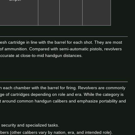
esh cartridge in line with the barrel for each shot. They are most
 of ammunition. Compared with semi-automatic pistols, revolvers
 accurate at close-to-mid handgun distances.
lign each chamber with the barrel for firing. Revolvers are commonly
nge of cartridges depending on role and era. While the category is
built around common handgun calibers and emphasize portability and
ecurity and specialized tasks.
rs (other calibers vary by nation, era, and intended role).