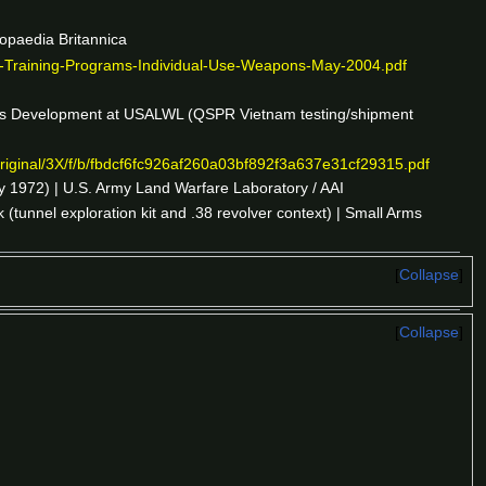
lopaedia Britannica
-Training-Programs-Individual-Use-Weapons-May-2004.pdf
s Development at USALWL (QSPR Vietnam testing/shipment
/original/3X/f/b/fbdcf6fc926af260a03bf892f3a637e31cf29315.pdf
 1972) | U.S. Army Land Warfare Laboratory / AAI
tunnel exploration kit and .38 revolver context) | Small Arms
Collapse
Collapse