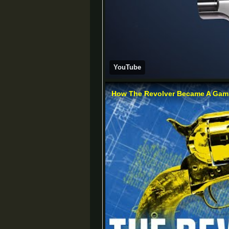
YouTube
How The Revolver Became A Gami