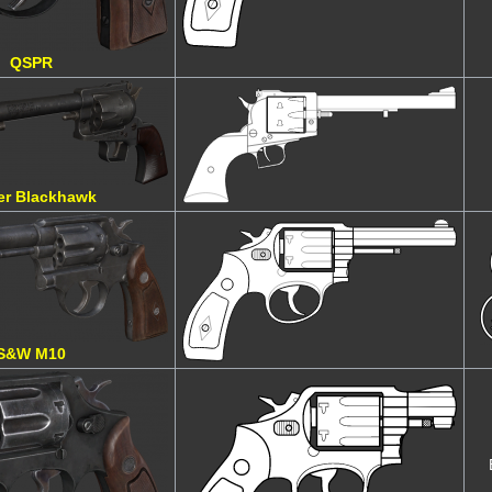
QSPR
er Blackhawk
S&W M10