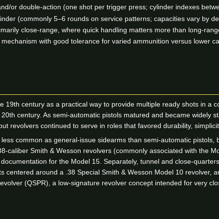
nd/or double-action (one shot per trigger press; cylinder indexes betw
inder (commonly 5–6 rounds on service patterns; capacities vary by de
marily close-range, where quick handling matters more than long-range
e mechanism with good tolerance for varied ammunition versus lower ca
e 19th century as a practical way to provide multiple ready shots in
the 20th century. As semi-automatic pistols matured and became widely 
ut revolvers continued to serve in roles that favored durability, simplici
 less common as general-issue sidearms than semi-automatic pistols, but
 .38-caliber Smith & Wesson revolvers (commonly associated with the Mo
 documentation for the Model 15. Separately, tunnel and close-quarters
its centered around a .38 Special Smith & Wesson Model 10 revolver, 
volver (QSPR), a low-signature revolver concept intended for very clo