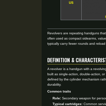
US
Revolvers are repeating handguns that f
often used as compact sidearms, valued
typically carry fewer rounds and reload
DEFINITION & CHARACTERIS
A revolver is a handgun with a revolving
built as single-action, double-action, 
defined by the cylinder mechanism rath
durability.
Common traits
Role:
Secondary weapon for persona
Typical cartridges:
Common service 