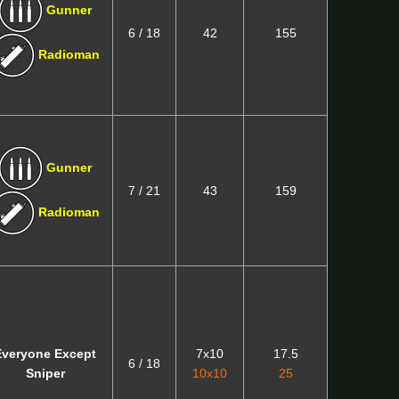
Gunner
6 / 18
42
155
Radioman
Gunner
7 / 21
43
159
Radioman
Everyone Except
7x10
17.5
6 / 18
Sniper
10x10
25