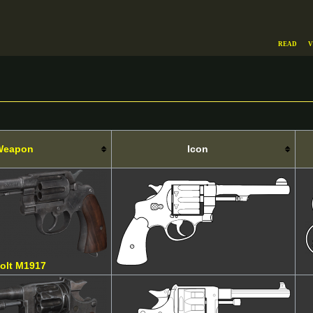
Read
V
Weapon
Icon
olt M1917