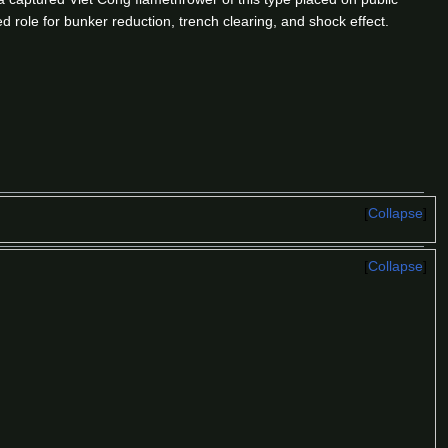
d role for bunker reduction, trench clearing, and shock effect.
Collapse
Collapse