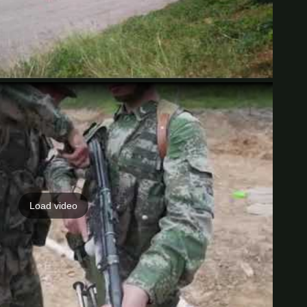
Load video