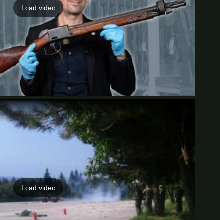
Load video
Load video