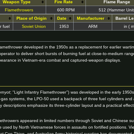
Weapon Type
Fire Rate
Flame Range
Flamethrowers
600 RPM
512 (Hammer Unit
Place of Origin
Date
Manufacturer
Barrel L
 fuel
Soviet Union
1953
ARM
in ( 
amethrower developed in the 1950s as a replacement for earlier warti
 operator to deliver short bursts of burning fuel at close-to-medium ra
 appearance in Vietnam-era combat and captured-weapon displays.
emyot
; “Light Infantry Flamethrower”) was developed in the early 1950s
-gas systems, the LPO-50 used a backpack of three fuel cylinders and an 
 descriptions emphasize its three-cylinder layout and a practical effec
methrowers appeared in limited numbers through Soviet and Chinese s
re used by North Vietnamese forces in assaults on fortified positions.
 at Con Thien, and Australian Army historical curation has documented 