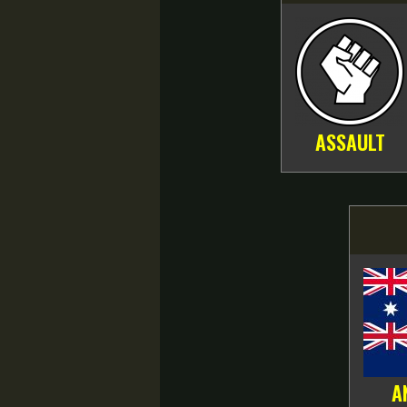
ASSAULT
A