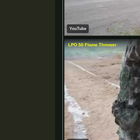
YouTube
LPO 50 Flame Thrower