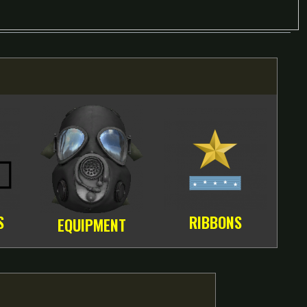
S
RIBBONS
EQUIPMENT