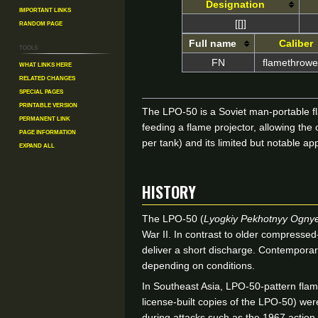
Designation
Important Links
Random Page
[[]]
Full name
Caliber
Tools
FN
flamethrower
What links here
Related changes
Special pages
Printable version
The LPO-50 is a Soviet man-portable fl
Permanent link
feeding a flame projector, allowing the
Page information
per tank) and its limited but notable
Expand all
HISTORY
The LPO-50 (
Lyogkiy Pekhotnyy Ogny
War II. In contrast to older compressed
deliver a short discharge. Contemporary
depending on conditions.
In Southeast Asia, LPO-50-pattern fla
license-built copies of the LPO-50) we
during attacks such as the 1967 action