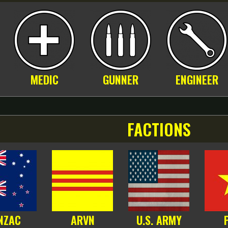
MEDIC
GUNNER
ENGINEER
FACTIONS
NZAC
ARVN
U.S. ARMY