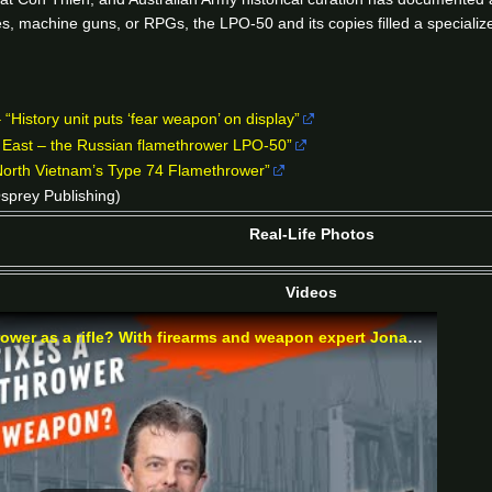
s, machine guns, or RPGs, the LPO-50 and its copies filled a specialize
“History unit puts ‘fear weapon’ on display”
e East – the Russian flamethrower LPO-50”
North Vietnam’s Type 74 Flamethrower”
sprey Publishing)
Real-Life Photos
Videos
Why disguise this Soviet flamethrower as a rifle? With firearms and weapon expert Jonathan Ferguson