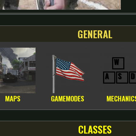
GENERAL
MAPS
GAMEMODES
MECHANIC
CLASSES