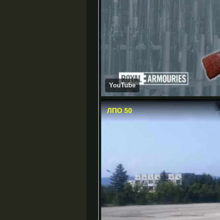
YouTube
ЛПО 50