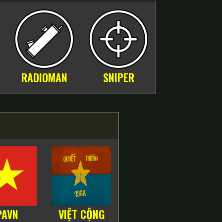
RADIOMAN
SNIPER
PAVN
VIỆT CỘNG