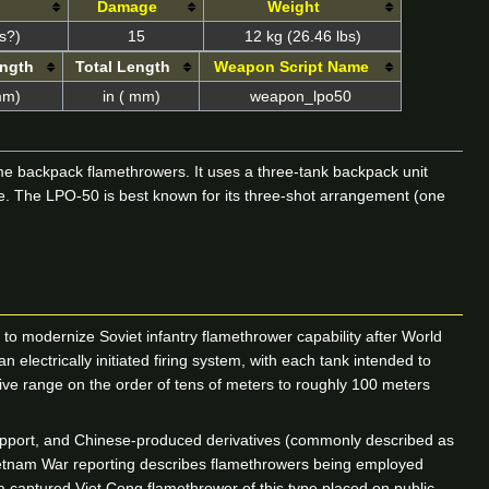
Damage
Weight
s?)
15
12 kg (26.46 lbs)
ength
Total Length
Weapon Script Name
mm)
in ( mm)
weapon_lpo50
me backpack flamethrowers. It uses a three-tank backpack unit
nge. The LPO-50 is best known for its three-shot arrangement (one
 to modernize Soviet infantry flamethrower capability after World
electrically initiated firing system, with each tank intended to
tive range on the order of tens of meters to roughly 100 meters
upport, and Chinese-produced derivatives (commonly described as
 Vietnam War reporting describes flamethrowers being employed
a captured Viet Cong flamethrower of this type placed on public