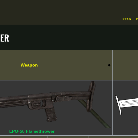
Read
V
wer
Weapon
LPO-50 Flamethrower