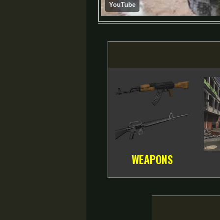
YouTube
WEAPONS