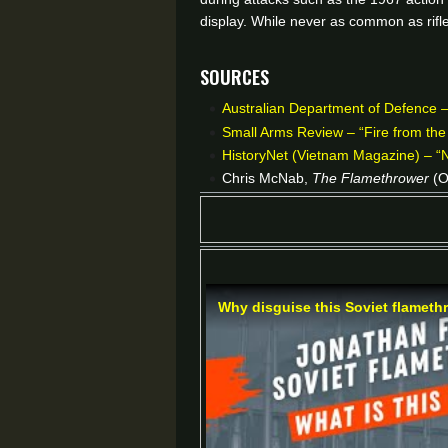
display. While never as common as rifle
Sources
Australian Department of Defence – 
Small Arms Review – “Fire from th
HistoryNet (Vietnam Magazine) – “
Chris McNab,
The Flamethrower
(O