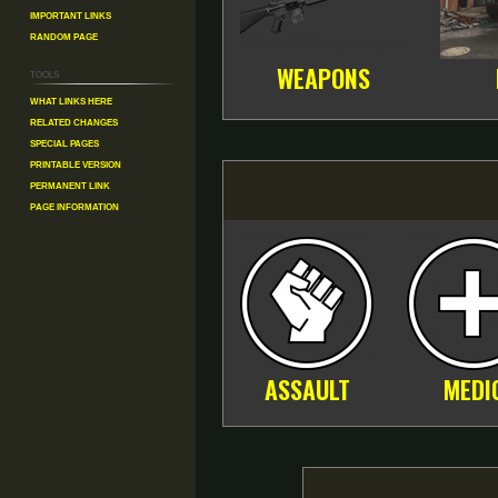
Important Links
Random Page
WEAPONS
Tools
What links here
Related changes
Special pages
Printable version
Permanent link
Page information
ASSAULT
MEDI