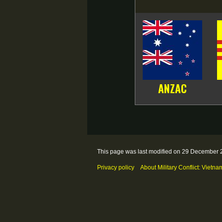
ANZAC
This page was last modified on 29 December 2
Privacy policy
About Military Conflict: Vietna