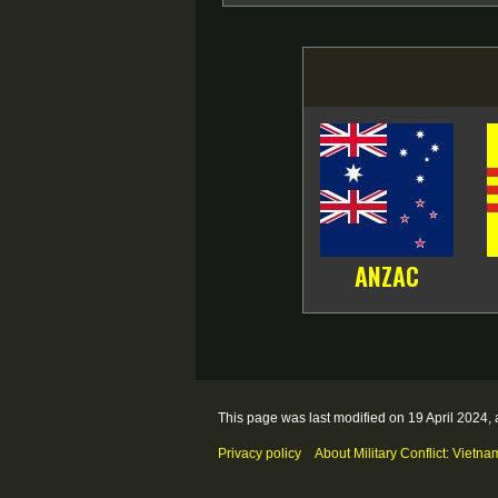
ANZAC
This page was last modified on 19 April 2024, 
Privacy policy
About Military Conflict: Vietna