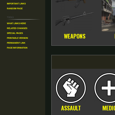
Important Links
Random Page
Tools
What links here
Related changes
Special pages
WEAPONS
Printable version
Permanent link
Page information
ASSAULT
MEDI