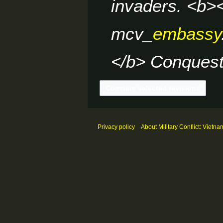
invaders. <b><
mcv_
embassy
</b> Conquest.
Privacy policy
About Military Conflict: Vietna