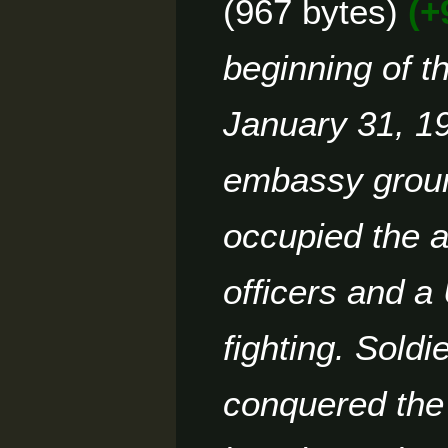
967 bytes
+
d
2
m
i
a
4
t
beginning of t
r
s
y
u
m
January 31, 1
m
a
embassy ground
r
y
occupied the a
officers and a
fighting. Soldi
conquered the 