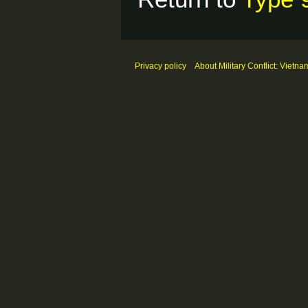
Privacy policy
About Military Conflict: Vietna