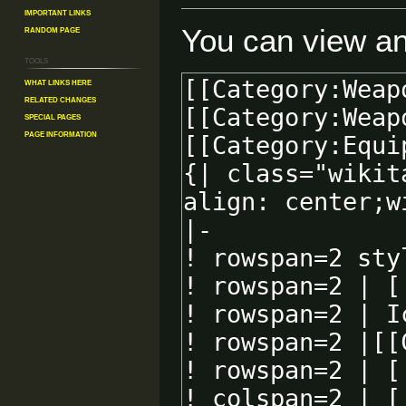
Important Links
You can view an
Random Page
Tools
What links here
Related changes
Special pages
Page information