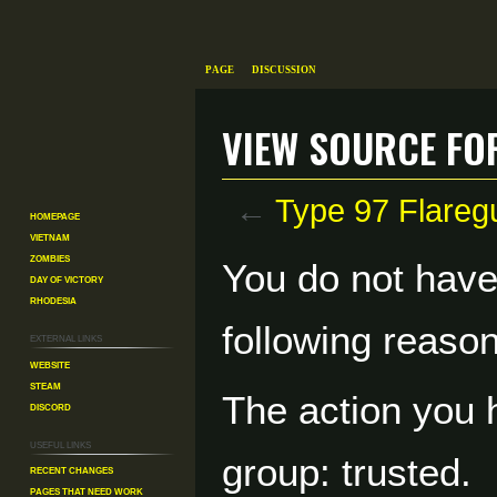
Page
Discussion
View source fo
←
Type 97 Flareg
Homepage
Vietnam
Zombies
Jump
Jump
You do not have 
Day of Victory
to
to
Rhodesia
navigation
search
following reason
External links
Website
Steam
The action you h
Discord
Useful Links
group: trusted.
Recent changes
Pages That Need Work