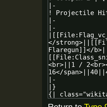
Return to
Type 