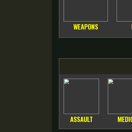
WEAPONS
ASSAULT
MEDI