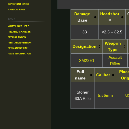
Important Links
Random Page
Damage
Headshot
Tools
Base
×
What links here
Related changes
33
×2.5 = 82.5
Special pages
Printable version
Weapon
Designation
Permanent link
Type
Page information
Assault
XM22E1
Rifles
Full
Plac
Caliber
name
Ori
Stoner
5.56mm
U
63A Rifle