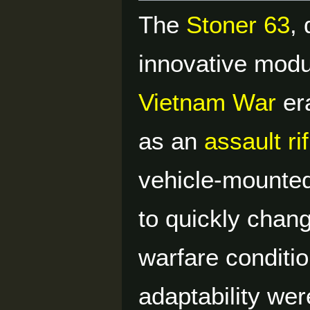
The
Stoner 63
,
innovative mod
Vietnam War
era
as an
assault rif
vehicle-mounted 
to quickly chang
warfare conditi
adaptability wer