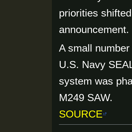
priorities shift
announcement.
A small number 
U.S. Navy SEALs
system was phas
M249 SAW.
SOURCE