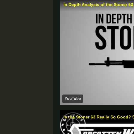
In Depth Analysis of the Stoner 63
YouTube
Is the Stoner 63 Really So Good? 