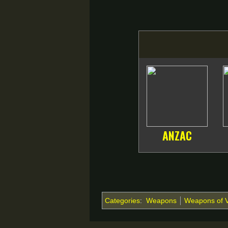
ANZAC
Categories
:
Weapons
Weapons of 