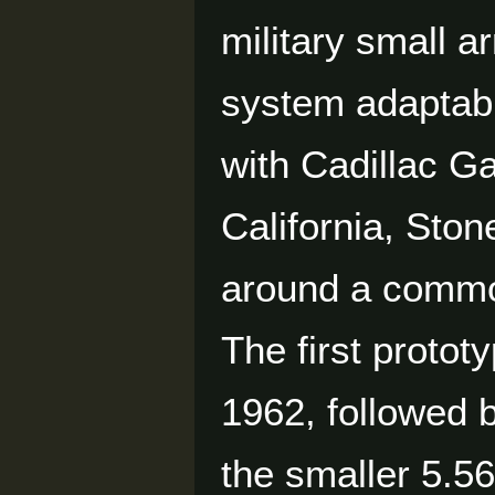
military small 
system adaptable
with Cadillac G
California, Sto
around a common
The first proto
1962, followed b
the smaller 5.5