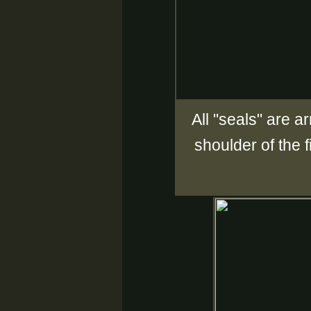
All "seals" are a
shoulder of the 