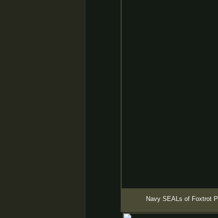
Navy SEALs of Foxtrot Pl