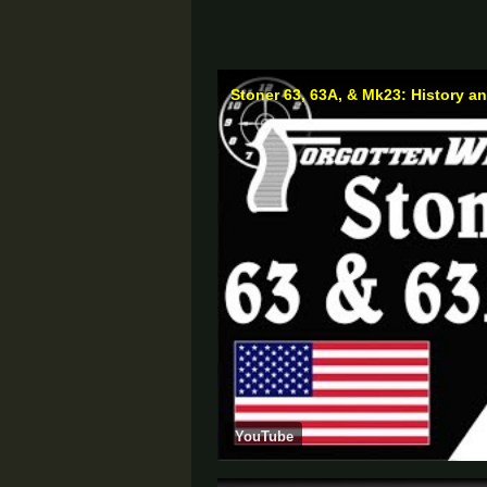
Stoner 63, 63A, & Mk23: History 
YouTube