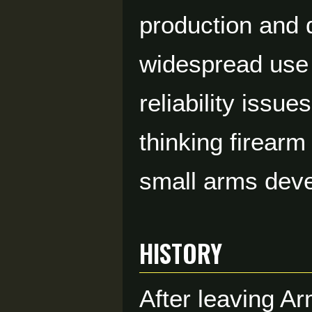
production and d
widespread use 
reliability issu
thinking firear
small arms dev
HISTORY
After leaving A