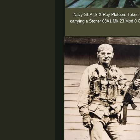
Navy SEALS X-Ray Platoon. Taken on 
carrying a Stoner 63A1 Mk 23 Mod 0 Co