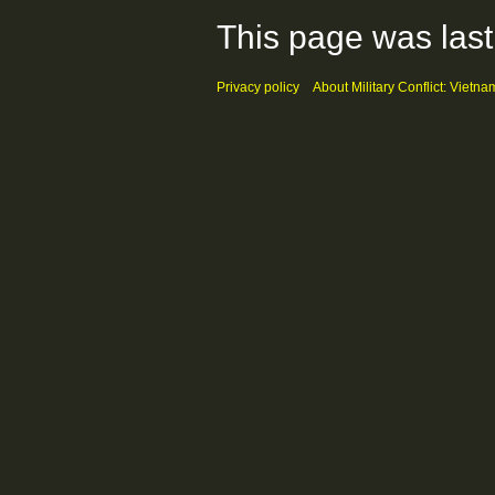
This page was last
Privacy policy
About Military Conflict: Vietna