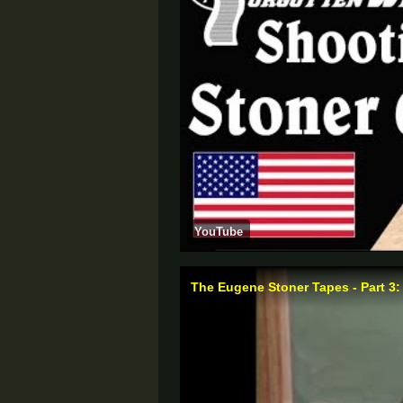
YouTube
The Eugene Stoner Tapes - Part 3: