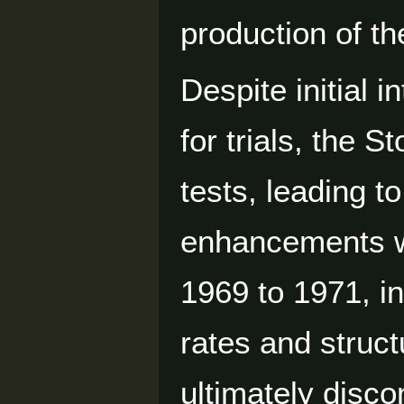
production of th
Despite initial 
for trials, the S
tests, leading t
enhancements w
1969 to 1971, in
rates and struct
ultimately disco