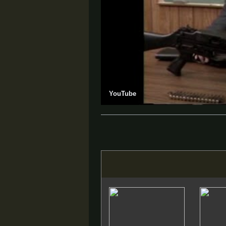
YouTube