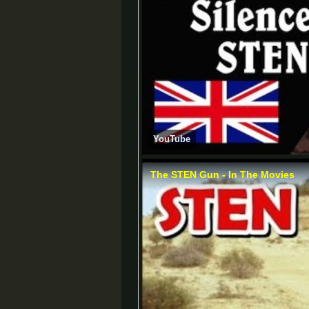
YouTube
The STEN Gun - In The Movies