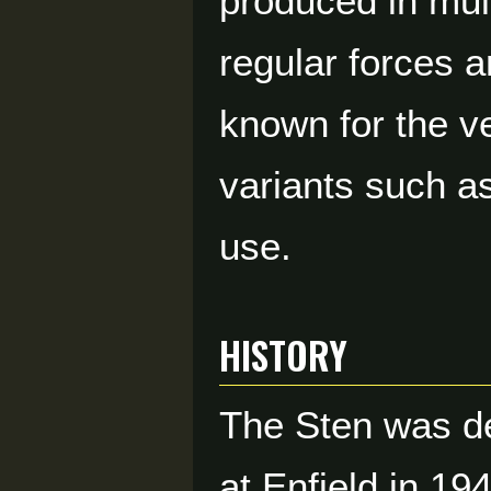
produced in mult
regular forces 
known for the v
variants such as
use.
HISTORY
The Sten was de
at Enfield in 19