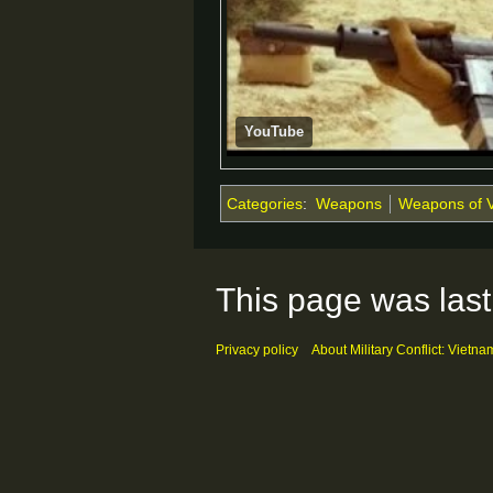
YouTube
Categories
:
Weapons
Weapons of 
This page was last
Privacy policy
About Military Conflict: Vietna