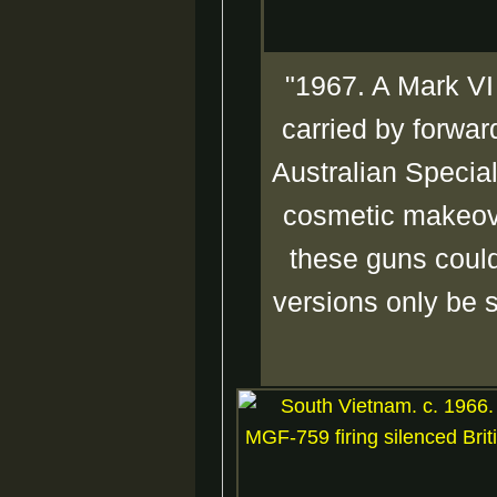
"1967. A Mark VI
carried by forwar
Australian Special
cosmetic makeove
these guns could
versions only be s