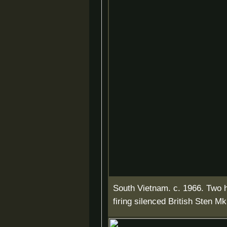
South Vietnam. c. 1966. Two
firing silenced British Sten M