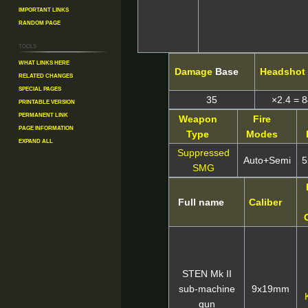
Important Links
Random Page
Tools
What links here
Damage
Base
Headshot
Related changes
Special pages
35
×2.4 = 
Printable version
Permanent link
Weapon
Fire
Page information
Type
Modes
Expand all
Suppressed
Auto+Semi
5
SMG
Full name
Caliber
STEN Mk II
sub-machine
9x19mm
gun