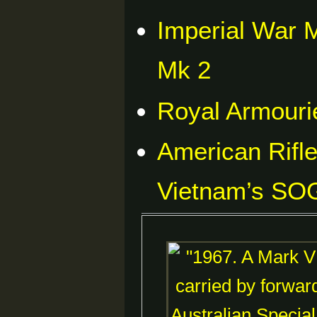
Imperial War
Mk 2
Royal Armouri
American Rifl
Vietnam’s SOG