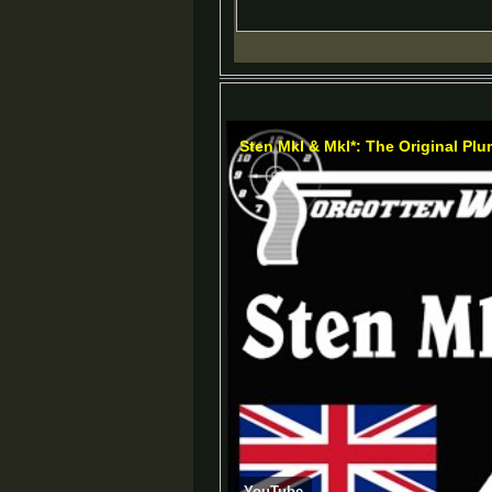
Sten MkI & MkI*: The Original Pl
YouTube