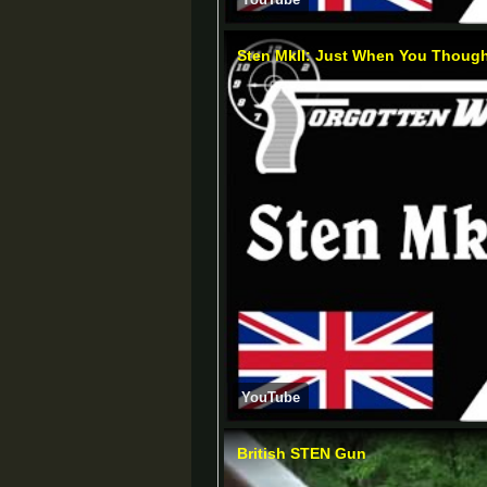
Sten MkII: Just When You Thought
YouTube
British STEN Gun