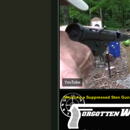
YouTube
Shooting a Suppressed Sten Gun