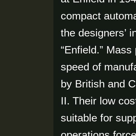
compact automa
the designers’ i
“Enfield.” Mass
speed of manufa
by British and
II. Their low c
suitable for su
operations forc