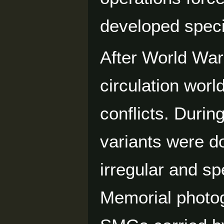
developed specif
After World War
circulation worl
conflicts. Durin
variants were d
irregular and s
Memorial photog