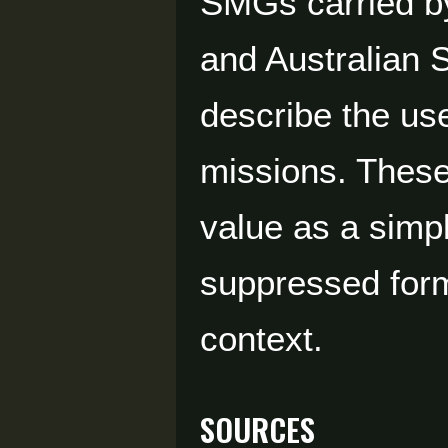
SMGs carried by
and Australian
describe the us
missions. These 
value as a sim
suppressed form
context.
Sources