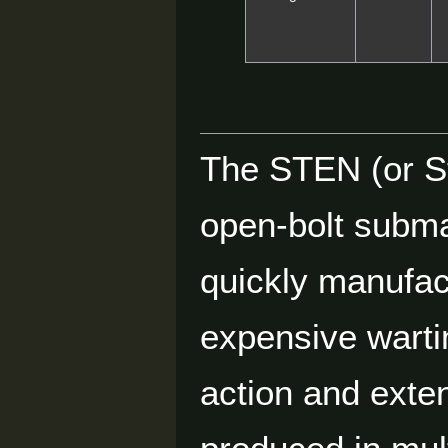
The STEN (or S
open-bolt subma
quickly manufac
expensive wart
action and exte