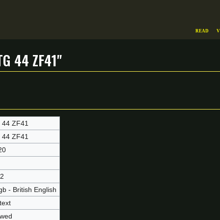
Read
V
G 44 ZF41"
 44 ZF41
 44 ZF41
20
2
b - British English
text
owed