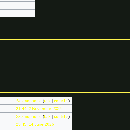
Skizmophonic
(
talk
|
contribs
)
21:44, 2 November 2024
Skizmophonic
(
talk
|
contribs
)
23:45, 14 June 2026