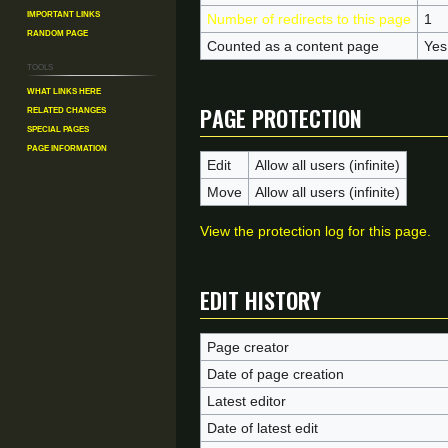
Important Links
Number of redirects to this page
1
Random Page
Counted as a content page
Yes
Tools
What links here
Page protection
Related changes
Special pages
Page information
Edit
Allow all users (infinite)
Move
Allow all users (infinite)
View the protection log for this page.
Edit history
Page creator
Date of page creation
Latest editor
Date of latest edit