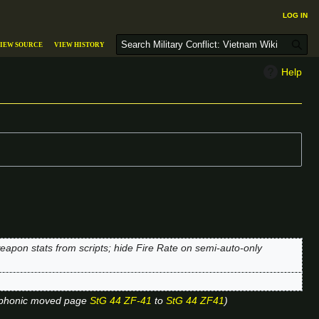
Log in
S
iew source
View history
e
a
Help
r
c
h
apon stats from scripts; hide Fire Rate on semi-auto-only
phonic moved page
StG 44 ZF-41
to
StG 44 ZF41