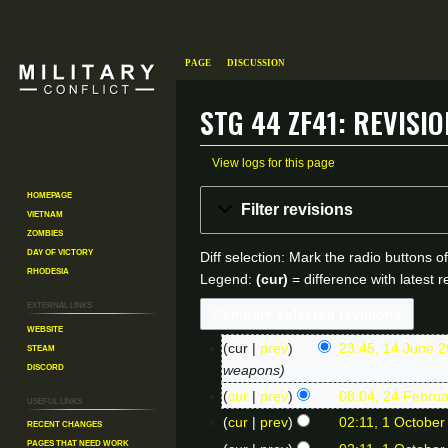
Page
Discussion
StG 44 ZF41: Revisi
View logs for this page
Homepage
Jump
Jump
Filter revisions
Vietnam
to
to
Zombies
navigation
search
Day of Victory
Diff selection: Mark the radio buttons o
Rhodesia
Legend:
(cur)
= difference with latest r
External links
Website
Steam
cur
prev
23:45, 14 June 
1
Discord
weapons
4
cur
prev
08:04, 24 Febru
2
Useful Links
J
N
cur
prev
02:11, 1 October
Recent changes
1
4
o
Pages That Need Work