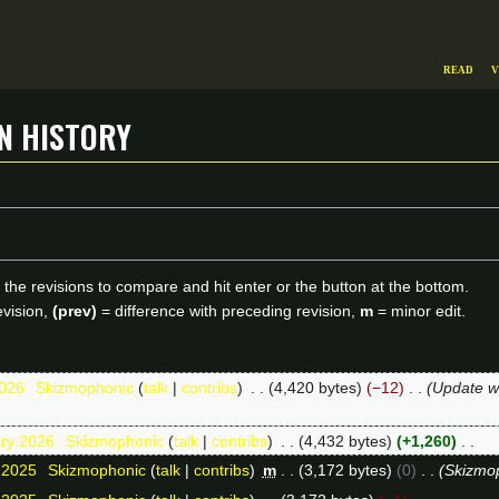
Read
V
on history
f the revisions to compare and hit enter or the button at the bottom.
evision,
(prev)
= difference with preceding revision,
m
= minor edit.
2026
Skizmophonic
talk
contribs
4,420 bytes
−12
Update we
ary 2026
Skizmophonic
talk
contribs
4,432 bytes
+1,260
 2025
Skizmophonic
talk
contribs
m
3,172 bytes
0
Skizmo