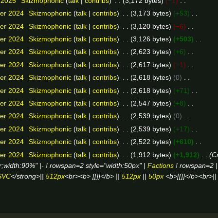
 2025
Skizmophonic
talk
contribs
3,172 bytes
−1
er 2024
Skizmophonic
talk
contribs
3,173 bytes
+53
er 2024
Skizmophonic
talk
contribs
3,120 bytes
−6
er 2024
Skizmophonic
talk
contribs
3,126 bytes
+503
er 2024
Skizmophonic
talk
contribs
2,623 bytes
+6
er 2024
Skizmophonic
talk
contribs
2,617 bytes
−1
er 2024
Skizmophonic
talk
contribs
2,618 bytes
0
er 2024
Skizmophonic
talk
contribs
2,618 bytes
+71
er 2024
Skizmophonic
talk
contribs
2,547 bytes
+8
er 2024
Skizmophonic
talk
contribs
2,539 bytes
0
er 2024
Skizmophonic
talk
contribs
2,539 bytes
+17
er 2024
Skizmophonic
talk
contribs
2,522 bytes
+610
er 2024
Skizmophonic
talk
contribs
1,912 bytes
+1,912
Cr
er;width:90%" |- ! rowspan=2 style="width:50px" |
Factions
! rowspan=2 
SVC
</strong>||
512px
<br><b> [[]]</b> ||
512px
||
50px
<b>[[]]</b><br>|