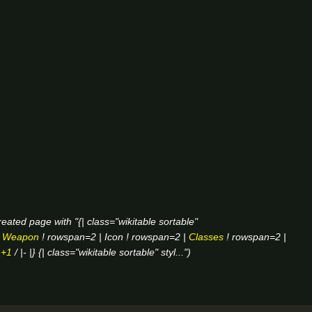
eated page with "{| class="wikitable sortable"
|
Weapon
! rowspan=2 | Icon ! rowspan=2 |
Classes
! rowspan=2 |
|
+1
/ |- |} {| class="wikitable sortable" styl..."