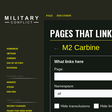
Page
Discussion
Pages that link
←
M2 Carbine
Homepage
Vietnam
Zombies
Jump
Jump
What links here
Day of Victory
to
to
Rhodesia
Page:
navigation
search
External links
Website
Namespace:
Steam
Discord
all
Useful Links
Recent changes
Hide transclusions
Hide li
Pages That Need Work