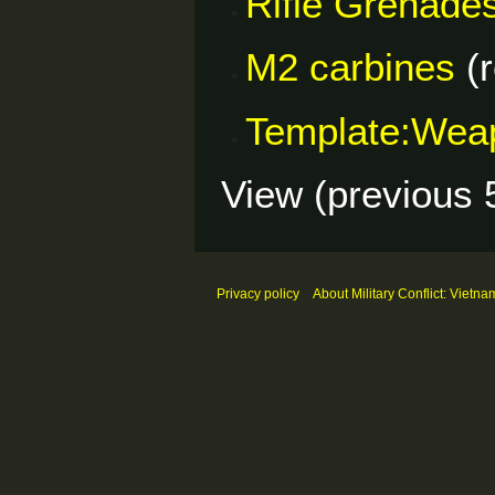
Rifle Grenade
M2 carbines
(r
Template:Wea
View (
previous 
Privacy policy
About Military Conflict: Vietna