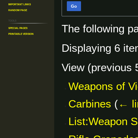
Important Links
Go
Random Page
Tools
The following p
Special pages
Printable version
Displaying 6 ite
View (
previous 
Weapons of V
Carbines
(
← l
List:Weapon S