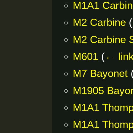
M1A1 Carbi
M2 Carbine
(
M2 Carbine
M601
(
← lin
M7 Bayonet
M1905 Bayo
M1A1 Thomp
M1A1 Thom