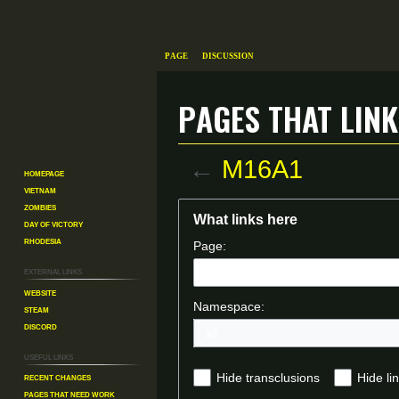
Page
Discussion
Pages that link
←
M16A1
Homepage
Vietnam
Zombies
Jump
Jump
What links here
Day of Victory
to
to
Rhodesia
Page:
navigation
search
External links
Website
Namespace:
Steam
Discord
Useful Links
Recent changes
Hide transclusions
Hide li
Pages That Need Work