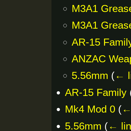
M3A1 Greas
M3A1 Greas
AR-15 Famil
ANZAC Wea
5.56mm
(
← l
AR-15 Family
Mk4 Mod 0
(
←
5.56mm
(
← li