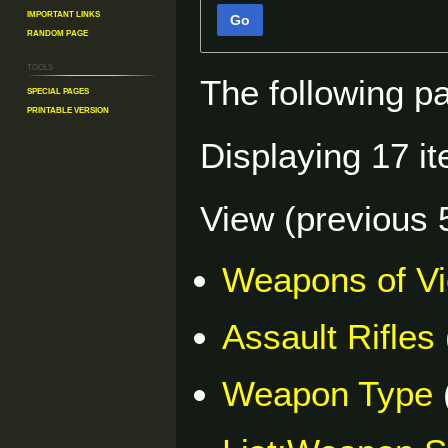
Important Links
Go
Random Page
Tools
The following p
Special pages
Printable version
Displaying 17 i
View (
previous 
Weapons of V
Assault Rifles
Weapon Type