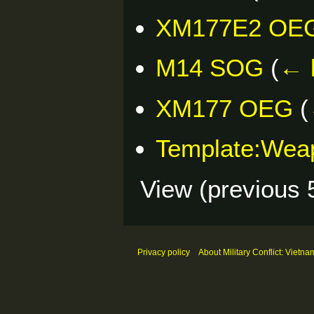
XM177E2 OE
M14 SOG
(
← 
XM177 OEG
(
Template:Wea
View (
previous 
Privacy policy
About Military Conflict: Vietna