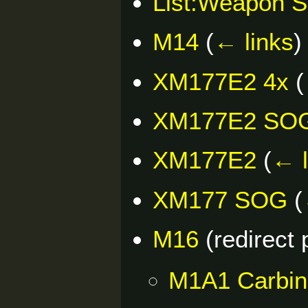
List:Weapon S
M14
(
← links
)
XM177E2 4x
(
XM177E2 SO
XM177E2
(
← l
XM177 SOG
(
M16
(redirect
M1A1 Carbin