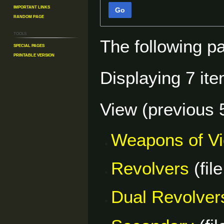
Important Links
Go
Random Page
Tools
The following p
Special pages
Printable version
Displaying 7 ite
View (
previous 
Weapons of V
Revolvers
(file
Dual Revolver