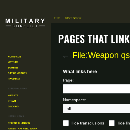
File
Discussion
Pages that link
←
File:Weapon qs
Homepage
Vietnam
Zombies
Jump
Jump
What links here
Day of Victory
to
to
Rhodesia
Page:
navigation
search
External links
Website
Namespace:
Steam
Discord
all
Useful Links
Recent changes
Hide transclusions
Hide li
Pages That Need Work