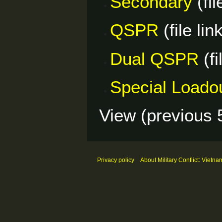
Secondary
(fil
QSPR
(file lin
Dual QSPR
(fi
Special Loado
View (
previous 
Privacy policy
About Military Conflict: Vietna