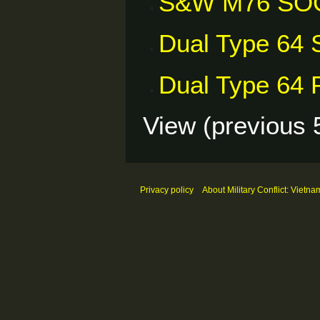
S&W M76 SO
Dual Type 64 S
Dual Type 64 P
View (
previous 
Privacy policy
About Military Conflict: Vietna