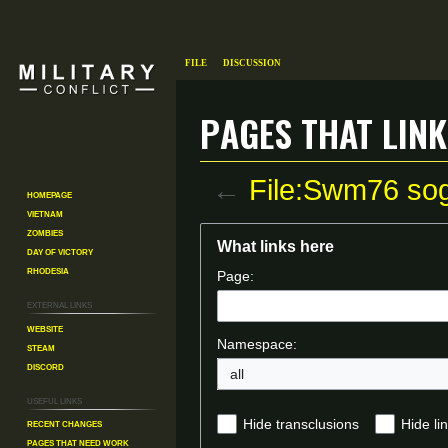
File
Discussion
Pages that link
←
File:Swm76 so
Homepage
Vietnam
Zombies
Jump
Jump
What links here
Day of Victory
to
to
Rhodesia
Page:
navigation
search
External links
Website
Namespace:
Steam
Discord
all
Useful Links
Recent changes
Hide transclusions
Hide li
Pages That Need Work