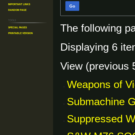
Important Links
Go
Random Page
Tools
The following p
Special pages
Printable version
Displaying 6 ite
View (
previous 
Weapons of V
Submachine 
Suppressed 