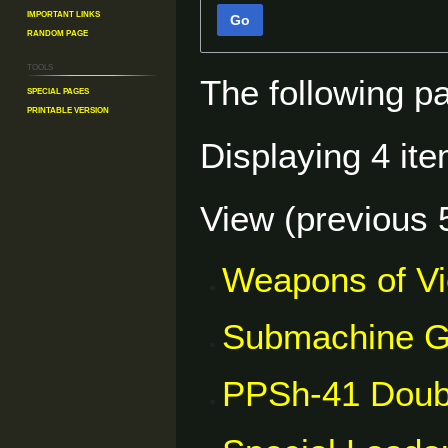
Important Links
Go
Random Page
Tools
The following p
Special pages
Printable version
Displaying 4 ite
View (
previous 
Weapons of V
Submachine 
PPSh-41 Doub