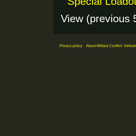
Special Loado
View (
previous 
Privacy policy
About Military Conflict: Vietna