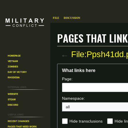
File
Discussion
Pages that link
←
File:Ppsh41dd.
Homepage
Vietnam
Zombies
Jump
Jump
What links here
Day of Victory
to
to
Rhodesia
Page:
navigation
search
External links
Website
Namespace:
Steam
Discord
all
Useful Links
Recent changes
Hide transclusions
Hide li
Pages That Need Work